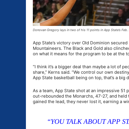
Donovan Gregory lays in two of his 11 points in App State’s Fe
App State’s victory over Old Dominion secured
Mountaineers. The Black and Gold also clinched
on what it means for the program to be at the t
“I think it’s a bigger deal than maybe a lot of pe
share,” Kerns said. “We control our own destiny
App State basketball being on top, that’s a big d
As a team, App State shot at an impressive 51
out-rebounded the Monarchs, 47-27, and held t
gained the lead, they never lost it, earning a w
“YOU TALK ABOUT APP ST