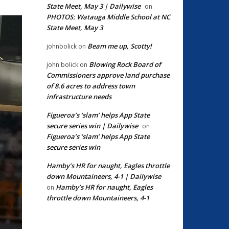
State Meet, May 3 | Dailywise
on
PHOTOS: Watauga Middle School at NC
State Meet, May 3
Beam me up, Scotty!
johnbolick
on
Blowing Rock Board of
john bolick
on
Commissioners approve land purchase
of 8.6 acres to address town
infrastructure needs
Figueroa’s ‘slam’ helps App State
secure series win | Dailywise
on
Figueroa’s ‘slam’ helps App State
secure series win
Hamby’s HR for naught, Eagles throttle
down Mountaineers, 4-1 | Dailywise
Hamby’s HR for naught, Eagles
on
throttle down Mountaineers, 4-1