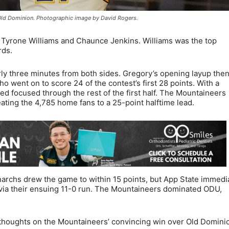
r Old Dominion. Photographic image by David Rogers.
Tyrone Williams and Chaunce Jenkins. Williams was the top
rds.
ly three minutes from both sides. Gregory’s opening layup the
 went on to score 24 of the contest’s first 28 points. With a
d focused through the rest of the first half. The Mountaineers
eating the 4,785 home fans to a 25-point halftime lead.
narchs drew the game to within 15 points, but App State immedi
via their ensuing 11-0 run. The Mountaineers dominated ODU,
thoughts on the Mountaineers’ convincing win over Old Domini