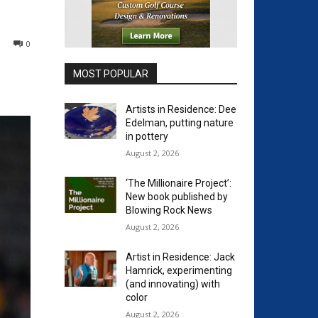
0
MOST POPULAR
Artists in Residence: Dee
Edelman, putting nature
in pottery
August 2, 2026
‘The Millionaire Project’:
New book published by
Blowing Rock News
August 2, 2026
Artist in Residence: Jack
Hamrick, experimenting
(and innovating) with
color
August 2, 2026