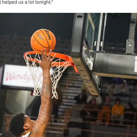
t helped us a lot tonight.”