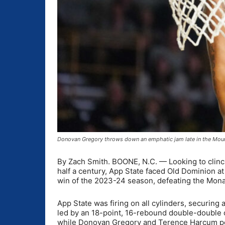
Donovan Gregory throws down an emphatic jam late in the Moun
By Zach Smith. BOONE, N.C. —
Looking to clinc
half a century, App State faced Old Dominion a
win of the 2023-24 season, defeating the Mona
App State was firing on all cylinders, securing
led by an 18-point, 16-rebound double-double c
while Donovan Gregory and Terence Harcum pos