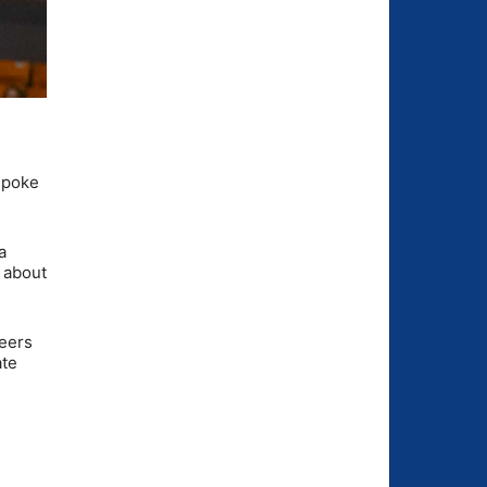
 spoke
a
k about
neers
ate