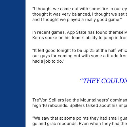
“I thought we came out with some fire in our ey
thought it was very balanced, I thought we set
and I thought we played a really good game.”
In recent games, App State has found themselves
Kerns spoke on his team’s ability to jump in fro
“It felt good tonight to be up 25 at the half, w
our guys for coming out with some attitude from 
had a job to do.”
“THEY COULDN
Tre’Von Spillers led the Mountaineers’ dominant
high 16 rebounds. Spillers talked about his im
“We saw that at some points they had small guards
go and grab rebounds. Even when they had their b