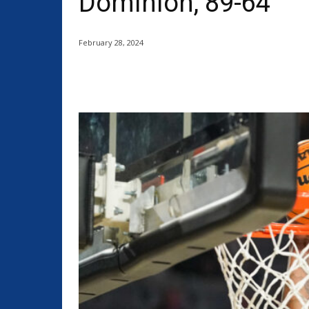
Dominion, 89-64
February 28, 2024
Share