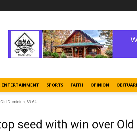
& ENTERTAINMENT
SPORTS
FAITH
OPINION
OBITUARI
r Old Dominion, 89-64
top seed with win over Old