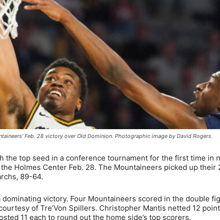
taineers' Feb. 28 victory over Old Dominion. Photographic image by David Rogers.
h the top seed in a conference tournament for the first time in 
t the Holmes Center Feb. 28. The Mountaineers picked up their 
rchs, 89-64.
 a dominating victory. Four Mountaineers scored in the double fi
ourtesy of Tre’Von Spillers. Christopher Mantis netted 12 poin
ted 11 each to round out the home side’s top scorers.