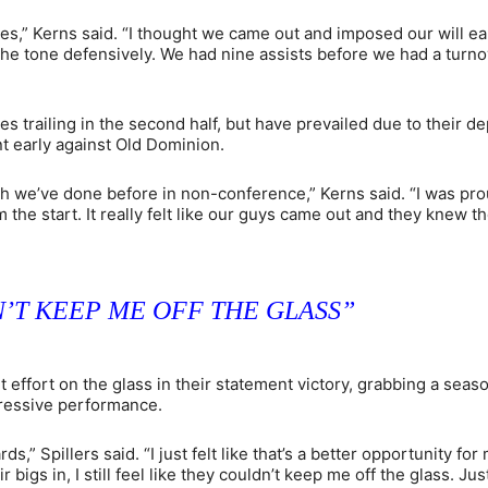
es,” Kerns said. “I thought we came out and imposed our will ear
 the tone defensively. We had nine assists before we had a turn
 trailing in the second half, but have prevailed due to their de
nt early against Old Dominion.
hich we’ve done before in non-conference,” Kerns said. “I was pro
the start. It really felt like our guys came out and they knew t
’T KEEP ME OFF THE GLASS”
 effort on the glass in their statement victory, grabbing a seas
pressive performance.
,” Spillers said. “I just felt like that’s a better opportunity for
igs in, I still feel like they couldn’t keep me off the glass. Jus