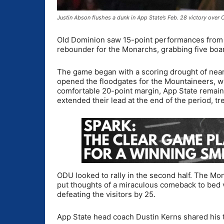
Justin Abson flushes a dunk in App State’s Feb. 28 victory ove
Old Dominion saw 15-point performances from 
rebounder for the Monarchs, grabbing five boa
The game began with a scoring drought of near
opened the floodgates for the Mountaineers, who
comfortable 20-point margin, App State remaine
extended their lead at the end of the period, tr
ODU looked to rally in the second half. The Mo
put thoughts of a miraculous comeback to bed 
defeating the visitors by 25.
App State head coach Dustin Kerns shared his 