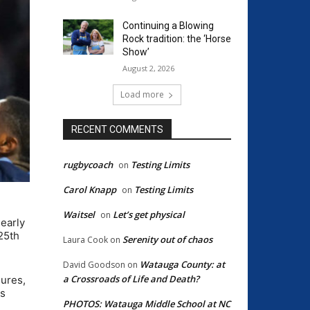
Continuing a Blowing
Rock tradition: the ‘Horse
Show’
August 2, 2026
Load more
RECENT COMMENTS
rugbycoach
Testing Limits
on
Carol Knapp
Testing Limits
on
Waitsel
Let’s get physical
on
nearly
25th
Serenity out of chaos
Laura Cook
on
Watauga County: at
David Goodson
on
a Crossroads of Life and Death?
gures,
ts
PHOTOS: Watauga Middle School at NC