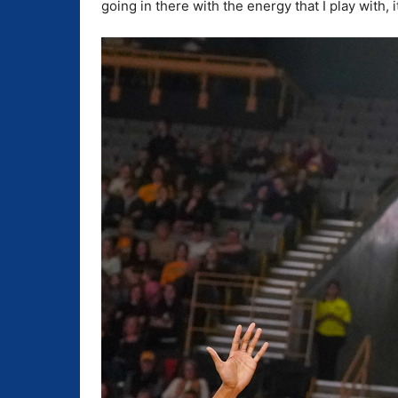
going in there with the energy that I play with, i