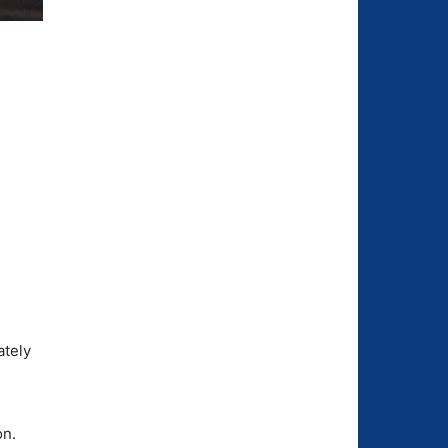
n
ately
on.