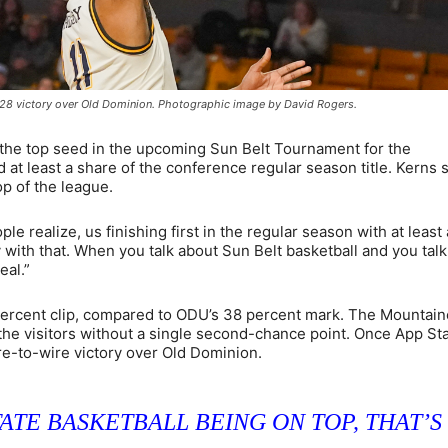
b. 28 victory over Old Dominion. Photographic image by David Rogers.
 the top seed in the upcoming Sun Belt Tournament for the
 at least a share of the conference regular season title. Kerns
op of the league.
ople realize, us finishing first in the regular season with at least 
 with that. When you talk about Sun Belt basketball and you tal
eal.”
 percent clip, compared to ODU’s 38 percent mark. The Mountai
he visitors without a single second-chance point. Once App St
ire-to-wire victory over Old Dominion.
ATE BASKETBALL BEING ON TOP, THAT’S