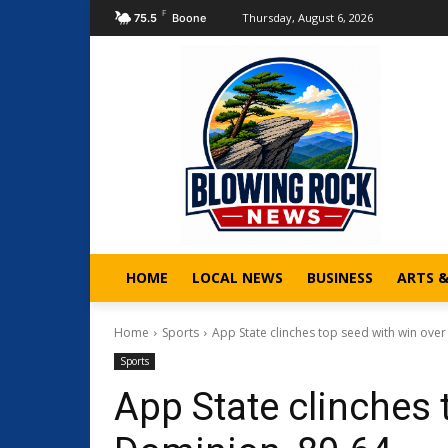
F
Thursday, August 6, 2026
75.5
Boone
HOME
LOCAL NEWS
BUSINESS
ARTS 
Home
Sports
App State clinches top seed with win ove
Sports
App State clinches 