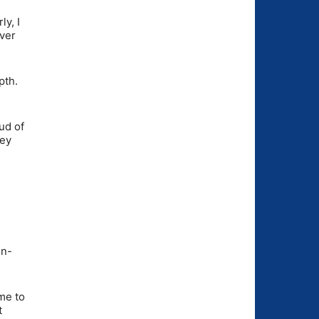
ly, I
over
pth.
ud of
hey
on-
 me to
t