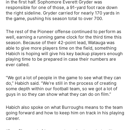
in the first half. Sophomore Everett Gryder was
responsible for one of those, a 91-yard foot race down
the right sideline. Gryder carried for nearly 170 yards in
the game, pushing his season total to over 700.
The rest of the Pioneer offense continued to perform as
well, earning a running game clock for the third time this
season. Because of their 42-point lead, Watauga was
able to give more players time on the field, something
Habich is hoping will give his key backup players enough
playing time to be prepared in case their numbers are
ever called.
“We got a lot of people in the game to see what they can
do,” Habich said. “We’re still in the process of creating
some depth within our football team, so we got a lot of
guys in so they can show what they can do on film.”
Habich also spoke on what Burroughs means to the team
going forward and how to keep him on track in his playing
career.