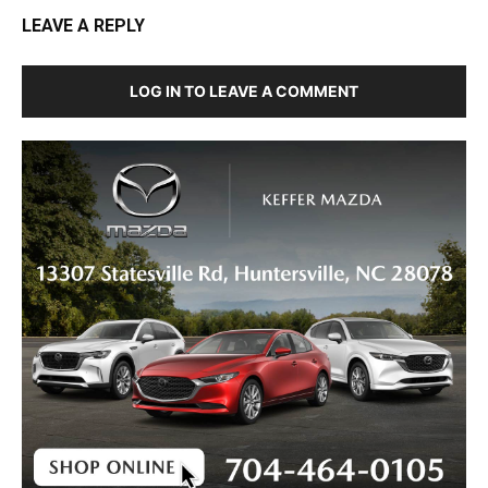
LEAVE A REPLY
LOG IN TO LEAVE A COMMENT