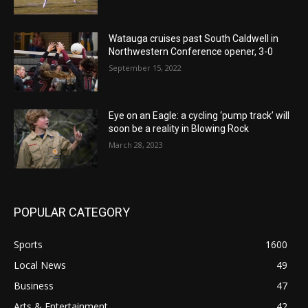
Watauga cruises past South Caldwell in
Northwestern Conference opener, 3-0
September 15, 2022
Eye on an Eagle: a cycling ‘pump track’ will
soon be a reality in Blowing Rock
March 28, 2023
POPULAR CATEGORY
Sports
1600
Local News
49
Business
47
Arts & Entertainment
42