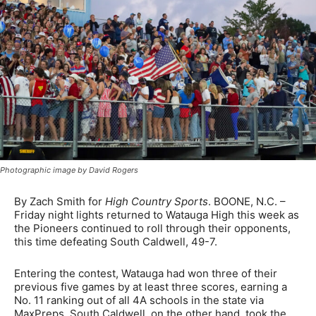
Photographic image by David Rogers
By Zach Smith for
High Country Sports
. BOONE, N.C. –
Friday night lights returned to Watauga High this week as
the Pioneers continued to roll through their opponents,
this time defeating South Caldwell, 49-7.
Entering the contest, Watauga had won three of their
previous five games by at least three scores, earning a
No. 11 ranking out of all 4A schools in the state via
MaxPreps. South Caldwell, on the other hand, took the