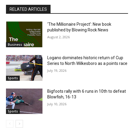
RELATED ARTICLES
‘The Millionaire Project’: New book
published by Blowing Rock News
August 2, 2026
Business
Logano dominates historic return of Cup
Series to North Wilkesboro as a points race
July 19, 2026
Sports
Bigfoots rally with 6 runs in 10th to defeat
Blowfish, 16-13
July 10, 2026
Sports