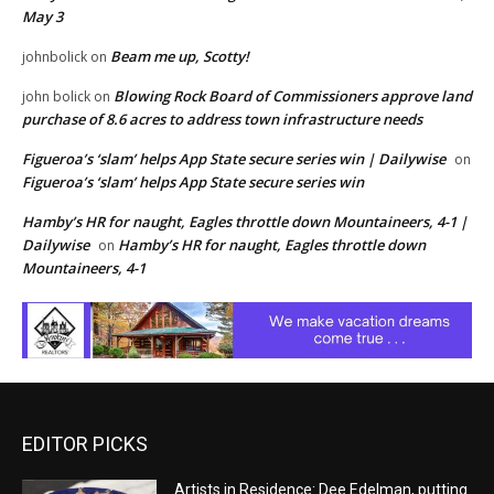
May 3
Beam me up, Scotty!
johnbolick
on
Blowing Rock Board of Commissioners approve land
john bolick
on
purchase of 8.6 acres to address town infrastructure needs
Figueroa’s ‘slam’ helps App State secure series win | Dailywise
on
Figueroa’s ‘slam’ helps App State secure series win
Hamby’s HR for naught, Eagles throttle down Mountaineers, 4-1 |
Dailywise
Hamby’s HR for naught, Eagles throttle down
on
Mountaineers, 4-1
EDITOR PICKS
Artists in Residence: Dee Edelman, putting