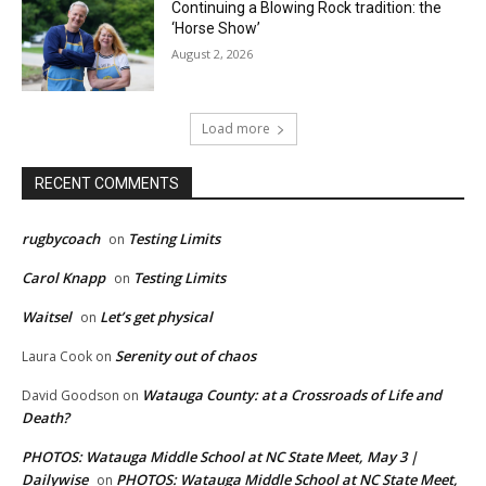
Continuing a Blowing Rock tradition: the
‘Horse Show’
August 2, 2026
Load more
RECENT COMMENTS
rugbycoach
Testing Limits
on
Carol Knapp
Testing Limits
on
Waitsel
Let’s get physical
on
Serenity out of chaos
Laura Cook
on
Watauga County: at a Crossroads of Life and
David Goodson
on
Death?
PHOTOS: Watauga Middle School at NC State Meet, May 3 |
Dailywise
PHOTOS: Watauga Middle School at NC State Meet,
on