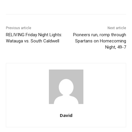
Previous article
Next article
RELIVING Friday Night Lights:
Pioneers run, romp through
Watauga vs. South Caldwell
Spartans on Homecoming
Night, 49-7
David