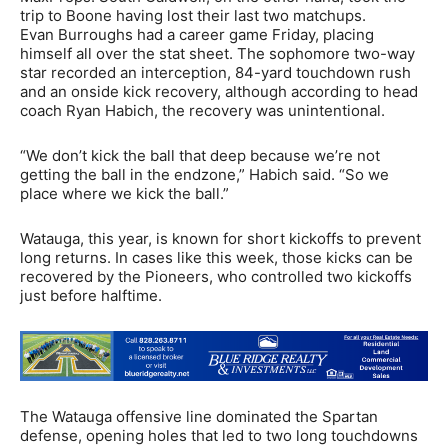
trip to Boone having lost their last two matchups.
Evan Burroughs had a career game Friday, placing
himself all over the stat sheet. The sophomore two-way
star recorded an interception, 84-yard touchdown rush
and an onside kick recovery, although according to head
coach Ryan Habich, the recovery was unintentional.
“We don’t kick the ball that deep because we’re not
getting the ball in the endzone,” Habich said. “So we
place where we kick the ball.”
Watauga, this year, is known for short kickoffs to prevent
long returns. In cases like this week, those kicks can be
recovered by the Pioneers, who controlled two kickoffs
just before halftime.
The Watauga offensive line dominated the Spartan
defense, opening holes that led to two long touchdowns