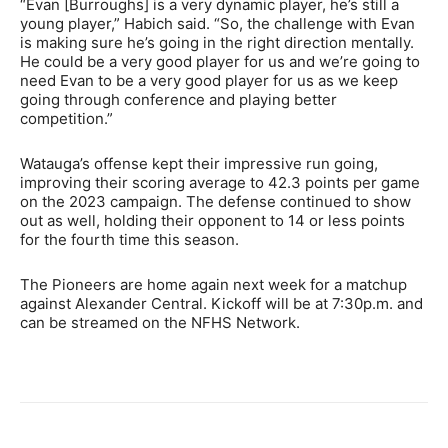
“Evan [Burroughs] is a very dynamic player, he’s still a
young player,” Habich said. “So, the challenge with Evan
is making sure he’s going in the right direction mentally.
He could be a very good player for us and we’re going to
need Evan to be a very good player for us as we keep
going through conference and playing better
competition.”
Watauga’s offense kept their impressive run going,
improving their scoring average to 42.3 points per game
on the 2023 campaign. The defense continued to show
out as well, holding their opponent to 14 or less points
for the fourth time this season.
The Pioneers are home again next week for a matchup
against Alexander Central. Kickoff will be at 7:30p.m. and
can be streamed on the NFHS Network.