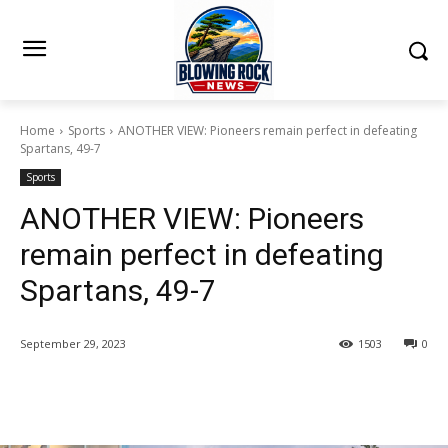
Home
Sports
ANOTHER VIEW: Pioneers remain perfect in defeating
Spartans, 49-7
Sports
ANOTHER VIEW: Pioneers
remain perfect in defeating
Spartans, 49-7
September 29, 2023
1503
0