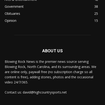
Government
38
Obituaries
25
Opinion
15
ABOUT US
Blowing Rock News is the premier news source serving
Blowing Rock, North Carolina, and its surrounding areas. We
are online only, paywall free (no subscription charge so all
content is free), adding stories, photos and the occasional
video 24/7/365.
Contact us: david@highcountrysports.net