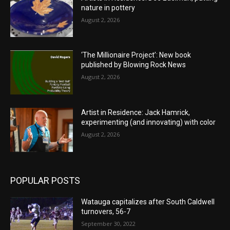
nature in pottery
August 2, 2026
‘The Millionaire Project’: New book
published by Blowing Rock News
August 2, 2026
Artist in Residence: Jack Hamrick,
experimenting (and innovating) with color
August 2, 2026
POPULAR POSTS
Watauga capitalizes after South Caldwell
turnovers, 56-7
September 30, 2022