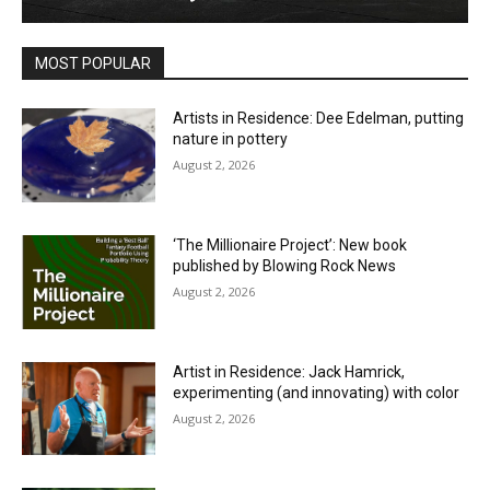
MOST POPULAR
Artists in Residence: Dee Edelman, putting
nature in pottery
August 2, 2026
‘The Millionaire Project’: New book
published by Blowing Rock News
August 2, 2026
Artist in Residence: Jack Hamrick,
experimenting (and innovating) with color
August 2, 2026