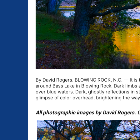
By David Rogers. BLOWING ROCK, N.C. — It is tha
around Bass Lake in Blowing Rock. Dark limbs an
over blue waters. Dark, ghostly reflections in 
glimpse of color overhead, brightening the wa
All photographic images by David Rogers. C