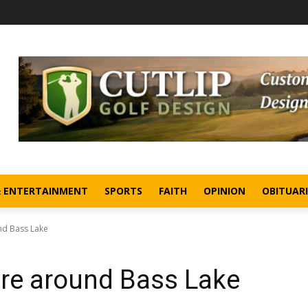
& ENTERTAINMENT
SPORTS
FAITH
OPINION
OBITUARI
nd Bass Lake
re around Bass Lake