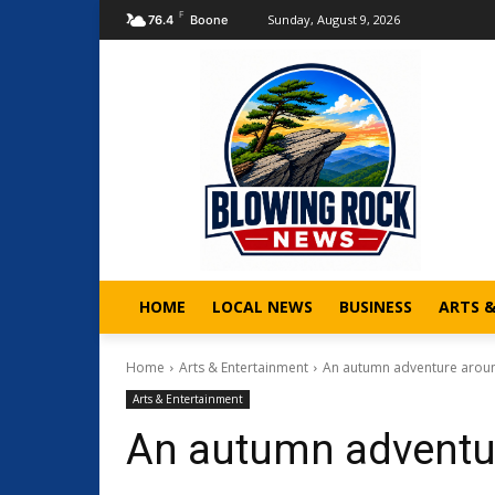
F
Sunday, August 9, 2026
76.4
Boone
HOME
LOCAL NEWS
BUSINESS
ARTS 
Home
Arts & Entertainment
An autumn adventure arou
Arts & Entertainment
An autumn adventu