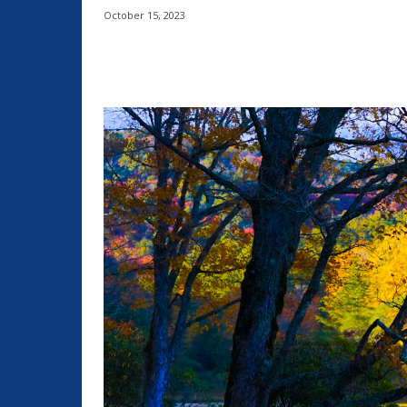
October 15, 2023
Share