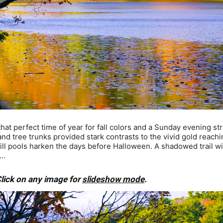
t perfect time of year for fall colors and a Sunday evening str
d tree trunks provided stark contrasts to the vivid gold reachi
still pools harken the days before Halloween. A shadowed trail w
y…
lick on any image for
slideshow mode
.