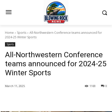
Home
Sports
All-Northwestern Conference teams announced for
2024-25 Winter Sports
Sports
All-Northwestern Conference
teams announced for 2024-25
Winter Sports
March 11, 2025
1169
0