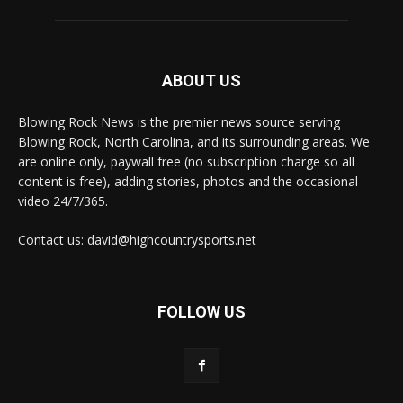
ABOUT US
Blowing Rock News is the premier news source serving
Blowing Rock, North Carolina, and its surrounding areas. We
are online only, paywall free (no subscription charge so all
content is free), adding stories, photos and the occasional
video 24/7/365.
Contact us: david@highcountrysports.net
FOLLOW US