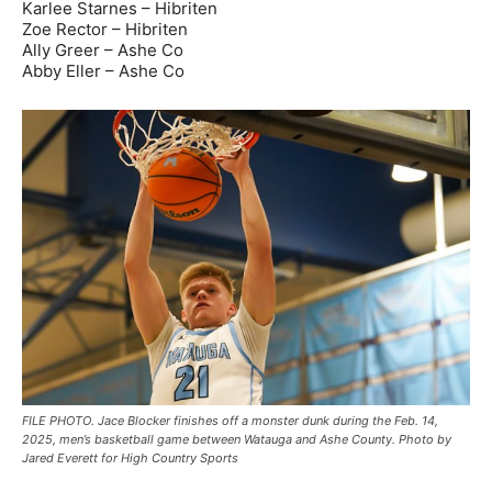
Karlee Starnes – Hibriten
Zoe Rector – Hibriten
Ally Greer – Ashe Co
Abby Eller – Ashe Co
FILE PHOTO. Jace Blocker finishes off a monster dunk during the Feb. 14,
2025, men’s basketball game between Watauga and Ashe County. Photo by
Jared Everett for High Country Sports