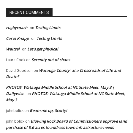
RECENT COMMENTS
rugbycoach
Testing Limits
on
Carol Knapp
Testing Limits
on
Waitsel
Let’s get physical
on
Serenity out of chaos
Laura Cook
on
Watauga County: at a Crossroads of Life and
David Goodson
on
Death?
PHOTOS: Watauga Middle School at NC State Meet, May 3 |
Dailywise
PHOTOS: Watauga Middle School at NC State Meet,
on
May 3
Beam me up, Scotty!
johnbolick
on
Blowing Rock Board of Commissioners approve land
john bolick
on
purchase of 8.6 acres to address town infrastructure needs