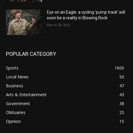
Eye on an Eagle: a cycling ‘pump track’ will
soon be a reality in Blowing Rock
March 28, 2023
POPULAR CATEGORY
Sports
1600
Local News
50
Business
47
Arts & Entertainment
43
Government
38
Obituaries
25
Opinion
15