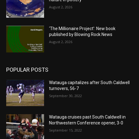
August 2, 2026
‘The Millionaire Project’: New book
published by Blowing Rock News
August 2, 2026
POPULAR POSTS
Watauga capitalizes after South Caldwell
turnovers, 56-7
September 30, 2022
Watauga cruises past South Caldwell in
Northwestern Conference opener, 3-0
September 15, 2022