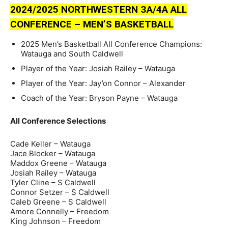
2024/2025 NORTHWESTERN ЗA/4A ALL
CONFERENCE – MEN’S BASKETBALL
2025 Men’s Basketball All Conference Champions:
Watauga and South Caldwell
Player of the Year: Josiah Railey – Watauga
Player of the Year: Jay’on Connor – Alexander
Coach of the Year: Bryson Payne – Watauga
All Conference Selections
Cade Keller – Watauga
Jace Blocker – Watauga
Maddox Greene – Watauga
Josiah Railey – Watauga
Tyler Cline – S Caldwell
Connor Setzer – S Caldwell
Caleb Greene – S Caldwell
Amore Connelly – Freedom
King Johnson – Freedom