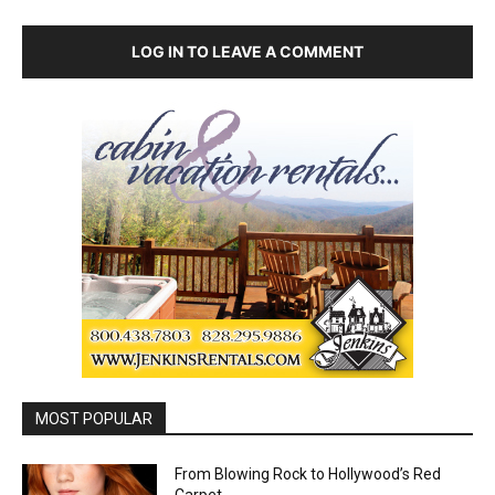
LOG IN TO LEAVE A COMMENT
MOST POPULAR
From Blowing Rock to Hollywood’s Red