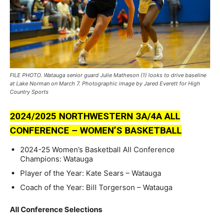
FILE PHOTO. Watauga senior guard Julie Matheson (1) looks to drive baseline
at Lake Norman on March 7. Photographic image by Jared Everett for High
Country Sports
2024/2025 NORTHWESTERN ЗA/4A ALL
CONFERENCE – WOMEN’S BASKETBALL
2024-25 Women’s Basketball All Conference
Champions: Watauga
Player of the Year: Kate Sears – Watauga
Coach of the Year: Bill Torgerson – Watauga
All Conference Selections