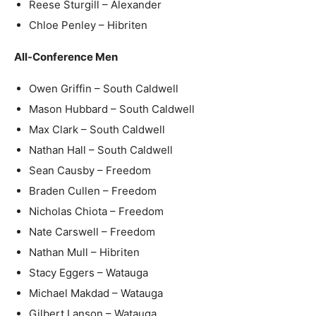
Reese Sturgill – Alexander
Chloe Penley – Hibriten
All-Conference Men
Owen Griffin – South Caldwell
Mason Hubbard – South Caldwell
Max Clark – South Caldwell
Nathan Hall – South Caldwell
Sean Causby – Freedom
Braden Cullen – Freedom
Nicholas Chiota – Freedom
Nate Carswell – Freedom
Nathan Mull – Hibriten
Stacy Eggers – Watauga
Michael Makdad – Watauga
Gilbert Lanson – Watauga