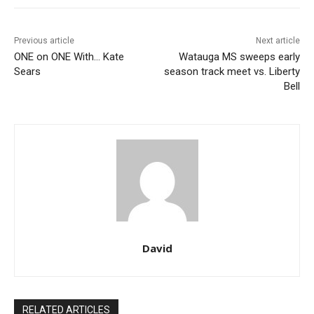
Previous article
Next article
ONE on ONE With… Kate
Watauga MS sweeps early
Sears
season track meet vs. Liberty
Bell
David
RELATED ARTICLES