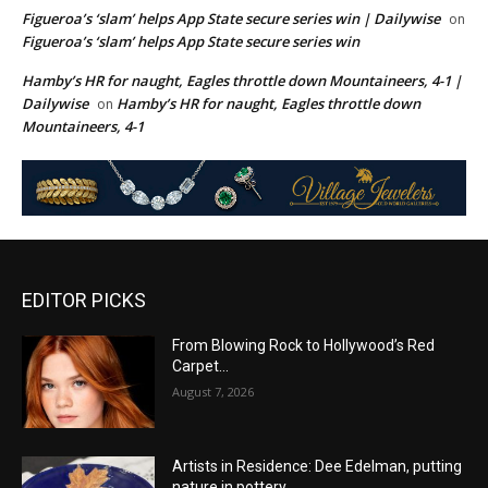
Figueroa’s ‘slam’ helps App State secure series win | Dailywise
on
Figueroa’s ‘slam’ helps App State secure series win
Hamby’s HR for naught, Eagles throttle down Mountaineers, 4-1 |
Dailywise
Hamby’s HR for naught, Eagles throttle down
on
Mountaineers, 4-1
EDITOR PICKS
From Blowing Rock to Hollywood’s Red
Carpet…
August 7, 2026
Artists in Residence: Dee Edelman, putting
nature in pottery