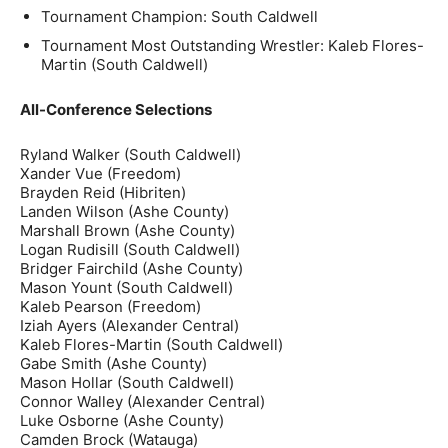
Tournament Champion: South Caldwell
Tournament Most Outstanding Wrestler: Kaleb Flores-
Martin (South Caldwell)
All-Conference Selections
Ryland Walker (South Caldwell)
Xander Vue (Freedom)
Brayden Reid (Hibriten)
Landen Wilson (Ashe County)
Marshall Brown (Ashe County)
Logan Rudisill (South Caldwell)
Bridger Fairchild (Ashe County)
Mason Yount (South Caldwell)
Kaleb Pearson (Freedom)
Iziah Ayers (Alexander Central)
Kaleb Flores-Martin (South Caldwell)
Gabe Smith (Ashe County)
Mason Hollar (South Caldwell)
Connor Walley (Alexander Central)
Luke Osborne (Ashe County)
Camden Brock (Watauga)