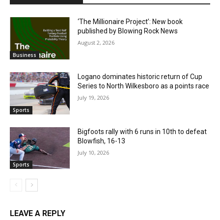
‘The Millionaire Project’: New book
published by Blowing Rock News
August 2, 2026
Business
Logano dominates historic return of Cup
Series to North Wilkesboro as a points race
July 19, 2026
Sports
Bigfoots rally with 6 runs in 10th to defeat
Blowfish, 16-13
July 10, 2026
Sports
LEAVE A REPLY