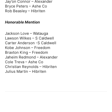
Jay’on Connor – Alexander
Bryce Peters – Ashe Co
Rob Beasley – Hibriten
Honorable Mention
Jackson Love – Watauga
Lawson Wilkes – S Caldwell
Carter Anderson -S Caldwell
Kobe Johnson – Freedom
Braxton King – Freedom
Jaheim Redmond – Alexander
Cole Treva – Ashe Co
Christian Reynolds – Hibriten
Julius Martin – Hibriten