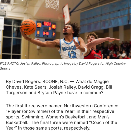
FILE PHOTO. Josiah Railey. Photographic image by David Rogers for High Country
Sports
By David Rogers. BOONE, N.C. — What do Maggie
Cheves, Kate Sears, Josiah Railey, David Gragg, Bill
Torgerson and Bryson Payne have in common?
The first three were named Northwestern Conference
“Player (or Swimmer) of the Year” in their respective
sports, Swimming, Women’s Basketball, and Men’s
Basketball. The final three were named “Coach of the
Year” in those same sports, respectively.