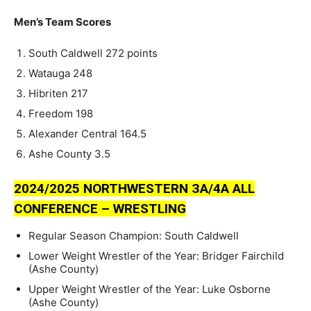
Men’s Team Scores
South Caldwell 272 points
Watauga 248
Hibriten 217
Freedom 198
Alexander Central 164.5
Ashe County 3.5
2024/2025 NORTHWESTERN ЗA/4A ALL
CONFERENCE – WRESTLING
Regular Season Champion: South Caldwell
Lower Weight Wrestler of the Year: Bridger Fairchild
(Ashe County)
Upper Weight Wrestler of the Year: Luke Osborne
(Ashe County)