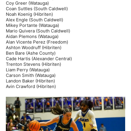
Coy Greer (Watauga)
Coan Suttles (South Caldwell)
Noah Koenig (Hibriten)
Alex Engle (South Caldwell)
Mikey Portante (Watauga)
Mario Quivera (South Caldwell)
Aidan Plemons (Watauga)
Alan Vicente Perez (Freedom)
Ashton Woodruff (Hibriten)
Ben Bare (Ashe County)
Cade Hartis (Alexander Central)
Trenton Stevens (Hibriten)
Liam Perry (Watauga)
Carson Smith (Watauga)
Landon Baker (Hibriten)
Avin Crawford (Hibriten)