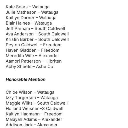
Kate Sears – Watauga
Julie Matheson – Watauga
Kaitlyn Darner – Watauga
Blair Haines – Watauga
Jeff Parham – South Caldwell
Ava Anderson – South Caldwell
Kristin Barber – South Caldwell
Peyton Caldwell – Freedom
Haven Gladden – Freedom
Meredith Wile – Alexander
Aamori Patterson – Hibriten
Abby Sheets – Ashe Co
Honorable Mention
Chloe Wilson – Watauga
Izzy Torgerson – Watauga
Maggie Wilks – South Caldwell
Holland Weisner -S Caldwell
Kaitlyn Hagmann – Freedom
Malayah Adams – Alexander
Addison Jack – Alexander