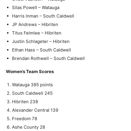
Silas Powell – Watauga
Harris Inman – South Caldwell
JP Andrews – Hibriten
Titus Felmlee – Hibriten
Justin Schlageter – Hibriten
Ethan Hass – South Caldwell
Brendan Rothwell – South Caldwell
Women’s Team Scores
Watauga 385 points
South Caldwell 245
Hibriten 238
Alexander Central 139
Freedom 78
Ashe County 28