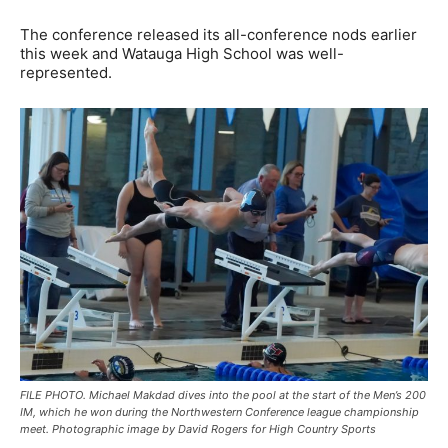
The conference released its all-conference nods earlier
this week and Watauga High School was well-
represented.
FILE PHOTO. Michael Makdad dives into the pool at the start of the Men’s 200
IM, which he won during the Northwestern Conference league championship
meet. Photographic image by David Rogers for High Country Sports