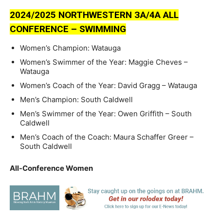
2024/2025 NORTHWESTERN ЗA/4A ALL
CONFERENCE – SWIMMING
Women’s Champion: Watauga
Women’s Swimmer of the Year: Maggie Cheves –
Watauga
Women’s Coach of the Year: David Gragg – Watauga
Men’s Champion: South Caldwell
Men’s Swimmer of the Year: Owen Griffith – South
Caldwell
Men’s Coach of the Coach: Maura Schaffer Greer –
South Caldwell
All-Conference Women