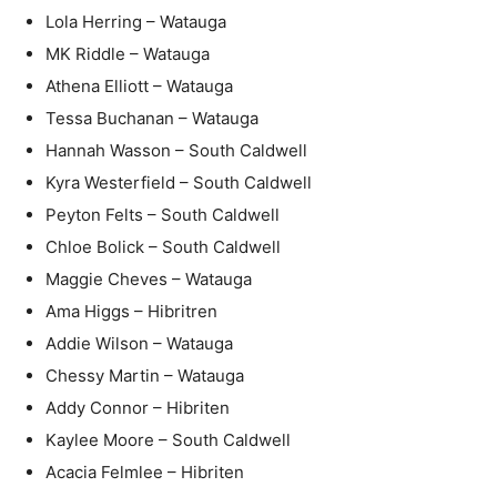
Lola Herring – Watauga
MK Riddle – Watauga
Athena Elliott – Watauga
Tessa Buchanan – Watauga
Hannah Wasson – South Caldwell
Kyra Westerfield – South Caldwell
Peyton Felts – South Caldwell
Chloe Bolick – South Caldwell
Maggie Cheves – Watauga
Ama Higgs – Hibritren
Addie Wilson – Watauga
Chessy Martin – Watauga
Addy Connor – Hibriten
Kaylee Moore – South Caldwell
Acacia Felmlee – Hibriten