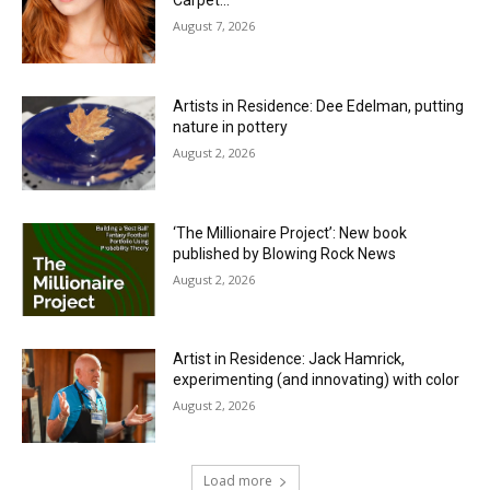
Carpet…
August 7, 2026
Artists in Residence: Dee Edelman, putting
nature in pottery
August 2, 2026
‘The Millionaire Project’: New book
published by Blowing Rock News
August 2, 2026
Artist in Residence: Jack Hamrick,
experimenting (and innovating) with color
August 2, 2026
Load more