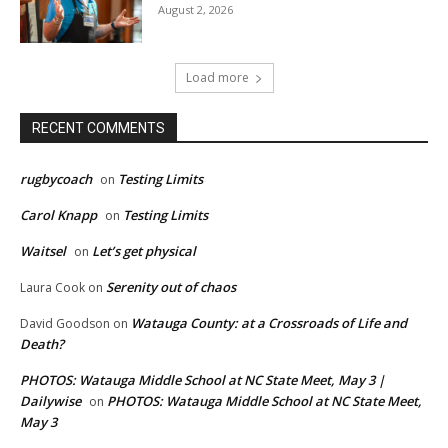
August 2, 2026
Load more
RECENT COMMENTS
rugbycoach
Testing Limits
on
Carol Knapp
Testing Limits
on
Waitsel
Let’s get physical
on
Serenity out of chaos
Laura Cook
on
Watauga County: at a Crossroads of Life and
David Goodson
on
Death?
PHOTOS: Watauga Middle School at NC State Meet, May 3 |
Dailywise
PHOTOS: Watauga Middle School at NC State Meet,
on
May 3