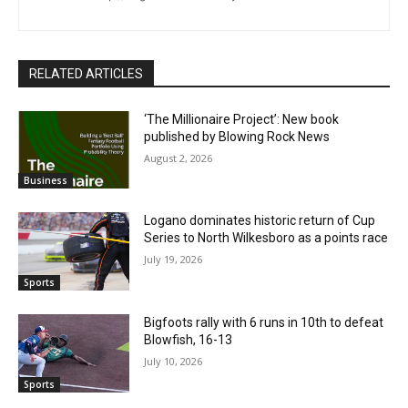
RELATED ARTICLES
‘The Millionaire Project’: New book
published by Blowing Rock News
August 2, 2026
Business
Logano dominates historic return of Cup
Series to North Wilkesboro as a points race
July 19, 2026
Sports
Bigfoots rally with 6 runs in 10th to defeat
Blowfish, 16-13
July 10, 2026
Sports