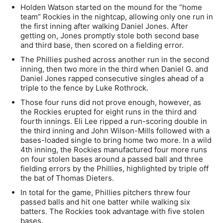
Holden Watson started on the mound for the “home
team” Rockies in the nightcap, allowing only one run in
the first inning after walking Daniel Jones. After
getting on, Jones promptly stole both second base
and third base, then scored on a fielding error.
The Phillies pushed across another run in the second
inning, then two more in the third when Daniel G. and
Daniel Jones rapped consecutive singles ahead of a
triple to the fence by Luke Rothrock.
Those four runs did not prove enough, however, as
the Rockies erupted for eight runs in the third and
fourth innings. Eli Lee ripped a run-scoring double in
the third inning and John Wilson-Mills followed with a
bases-loaded single to bring home two more. In a wild
4th inning, the Rockies manufactured four more runs
on four stolen bases around a passed ball and three
fielding errors by the Phillies, highlighted by triple off
the bat of Thomas Dieters.
In total for the game, Phillies pitchers threw four
passed balls and hit one batter while walking six
batters. The Rockies took advantage with five stolen
bases.