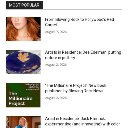
MOST POPULAR
From Blowing Rock to Hollywood’s Red
Carpet…
August 7, 2026
Artists in Residence: Dee Edelman, putting
nature in pottery
August 2, 2026
‘The Millionaire Project’: New book
published by Blowing Rock News
August 2, 2026
Artist in Residence: Jack Hamrick,
experimenting (and innovating) with color