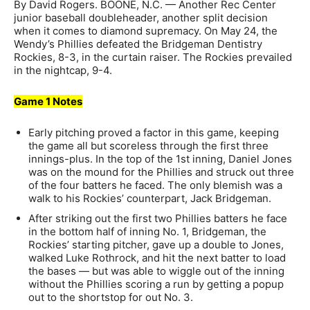
By David Rogers. BOONE, N.C. — Another Rec Center
junior baseball doubleheader, another split decision
when it comes to diamond supremacy. On May 24, the
Wendy’s Phillies defeated the Bridgeman Dentistry
Rockies, 8-3, in the curtain raiser. The Rockies prevailed
in the nightcap, 9-4.
Game 1 Notes
Early pitching proved a factor in this game, keeping
the game all but scoreless through the first three
innings-plus. In the top of the 1st inning, Daniel Jones
was on the mound for the Phillies and struck out three
of the four batters he faced. The only blemish was a
walk to his Rockies’ counterpart, Jack Bridgeman.
After striking out the first two Phillies batters he face
in the bottom half of inning No. 1, Bridgeman, the
Rockies’ starting pitcher, gave up a double to Jones,
walked Luke Rothrock, and hit the next batter to load
the bases — but was able to wiggle out of the inning
without the Phillies scoring a run by getting a popup
out to the shortstop for out No. 3.