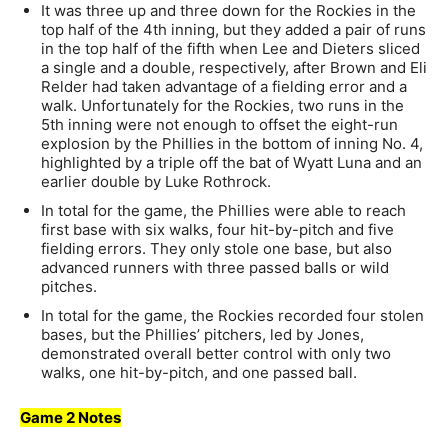
It was three up and three down for the Rockies in the
top half of the 4th inning, but they added a pair of runs
in the top half of the fifth when Lee and Dieters sliced
a single and a double, respectively, after Brown and Eli
Relder had taken advantage of a fielding error and a
walk. Unfortunately for the Rockies, two runs in the
5th inning were not enough to offset the eight-run
explosion by the Phillies in the bottom of inning No. 4,
highlighted by a triple off the bat of Wyatt Luna and an
earlier double by Luke Rothrock.
In total for the game, the Phillies were able to reach
first base with six walks, four hit-by-pitch and five
fielding errors. They only stole one base, but also
advanced runners with three passed balls or wild
pitches.
In total for the game, the Rockies recorded four stolen
bases, but the Phillies’ pitchers, led by Jones,
demonstrated overall better control with only two
walks, one hit-by-pitch, and one passed ball.
Game 2 Notes