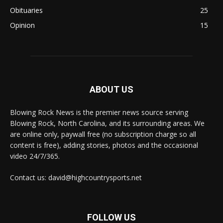
Obituaries
25
Opinion
15
ABOUT US
Blowing Rock News is the premier news source serving
Blowing Rock, North Carolina, and its surrounding areas. We
are online only, paywall free (no subscription charge so all
content is free), adding stories, photos and the occasional
video 24/7/365.
Contact us: david@highcountrysports.net
FOLLOW US