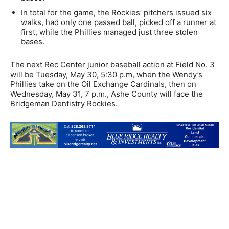
In total for the game, the Rockies’ pitchers issued six
walks, had only one passed ball, picked off a runner at
first, while the Phillies managed just three stolen
bases.
The next Rec Center junior baseball action at Field No. 3
will be Tuesday, May 30, 5:30 p.m, when the Wendy’s
Phillies take on the Oil Exchange Cardinals, then on
Wednesday, May 31, 7 p.m., Ashe County will face the
Bridgeman Dentistry Rockies.