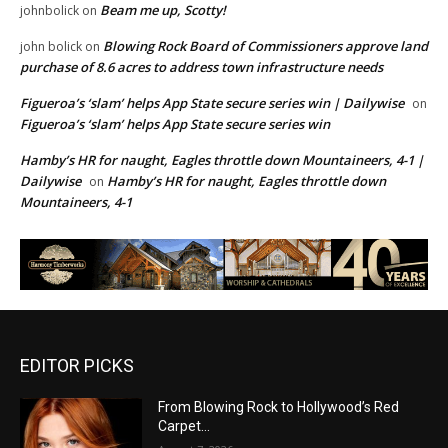
Beam me up, Scotty!
johnbolick
on
Blowing Rock Board of Commissioners approve land
john bolick
on
purchase of 8.6 acres to address town infrastructure needs
Figueroa’s ‘slam’ helps App State secure series win | Dailywise
on
Figueroa’s ‘slam’ helps App State secure series win
Hamby’s HR for naught, Eagles throttle down Mountaineers, 4-1 |
Dailywise
Hamby’s HR for naught, Eagles throttle down
on
Mountaineers, 4-1
EDITOR PICKS
From Blowing Rock to Hollywood’s Red
Carpet…