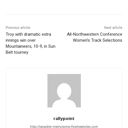
Previous article
Next article
Troy with dramatic extra
All-Northwestern Conference
innings win over
Women’s Track Selections
Mountaineers, 10-9, in Sun
Belt tourney
rallypoint
http://tangible-metronome.flywheelsites.com