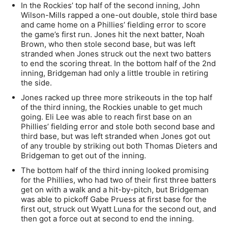
In the Rockies’ top half of the second inning, John
Wilson-Mills rapped a one-out double, stole third base
and came home on a Phillies’ fielding error to score
the game’s first run. Jones hit the next batter, Noah
Brown, who then stole second base, but was left
stranded when Jones struck out the next two batters
to end the scoring threat. In the bottom half of the 2nd
inning, Bridgeman had only a little trouble in retiring
the side.
Jones racked up three more strikeouts in the top half
of the third inning, the Rockies unable to get much
going. Eli Lee was able to reach first base on an
Phillies’ fielding error and stole both second base and
third base, but was left stranded when Jones got out
of any trouble by striking out both Thomas Dieters and
Bridgeman to get out of the inning.
The bottom half of the third inning looked promising
for the Phillies, who had two of their first three batters
get on with a walk and a hit-by-pitch, but Bridgeman
was able to pickoff Gabe Pruess at first base for the
first out, struck out Wyatt Luna for the second out, and
then got a force out at second to end the inning.