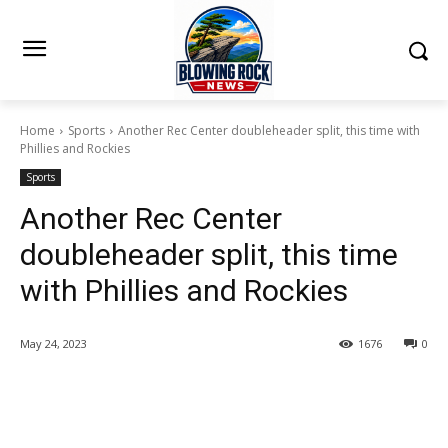
Home
Sports
Another Rec Center doubleheader split, this time with
Phillies and Rockies
Sports
Another Rec Center
doubleheader split, this time
with Phillies and Rockies
May 24, 2023
1676
0