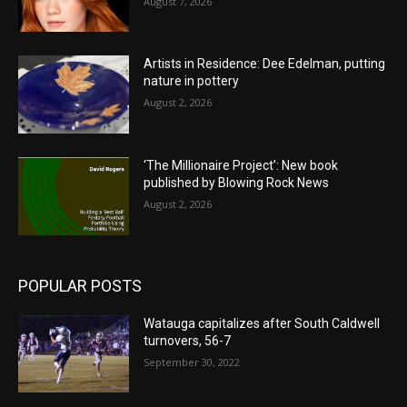
August 7, 2026
Artists in Residence: Dee Edelman, putting
nature in pottery
August 2, 2026
‘The Millionaire Project’: New book
published by Blowing Rock News
August 2, 2026
POPULAR POSTS
Watauga capitalizes after South Caldwell
turnovers, 56-7
September 30, 2022