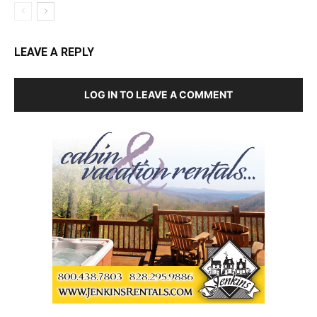
LEAVE A REPLY
LOG IN TO LEAVE A COMMENT