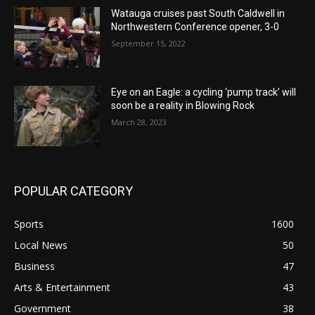
Watauga cruises past South Caldwell in
Northwestern Conference opener, 3-0
September 15, 2022
Eye on an Eagle: a cycling ‘pump track’ will
soon be a reality in Blowing Rock
March 28, 2023
POPULAR CATEGORY
Sports
1600
Local News
50
Business
47
Arts & Entertainment
43
Government
38