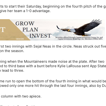
 to start their Saturday, beginning on the fourth pitch of the 
give her team a 1-0 advantage.
st two innings with Sejal Neas in the circle. Neas struck out fiv
 on the season.
ning when the Mountaineers made noise at the plate. After two
d to third base with a bunt before Kylie LaRousa sent App State
 lead to three.
 run to open the bottom of the fourth inning in what would b
owed only one more hit through the last four innings, also by D
s column with two apiece.