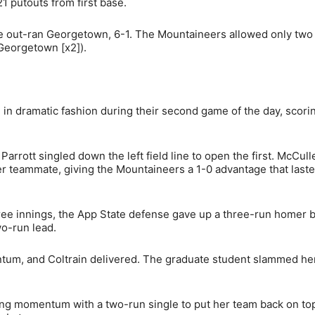
 putouts from first base.
 out-ran Georgetown, 6-1. The Mountaineers allowed only two
Georgetown [x2]).
n in dramatic fashion during their second game of the day, scorin
arrott singled down the left field line to open the first. McCull
 her teammate, giving the Mountaineers a 1-0 advantage that last
three innings, the App State defense gave up a three-run homer 
o-run lead.
ntum, and Coltrain delivered. The graduate student slammed her
ing momentum with a two-run single to put her team back on to