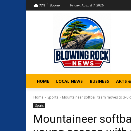
F
Friday, August 7, 2026
77.9
Boone
HOME
LOCAL NEWS
BUSINESS
ARTS 
Home
Sports
Mountaineer softball team moves to 3-0 o
Sports
Mountaineer softba