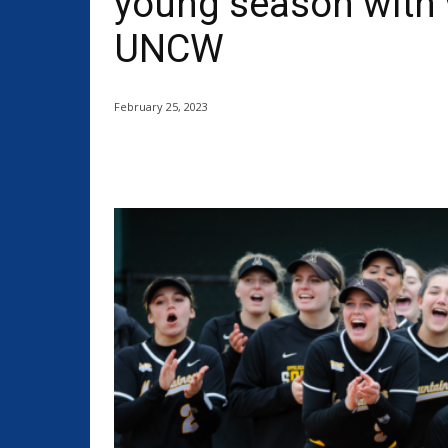
young season with 
UNCW
February 25, 2023
Share