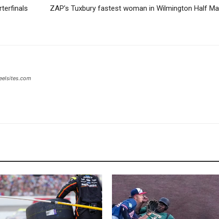
terfinals
ZAP’s Tuxbury fastest woman in Wilmington Half M
eelsites.com