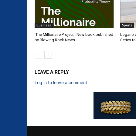
Business
Sports
‘The Millionaire Project’: New book published
Logano d
by Blowing Rock News
Series t
LEAVE A REPLY
Log in to leave a comment