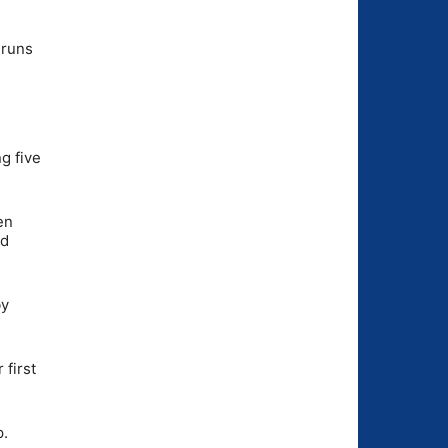
 runs
g five
en
ed
by
 first
p.