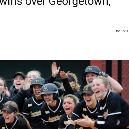
wins over Georgetown,
1551