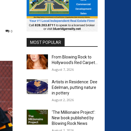
0
MOST POPULAR
From Blowing Rock to
Hollywood’s Red Carpet…
August 7, 2026
Artists in Residence: Dee
Edelman, putting nature
in pottery
August 2, 2026
‘The Millionaire Project’:
New book published by
Blowing Rock News
August 2, 2026