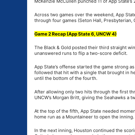
McKenzie McCullen punched 11 of App State’s 21
Across two games over the weekend, App State
through four games (Seton Hall, Presbyterian, 
Game 2 Recap (App State 6, UNCW 4)
The Black & Gold posted their third straight wi
unanswered runs to flip a two-score deficit.
App State’s offense started the game strong as P
followed that hit with a single that brought in
until the bottom of the fourth.
After allowing only two hits through the first 
UNCW’s Morgan Britt, giving the Seahawks a tw
At the top of the fifth, App State needed mome
home run as a Mountaineer to open the inning.
In the next inning, Houston continued the scor