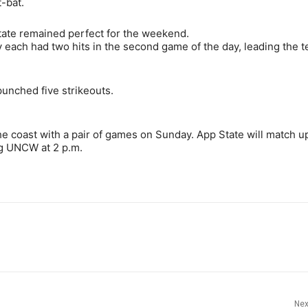
-bat.
tate remained perfect for the weekend.
 each had two hits in the second game of the day, leading the 
unched five strikeouts.
e coast with a pair of games on Sunday. App State will match u
ng UNCW at 2 p.m.
Nex