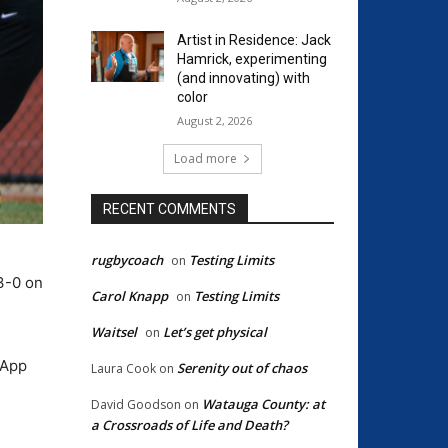
Artist in Residence: Jack
Hamrick, experimenting
(and innovating) with
color
August 2, 2026
Load more
RECENT COMMENTS
rugbycoach
Testing Limits
on
3-0 on
Carol Knapp
Testing Limits
on
Waitsel
Let’s get physical
on
 App
Serenity out of chaos
Laura Cook
on
Watauga County: at
David Goodson
on
a Crossroads of Life and Death?