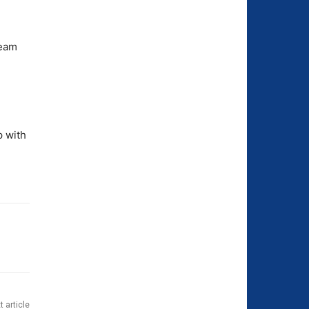
team
p with
t article