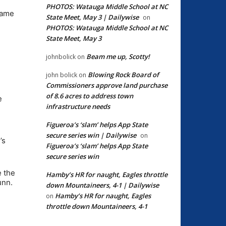
PHOTOS: Watauga Middle School at NC
game
State Meet, May 3 | Dailywise
on
PHOTOS: Watauga Middle School at NC
State Meet, May 3
Beam me up, Scotty!
johnbolick
on
Blowing Rock Board of
john bolick
on
Commissioners approve land purchase
of 8.6 acres to address town
e
infrastructure needs
Figueroa’s ‘slam’ helps App State
secure series win | Dailywise
on
’s
Figueroa’s ‘slam’ helps App State
secure series win
e the
Hamby’s HR for naught, Eagles throttle
unn.
down Mountaineers, 4-1 | Dailywise
Hamby’s HR for naught, Eagles
on
throttle down Mountaineers, 4-1