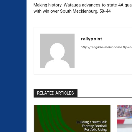
Making history: Watauga advances to state 4A quar
with win over South Mecklenburg, 58-44
rallypoint
http://tangible-metronome.flywh
RELATED ARTICLES