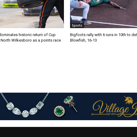
Sports
ominates historic return of Cup
Bigfoots rally with 6 runs in 10th to de
o North Wilkesboro as a points race
Blowfish, 16-13