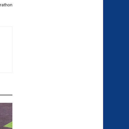
arathon