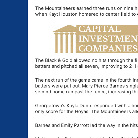
The Mountaineers earned three runs on nine hits
when Kayt Houston homered to center field to 
The Black & Gold allowed no hits through the fir
batters and pitched all seven, improving to 2-1
The next run of the game came in the fourth in
batters were put out, Mary Pierce Barnes single
second home run past the fence, increasing the
Georgetown’s Kayla Dunn responded with a home
only score for the Hoyas. The Mountaineers all
Barnes and Emily Parrott led the way in the hit