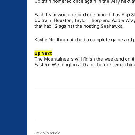
Coltrain homered once again in the very next at
Each team would record one more hit as App S
Coltrain, Houston, Taylor Thorp and Addie Wray
that had 12 against the hosting Seahawks.
Kaylie Northrop pitched a complete game and p
Up Next
The Mountaineers will finish the weekend on th
Eastern Washington at 9 a.m. before rematchi
Share
Previous article