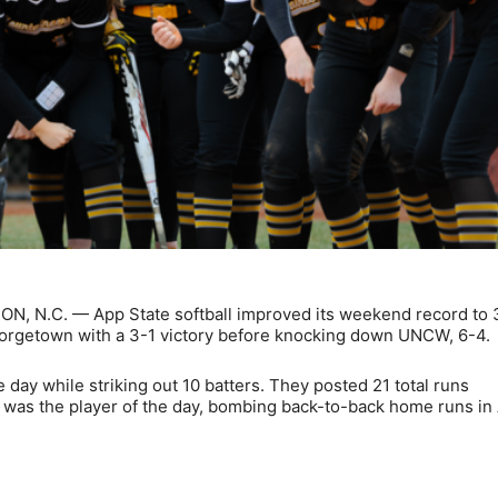
ON, N.C. — App State softball improved its weekend record to 
orgetown with a 3-1 victory before knocking down UNCW, 6-4.
day while striking out 10 batters. They posted 21 total runs
n was the player of the day, bombing back-to-back home runs in