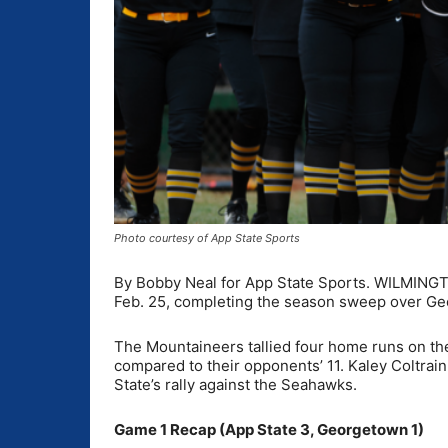
Photo courtesy of App State Sports
By Bobby Neal for App State Sports. WILMINGT
Feb. 25, completing the season sweep over Ge
The Mountaineers tallied four home runs on the 
compared to their opponents’ 11. Kaley Coltrai
State’s rally against the Seahawks.
Game 1 Recap (App State 3, Georgetown 1)