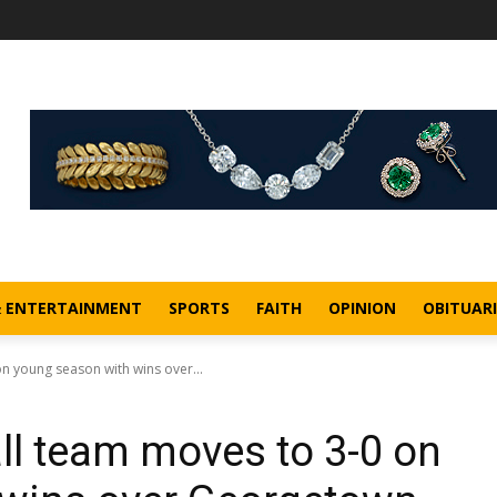
& ENTERTAINMENT
SPORTS
FAITH
OPINION
OBITUARI
n young season with wins over...
ll team moves to 3-0 on