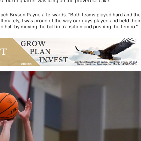
10 fourth quarter was icing on the proverbial cake.
coach Bryson Payne afterwards. “Both teams played hard and the
 Ultimately, I was proud of the way our guys played and held their
 half by moving the ball in transition and pushing the tempo.”