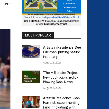
0
MOST POPULAR
Artists in Residence: Dee
Edelman, putting nature
in pottery
August 2, 2026
‘The Millionaire Project’:
New book published by
Blowing Rock News
August 2, 2026
Artist in Residence: Jack
Hamrick, experimenting
(and innovating) with