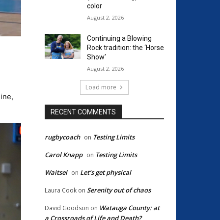
color
August 2, 2026
Continuing a Blowing
Rock tradition: the ‘Horse
Show’
August 2, 2026
Load more
ine,
RECENT COMMENTS
rugbycoach
Testing Limits
on
Carol Knapp
Testing Limits
on
Waitsel
Let’s get physical
on
Serenity out of chaos
Laura Cook
on
Watauga County: at
David Goodson
on
a Crossroads of Life and Death?