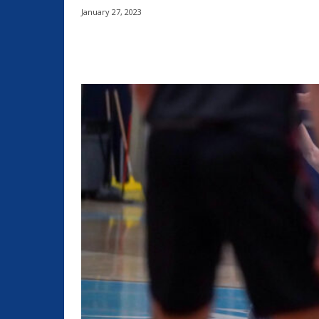
January 27, 2023
Share