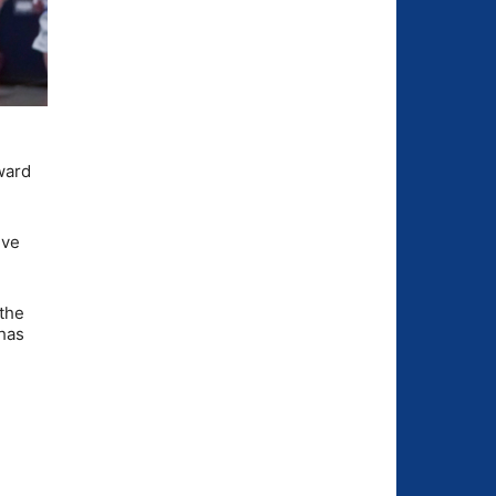
rward
ive
 the
 has