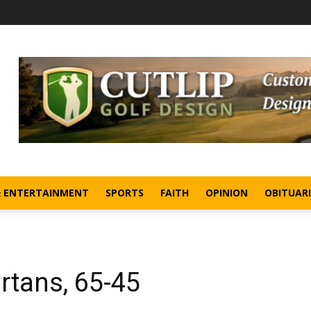
& ENTERTAINMENT
SPORTS
FAITH
OPINION
OBITUARI
artans, 65-45