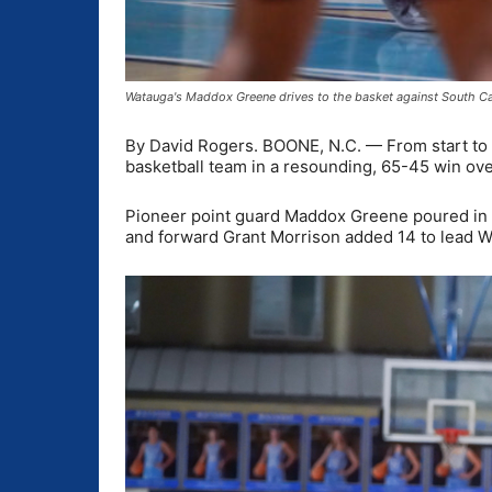
Watauga's Maddox Greene drives to the basket against South Ca
By David Rogers. BOONE, N.C. — From start to f
basketball team in a resounding, 65-45 win ove
Pioneer point guard Maddox Greene poured in a 
and forward Grant Morrison added 14 to lead W