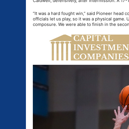
Caldwell, defensively, after intermission. A 17-
“It was a hard fought win,” said Pioneer head 
officials let us play, so it was a physical game.
composure. We were able to finish in the second