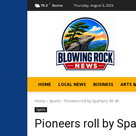
F
Thursday, August 6, 2026
76.3
Boone
HOME
LOCAL NEWS
BUSINESS
ARTS 
Home
Sports
Pioneers roll by Spartans, 65-45
Sports
Pioneers roll by Sp