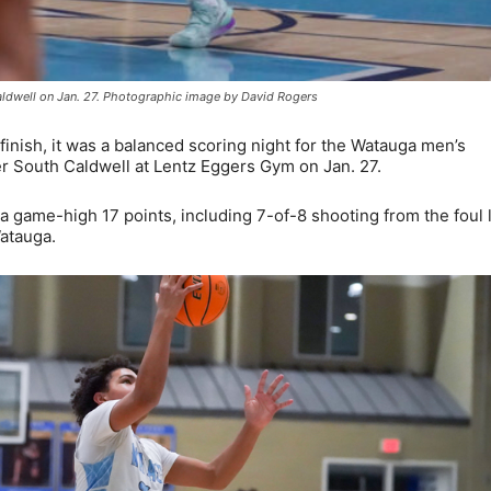
ldwell on Jan. 27. Photographic image by David Rogers
inish, it was a balanced scoring night for the Watauga men’s
r South Caldwell at Lentz Eggers Gym on Jan. 27.
game-high 17 points, including 7-of-8 shooting from the foul l
atauga.