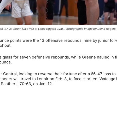
an. 27 vs. South Caldwell at Lentz Eggers Gym. Photographic image by David Rogers
 chance points were the 13 offensive rebounds, nine by junior fo
ohout.
he glass for seven defensive rebounds, while Greene hauled in f
bounds.
 Central, looking to reverse their fortune after a 66-47 loss to
neers will travel to Lenoir on Feb. 3, to face Hibriten. Watauga
Panthers, 70-63, on Jan. 12.