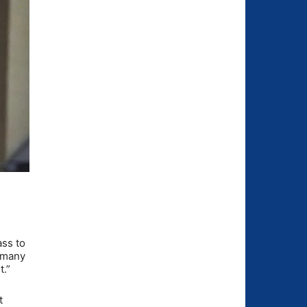
ass to
s many
t.”
t