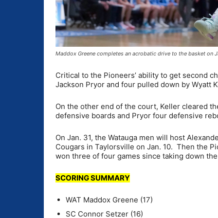
Maddox Greene completes an acrobatic drive to the basket on J
Critical to the Pioneers’ ability to get second
Jackson Pryor and four pulled down by Wyatt K
On the other end of the court, Keller cleared t
defensive boards and Pryor four defensive re
On Jan. 31, the Watauga men will host Alexander
Cougars in Taylorsville on Jan. 10. Then the Pio
won three of four games since taking down the 
SCORING SUMMARY
WAT Maddox Greene (17)
SC Connor Setzer (16)