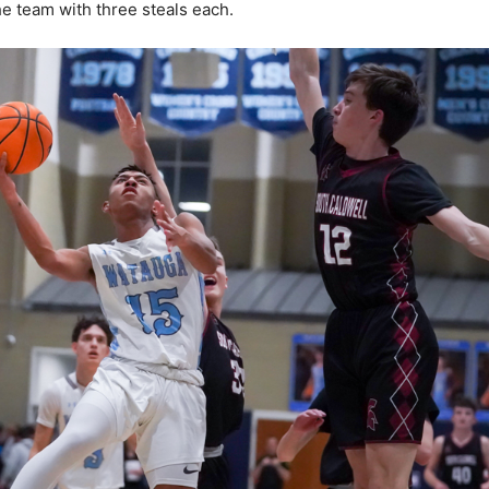
he team with three steals each.