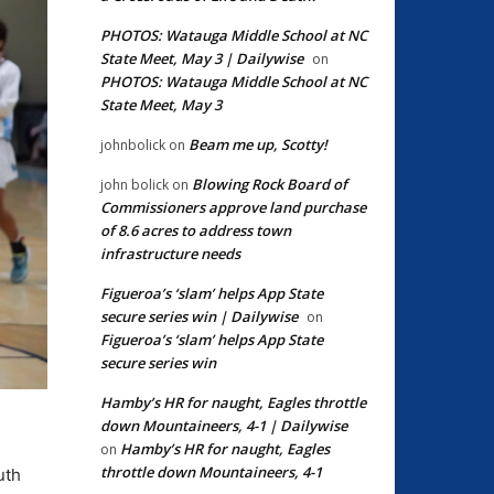
PHOTOS: Watauga Middle School at NC
State Meet, May 3 | Dailywise
on
PHOTOS: Watauga Middle School at NC
State Meet, May 3
Beam me up, Scotty!
johnbolick
on
Blowing Rock Board of
john bolick
on
Commissioners approve land purchase
of 8.6 acres to address town
infrastructure needs
Figueroa’s ‘slam’ helps App State
secure series win | Dailywise
on
Figueroa’s ‘slam’ helps App State
secure series win
Hamby’s HR for naught, Eagles throttle
down Mountaineers, 4-1 | Dailywise
Hamby’s HR for naught, Eagles
on
s
throttle down Mountaineers, 4-1
uth