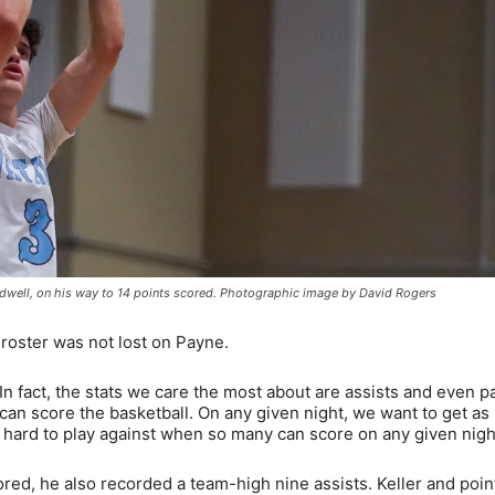
ldwell, on his way to 14 points scored. Photographic image by David Rogers
roster was not lost on Payne.
. In fact, the stats we care the most about are assists and even p
 can score the basketball. On any given night, we want to get a
s hard to play against when so many can score on any given nigh
red, he also recorded a team-high nine assists. Keller and poin