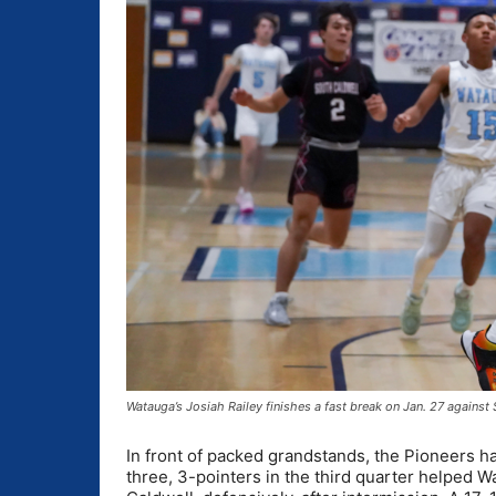
Watauga’s Josiah Railey finishes a fast break on Jan. 27 again
In front of packed grandstands, the Pioneers ha
three, 3-pointers in the third quarter helped