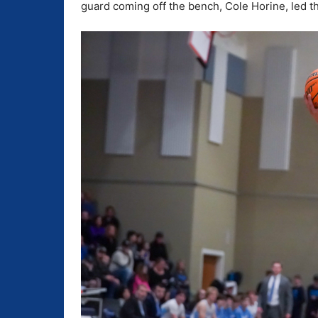
guard coming off the bench, Cole Horine, led t