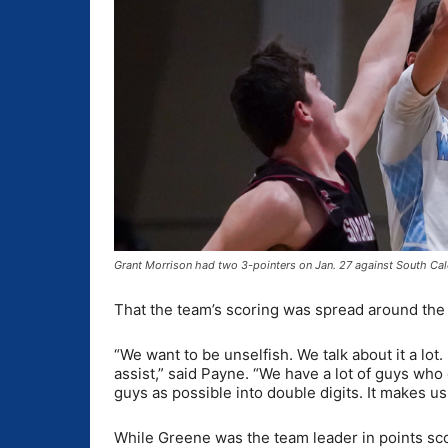
Grant Morrison had two 3-pointers on Jan. 27 against South Ca
That the team’s scoring was spread around the 
“We want to be unselfish. We talk about it a lot
assist,” said Payne. “We have a lot of guys who
guys as possible into double digits. It makes u
While Greene was the team leader in points sco