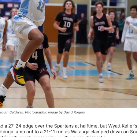
st South Caldwell. Photographic image by David Rogers
d a 27-24 edge over the Spartans at halftime, but Wyatt Keller’
 Watauga jump out to a 21-11 run as Watauga clamped down on So