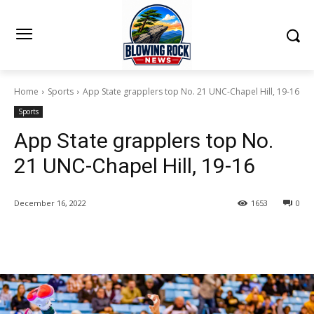
Home
Sports
App State grapplers top No. 21 UNC-Chapel Hill, 19-16
Sports
App State grapplers top No.
21 UNC-Chapel Hill, 19-16
December 16, 2022
1653
0