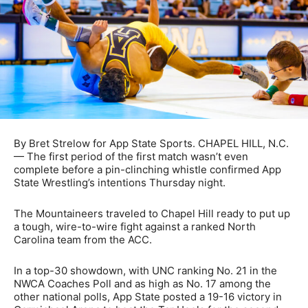
By Bret Strelow for App State Sports. CHAPEL HILL, N.C.
— The first period of the first match wasn’t even
complete before a pin-clinching whistle confirmed App
State Wrestling’s intentions Thursday night.
The Mountaineers traveled to Chapel Hill ready to put up
a tough, wire-to-wire fight against a ranked North
Carolina team from the ACC.
In a top-30 showdown, with UNC ranking No. 21 in the
NWCA Coaches Poll and as high as No. 17 among the
other national polls, App State posted a 19-16 victory in