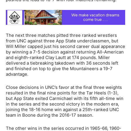
The next three matches pitted three ranked wrestlers
from UNC against three App State underclassmen, but
Will Miller capped just his second career dual appearance
by winning a 7-5 decision against returning All-American
and eighth-ranked Clay Lautt at 174 pounds. Miller
delivered a tiebreaking takedown with 36 seconds left
and finished on top to give the Mountaineers a 19-7
advantage.
Close decisions in UNC’s favor at the final three weights
resulted in the final nine points for the Tar Heels (1-3),
but App State exited Carmichael with its fifth all-time win
in the series and the second victory in the modern era,
joining the 18-16 home win against a 25th-ranked UNC
team in Boone during the 2016-17 season.
The other wins in the series occurred in 1965-66, 1960-