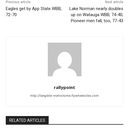
Previous article
Next article
Eagles get by App State WBB,
Lake Norman nearly doubles
72-70
up on Watauga WBB, 74-40;
Pioneer men fall, too, 77-43
rallypoint
http://tangible-metronome.flywheelsites.com
RELATED ARTICLES