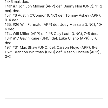
14-5 maj. dec.
149: #7 Jon Jon Millner (APP) def. Danny Nini (UNC), 11-2
maj. dec.
157: #6 Austin O’Connor (UNC) def. Tommy Askey (APP),
9-4 dec.
165: #26 Will Formato (APP) def. Joey Mazzara (UNC), 10-
6 dec.
174: Will Miller (APP) def. #8 Clay Lautt (UNC), 7-5 dec.
184: #17 Gavin Kane (UNC) def. Luke Uliano (APP), 8-6
dec.
197: #31 Max Shaw (UNC) def. Carson Floyd (APP), 6-2
Hwt: Brandon Whitman (UNC) def. Mason Fiscella (APP) ,
3-2