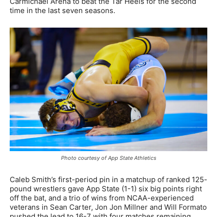
Carmichael Arena to beat the Tar Heels for the second
time in the last seven seasons.
Photo courtesy of App State Athletics
Caleb Smith’s first-period pin in a matchup of ranked 125-
pound wrestlers gave App State (1-1) six big points right
off the bat, and a trio of wins from NCAA-experienced
veterans in Sean Carter, Jon Jon Millner and Will Formato
pushed the lead to 16-7 with four matches remaining.