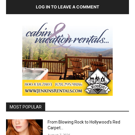
LOG IN TO LEAVE A COMMENT
MOST POPULAR
From Blowing Rock to Hollywood’s Red
Carpet…
August 7, 2026