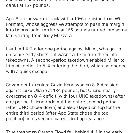
debut at 157 pounds.
App State answered back with a 10-6 decision from Will
Formato, whose aggressive attempts to push the margin
into bonus-point territory at 165 pounds turned into some
late scoring from Joey Mazzara.
Lautt led 4-2 after one period against Miller, who got in
on some early shots but wasn’t able to turn them into
takedowns. A second-period takedown enabled Miller to
trim his deficit to 5-4 entering the third, which he opened
with a quick escape.
Seventeenth-ranked Gavin Kane won an 8-6 decision
against Luke Uliano at 184 pounds, but Uliano nearly
overcame an 8-4 deficit (with four UNC takedowns) after
one period. Uliano rode out the entire second period
(after UNC chose down) and also stayed on top for the
entire third period (after App State chose the top
position) in his second career dual appearance.
True freshman Carson Floyd fell behind 4-1 in the early