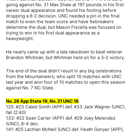
going against No. 31 Max Shaw at 197 pounds in his first
career dual appearance and found his footing before
dropping a 6-2 decision. UNC needed a pin in the final
match to even the team score and have tiebreakers
determine the dual, but Mason Fiscella was focused on
trying to win in his first dual appearance as a
heavyweight.
He nearly came up with a late takedown to beat veteran
Brandon Whitman, but Whitman held on for a 3-2 victory.
The end of the dual didn’t result in any big celebrations
from the Mountaineers, who split 10 matches with UNC
last year and won four of 10 matches to open this season
against No. 7 NC State.
No. 28 App State 19, No. 21 UNC 16
125: #23 Caleb Smith (APP) def. #33 Jack Wagner (UNC),
fall (2:40)
133: #22 Sean Carter (APP) def. #29 Joey Melendez
(UNC), 8-4 dec.
141: #25 Lachlan McNeil (UNC) def. Heath Gonyer (APP),