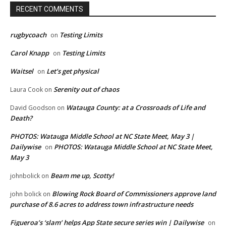
RECENT COMMENTS
rugbycoach
Testing Limits
on
Carol Knapp
Testing Limits
on
Waitsel
Let’s get physical
on
Serenity out of chaos
Laura Cook
on
Watauga County: at a Crossroads of Life and
David Goodson
on
Death?
PHOTOS: Watauga Middle School at NC State Meet, May 3 |
Dailywise
PHOTOS: Watauga Middle School at NC State Meet,
on
May 3
Beam me up, Scotty!
johnbolick
on
Blowing Rock Board of Commissioners approve land
john bolick
on
purchase of 8.6 acres to address town infrastructure needs
Figueroa’s ‘slam’ helps App State secure series win | Dailywise
on