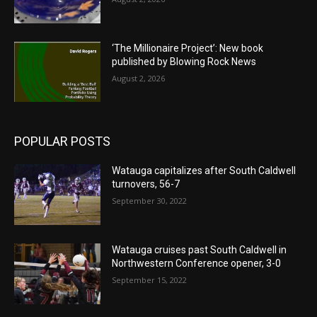
‘The Millionaire Project’: New book
published by Blowing Rock News
August 2, 2026
POPULAR POSTS
Watauga capitalizes after South Caldwell
turnovers, 56-7
September 30, 2022
Watauga cruises past South Caldwell in
Northwestern Conference opener, 3-0
September 15, 2022