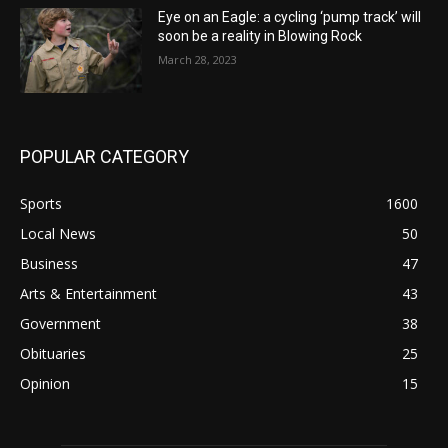
Eye on an Eagle: a cycling ‘pump track’ will
soon be a reality in Blowing Rock
March 28, 2023
POPULAR CATEGORY
Sports
1600
Local News
50
Business
47
Arts & Entertainment
43
Government
38
Obituaries
25
Opinion
15