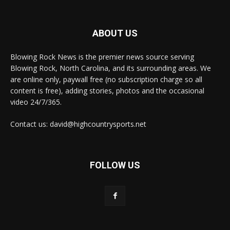
ABOUT US
Blowing Rock News is the premier news source serving
Blowing Rock, North Carolina, and its surrounding areas. We
are online only, paywall free (no subscription charge so all
content is free), adding stories, photos and the occasional
video 24/7/365.
Contact us: david@highcountrysports.net
FOLLOW US