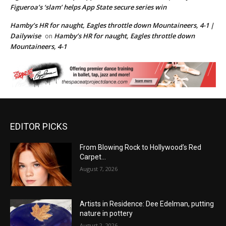
Figueroa’s ‘slam’ helps App State secure series win
Hamby’s HR for naught, Eagles throttle down Mountaineers, 4-1 |
Dailywise
Hamby’s HR for naught, Eagles throttle down
on
Mountaineers, 4-1
EDITOR PICKS
From Blowing Rock to Hollywood’s Red
Carpet…
August 7, 2026
Artists in Residence: Dee Edelman, putting
nature in pottery
August 2, 2026