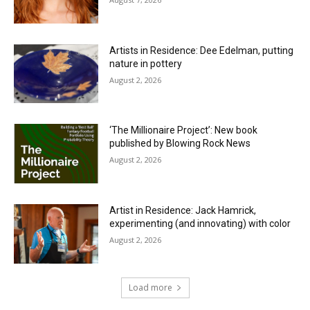
Artists in Residence: Dee Edelman, putting
nature in pottery
August 2, 2026
‘The Millionaire Project’: New book
published by Blowing Rock News
August 2, 2026
Artist in Residence: Jack Hamrick,
experimenting (and innovating) with color
August 2, 2026
Load more