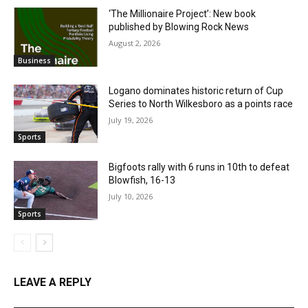
‘The Millionaire Project’: New book
published by Blowing Rock News
August 2, 2026
Business
Logano dominates historic return of Cup
Series to North Wilkesboro as a points race
July 19, 2026
Sports
Bigfoots rally with 6 runs in 10th to defeat
Blowfish, 16-13
July 10, 2026
Sports
LEAVE A REPLY