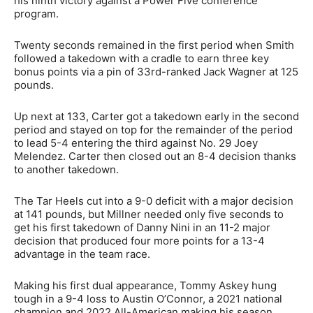
his ninth victory against a Power Five conference
program.
Twenty seconds remained in the first period when Smith
followed a takedown with a cradle to earn three key
bonus points via a pin of 33rd-ranked Jack Wagner at 125
pounds.
Up next at 133, Carter got a takedown early in the second
period and stayed on top for the remainder of the period
to lead 5-4 entering the third against No. 29 Joey
Melendez. Carter then closed out an 8-4 decision thanks
to another takedown.
The Tar Heels cut into a 9-0 deficit with a major decision
at 141 pounds, but Millner needed only five seconds to
get his first takedown of Danny Nini in an 11-2 major
decision that produced four more points for a 13-4
advantage in the team race.
Making his first dual appearance, Tommy Askey hung
tough in a 9-4 loss to Austin O’Connor, a 2021 national
champion and 2022 All-American making his season