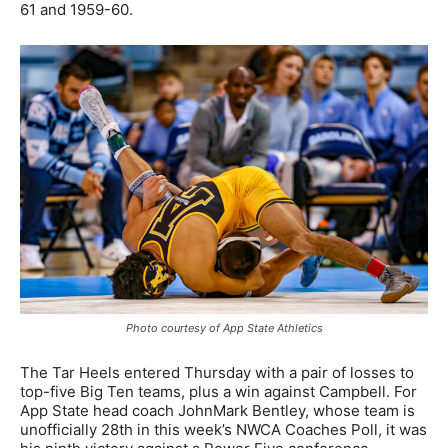
61 and 1959-60.
Photo courtesy of App State Athletics
The Tar Heels entered Thursday with a pair of losses to
top-five Big Ten teams, plus a win against Campbell. For
App State head coach JohnMark Bentley, whose team is
unofficially 28th in this week’s NWCA Coaches Poll, it was