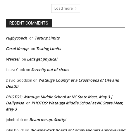
Load more
RECENT COMMENTS
rugbycoach
Testing Limits
on
Carol Knapp
Testing Limits
on
Waitsel
Let’s get physical
on
Serenity out of chaos
Laura Cook
on
Watauga County: at a Crossroads of Life and
David Goodson
on
Death?
PHOTOS: Watauga Middle School at NC State Meet, May 3 |
Dailywise
PHOTOS: Watauga Middle School at NC State Meet,
on
May 3
Beam me up, Scotty!
johnbolick
on
Blowing Rock Board of Commissioners approve land
john bolick
on