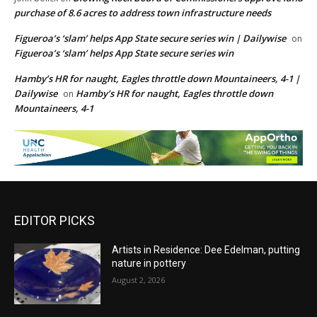
purchase of 8.6 acres to address town infrastructure needs
Figueroa’s ‘slam’ helps App State secure series win | Dailywise
on
Figueroa’s ‘slam’ helps App State secure series win
Hamby’s HR for naught, Eagles throttle down Mountaineers, 4-1 |
Dailywise
Hamby’s HR for naught, Eagles throttle down
on
Mountaineers, 4-1
EDITOR PICKS
Artists in Residence: Dee Edelman, putting
nature in pottery
August 2, 2026