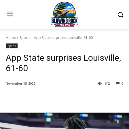
Home
Sports
App State surprises Louisville, 61-60
Sports
App State surprises Louisville,
61-60
November 15, 2022
1642
0