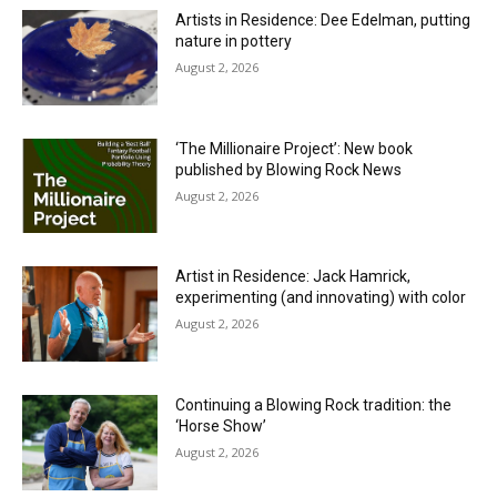
Artists in Residence: Dee Edelman, putting
nature in pottery
August 2, 2026
‘The Millionaire Project’: New book
published by Blowing Rock News
August 2, 2026
Artist in Residence: Jack Hamrick,
experimenting (and innovating) with color
August 2, 2026
Continuing a Blowing Rock tradition: the
‘Horse Show’
August 2, 2026