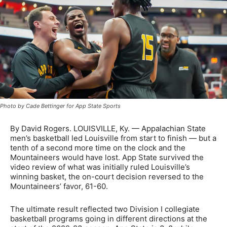
Photo by Cade Bettinger for App State Sports
By David Rogers. LOUISVILLE, Ky. — Appalachian State
men’s basketball led Louisville from start to finish — but a
tenth of a second more time on the clock and the
Mountaineers would have lost. App State survived the
video review of what was initially ruled Louisville’s
winning basket, the on-court decision reversed to the
Mountaineers’ favor, 61-60.
The ultimate result reflected two Division I collegiate
basketball programs going in different directions at the