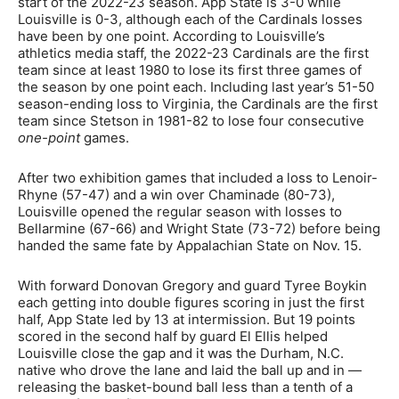
start of the 2022-23 season. App State is 3-0 while
Louisville is 0-3, although each of the Cardinals losses
have been by one point. According to Louisville’s
athletics media staff, the 2022-23 Cardinals are the first
team since at least 1980 to lose its first three games of
the season by one point each. Including last year’s 51-50
season-ending loss to Virginia, the Cardinals are the first
team since Stetson in 1981-82 to lose four consecutive
one-point
games.
After two exhibition games that included a loss to Lenoir-
Rhyne (57-47) and a win over Chaminade (80-73),
Louisville opened the regular season with losses to
Bellarmine (67-66) and Wright State (73-72) before being
handed the same fate by Appalachian State on Nov. 15.
With forward Donovan Gregory and guard Tyree Boykin
each getting into double figures scoring in just the first
half, App State led by 13 at intermission. But 19 points
scored in the second half by guard El Ellis helped
Louisville close the gap and it was the Durham, N.C.
native who drove the lane and laid the ball up and in —
releasing the basket-bound ball less than a tenth of a