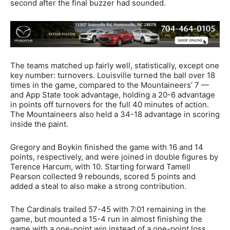
second after the final buzzer had sounded.
The teams matched up fairly well, statistically, except one
key number: turnovers. Louisville turned the ball over 18
times in the game, compared to the Mountaineers’ 7 —
and App State took advantage, holding a 20-6 advantage
in points off turnovers for the full 40 minutes of action.
The Mountaineers also held a 34-18 advantage in scoring
inside the paint.
Gregory and Boykin finished the game with 16 and 14
points, respectively, and were joined in double figures by
Terence Harcum, with 10. Starting forward Tamell
Pearson collected 9 rebounds, scored 5 points and
added a steal to also make a strong contribution.
The Cardinals trailed 57-45 with 7:01 remaining in the
game, but mounted a 15-4 run in almost finishing the
game with a one-point win instead of a one-point loss.