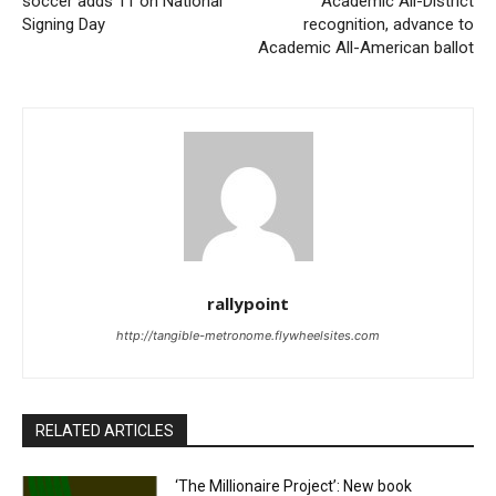
soccer adds 11 on National
Academic All-District
Signing Day
recognition, advance to
Academic All-American ballot
rallypoint
http://tangible-metronome.flywheelsites.com
RELATED ARTICLES
‘The Millionaire Project’: New book