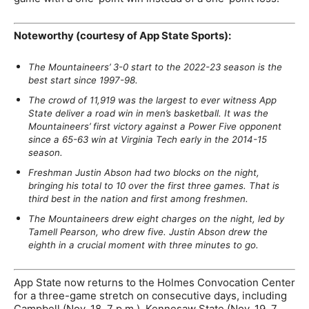
Noteworthy (courtesy of App State Sports):
The Mountaineers’ 3-0 start to the 2022-23 season is the
best start since 1997-98.
The crowd of 11,919 was the largest to ever witness App
State deliver a road win in men’s basketball. It was the
Mountaineers’ first victory against a Power Five opponent
since a 65-63 win at Virginia Tech early in the 2014-15
season.
Freshman Justin Abson had two blocks on the night,
bringing his total to 10 over the first three games. That is
third best in the nation and first among freshmen.
The Mountaineers drew eight charges on the night, led by
Tamell Pearson, who drew five. Justin Abson drew the
eighth in a crucial moment with three minutes to go.
App State now returns to the Holmes Convocation Center
for a three-game stretch on consecutive days, including
Campbell (Nov. 18, 7 p.m.), Kennesaw State (Nov. 19, 7