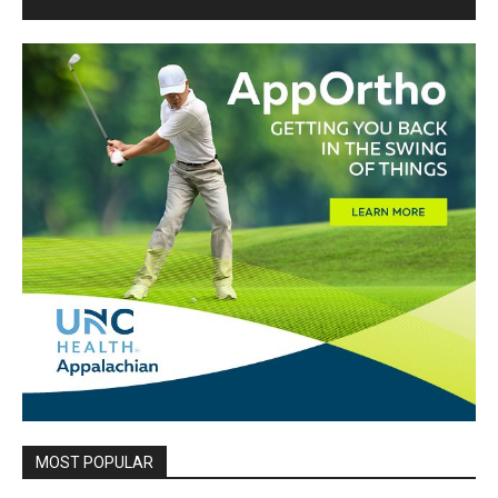
MOST POPULAR