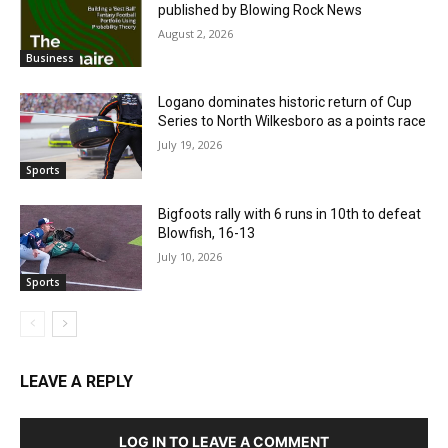
published by Blowing Rock News
August 2, 2026
Business
Logano dominates historic return of Cup
Series to North Wilkesboro as a points race
July 19, 2026
Sports
Bigfoots rally with 6 runs in 10th to defeat
Blowfish, 16-13
July 10, 2026
Sports
LEAVE A REPLY
LOG IN TO LEAVE A COMMENT