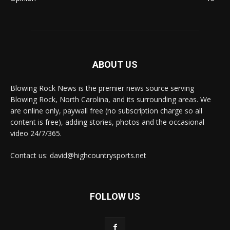
ABOUT US
Blowing Rock News is the premier news source serving
Blowing Rock, North Carolina, and its surrounding areas. We
are online only, paywall free (no subscription charge so all
content is free), adding stories, photos and the occasional
video 24/7/365.
Contact us: david@highcountrysports.net
FOLLOW US