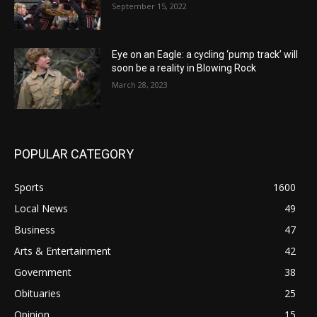
September 15, 2022
Eye on an Eagle: a cycling ‘pump track’ will
soon be a reality in Blowing Rock
March 28, 2023
POPULAR CATEGORY
Sports
1600
Local News
49
Business
47
Arts & Entertainment
42
Government
38
Obituaries
25
Opinion
15