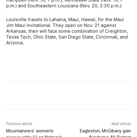
p.m.) and Southeastern Louisiana (Nov. 20, 2:30 p.m.).
Louisville travels to Lahaina, Maui, Hawaii, for the Maui
Jim Maui Invitational. They open on Nov. 21 against
Arkansas, then will face some combination of Creighton,
Texas Tech, Ohio State, San Diego State, Cincinnati, and
Arizona.
Previous article
Next article
Mountaineers’ women’s
Eagleston, McGibany gain