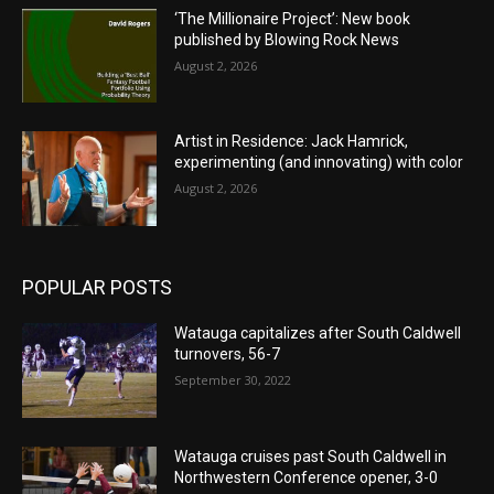
‘The Millionaire Project’: New book
published by Blowing Rock News
August 2, 2026
Artist in Residence: Jack Hamrick,
experimenting (and innovating) with color
August 2, 2026
POPULAR POSTS
Watauga capitalizes after South Caldwell
turnovers, 56-7
September 30, 2022
Watauga cruises past South Caldwell in
Northwestern Conference opener, 3-0