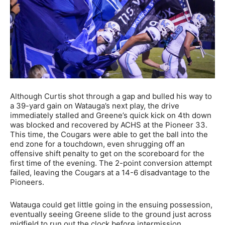
Although Curtis shot through a gap and bulled his way to
a 39-yard gain on Watauga’s next play, the drive
immediately stalled and Greene’s quick kick on 4th down
was blocked and recovered by ACHS at the Pioneer 33.
This time, the Cougars were able to get the ball into the
end zone for a touchdown, even shrugging off an
offensive shift penalty to get on the scoreboard for the
first time of the evening. The 2-point conversion attempt
failed, leaving the Cougars at a 14-6 disadvantage to the
Pioneers.
Watauga could get little going in the ensuing possession,
eventually seeing Greene slide to the ground just across
midfield to run out the clock before intermission.