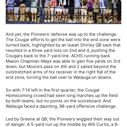
And yet, the Pioneers’ defense was up to the challenge.
The Cougar efforts to get the ball into the end zone were
turned back, highlighted by an Isaiah Shirley QB sack that
resulted in a three yard loss on 2nd and 4, pushing the
Cougars back to the 7-yard line. ACHS running back
Mason Chapman-Mays was able to gain five yards on 3rd
down, but Moore’s pass on 4th and 2 sailed beyond the
outstretched arms of his receiver in the right flat of the
end zone, turning the ball over to Watauga on downs.
So with 7:14 left in the first quarter, the Cougar
Homecoming crowd had seen long marches up the field
by both teams, but no points on the scoreboard. And
Watauga faced a daunting, 98-yard offensive challenge.
Led by Greene at QB, the Pioneers wiggled their way out
of danger. A 5-yard run up the middle by Will Curtis, a 9-