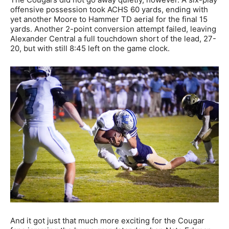
offensive possession took ACHS 60 yards, ending with
yet another Moore to Hammer TD aerial for the final 15
yards. Another 2-point conversion attempt failed, leaving
Alexander Central a full touchdown short of the lead, 27-
20, but with still 8:45 left on the game clock.
And it got just that much more exciting for the Cougar