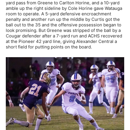
yard pass from Greene to Carlton Horine, and a 10-yard
amble up the right sideline by Cole Horine gave Watauga
room to operate. A 5-yard defensive encroachment
penalty and another run up the middle by Curtis got the
ball out to the 35 and the offensive possession began to
look promising. But Greene was stripped of the ball by a
Cougar defender after a 7-yard run and ACHS recovered
at the Pioneer 42 yard line, giving Alexander Central a
short field for putting points on the board.