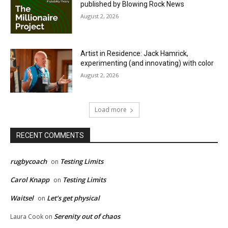
published by Blowing Rock News
August 2, 2026
Artist in Residence: Jack Hamrick,
experimenting (and innovating) with color
August 2, 2026
Load more
RECENT COMMENTS
rugbycoach
Testing Limits
on
Carol Knapp
Testing Limits
on
Waitsel
Let’s get physical
on
Serenity out of chaos
Laura Cook
on