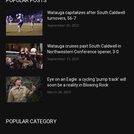
POPULAR POSTS
Watauga capitalizes after South Caldwell
turnovers, 56-7
September 30, 2022
Watauga cruises past South Caldwell in
Northwestern Conference opener, 3-0
September 15, 2022
Eye on an Eagle: a cycling ‘pump track’ will
soon be a reality in Blowing Rock
March 28, 2023
POPULAR CATEGORY