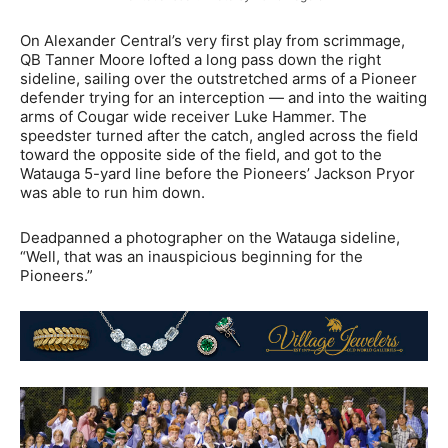
On Alexander Central’s very first play from scrimmage,
QB Tanner Moore lofted a long pass down the right
sideline, sailing over the outstretched arms of a Pioneer
defender trying for an interception — and into the waiting
arms of Cougar wide receiver Luke Hammer. The
speedster turned after the catch, angled across the field
toward the opposite side of the field, and got to the
Watauga 5-yard line before the Pioneers’ Jackson Pryor
was able to run him down.
Deadpanned a photographer on the Watauga sideline,
“Well, that was an inauspicious beginning for the
Pioneers.”