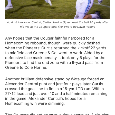
Against Alexander Central, Carlton Horine (7) returned the ball 96 yards after
his INT at the Cougars’ goal line. Photo by David Rogers
Any hopes that the Cougar faithful harbored for a
Homecoming rebound, though, were quickly dashed
when the Pioneers’ Curtis returned the kickoff 22 yards
to midfield and Greene & Co. went to work. Aided by a
defensive face mask penalty, it took only 6 plays for the
Pioneers to find the end zone with a 9-yard pass from
Greene to Cole Horine.
Another brilliant defensive stand by Watauga forced an
Alexander Central punt and just four plays later Curtis
crossed the goal line to finish a 15-yard TD run. With a
27-12 lead and just over 10 and a half minutes remaining
in the game, Alexander Central’s hopes for a
Homecoming win were dimming.
The Cougars did not go away quietly, however. A six-play