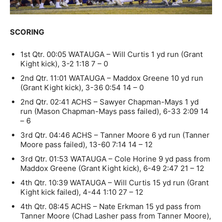
SCORING
1st Qtr. 00:05 WATAUGA – Will Curtis 1 yd run (Grant
Kight kick), 3-2 1:18 7 – 0
2nd Qtr. 11:01 WATAUGA – Maddox Greene 10 yd run
(Grant Kight kick), 3-36 0:54 14 – 0
2nd Qtr. 02:41 ACHS – Sawyer Chapman-Mays 1 yd
run (Mason Chapman-Mays pass failed), 6-33 2:09 14
– 6
3rd Qtr. 04:46 ACHS – Tanner Moore 6 yd run (Tanner
Moore pass failed), 13-60 7:14 14 – 12
3rd Qtr. 01:53 WATAUGA – Cole Horine 9 yd pass from
Maddox Greene (Grant Kight kick), 6-49 2:47 21 – 12
4th Qtr. 10:39 WATAUGA – Will Curtis 15 yd run (Grant
Kight kick failed), 4-44 1:10 27 – 12
4th Qtr. 08:45 ACHS – Nate Erkman 15 yd pass from
Tanner Moore (Chad Lasher pass from Tanner Moore),