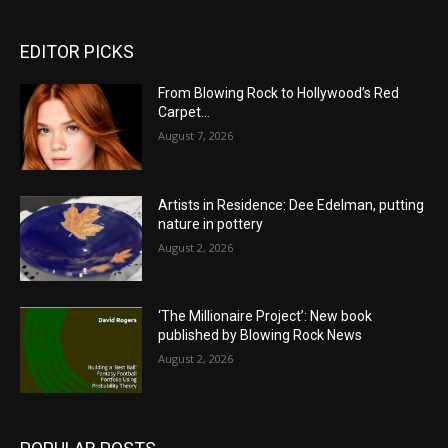
EDITOR PICKS
From Blowing Rock to Hollywood’s Red
Carpet…
August 7, 2026
Artists in Residence: Dee Edelman, putting
nature in pottery
August 2, 2026
‘The Millionaire Project’: New book
published by Blowing Rock News
August 2, 2026