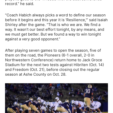
record.” he said.
“Coach Habich always picks a word to define our season
before it begins and this year it is ‘Resilience,'” said Isaiah
Shirley after the game. “That is who we are. We find a
way. It wasn’t our best effort tonight, by any means, and
we must get better. But we found a way to win tonight
against a very good opponent.”
After playing seven games to open the season, five of
them on the road, the Pioneers (6-1 overall, 2-0 in
Northwestern Conference) return home to Jack Groce
Stadium for the next two tests against Hibriten (Oct. 14)
and Freedom (Oct. 21), before closing out the regular
season at Ashe County on Oct. 28.