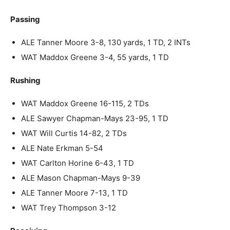
Passing
ALE Tanner Moore 3-8, 130 yards, 1 TD, 2 INTs
WAT Maddox Greene 3-4, 55 yards, 1 TD
Rushing
WAT Maddox Greene 16-115, 2 TDs
ALE Sawyer Chapman-Mays 23-95, 1 TD
WAT Will Curtis 14-82, 2 TDs
ALE Nate Erkman 5-54
WAT Carlton Horine 6-43, 1 TD
ALE Mason Chapman-Mays 9-39
ALE Tanner Moore 7-13, 1 TD
WAT Trey Thompson 3-12