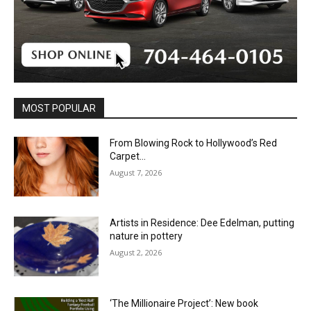
MOST POPULAR
From Blowing Rock to Hollywood’s Red
Carpet…
August 7, 2026
Artists in Residence: Dee Edelman, putting
nature in pottery
August 2, 2026
‘The Millionaire Project’: New book