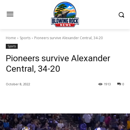
Home
Sports
Pioneers survive Alexander Central, 34-20
Sports
Pioneers survive Alexander
Central, 34-20
October 8, 2022
1913
0