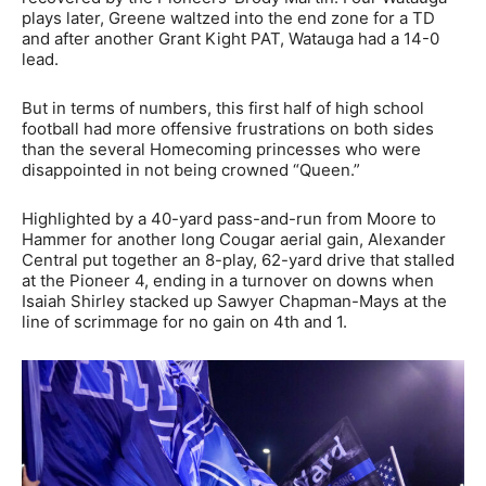
plays later, Greene waltzed into the end zone for a TD
and after another Grant Kight PAT, Watauga had a 14-0
lead.
But in terms of numbers, this first half of high school
football had more offensive frustrations on both sides
than the several Homecoming princesses who were
disappointed in not being crowned “Queen.”
Highlighted by a 40-yard pass-and-run from Moore to
Hammer for another long Cougar aerial gain, Alexander
Central put together an 8-play, 62-yard drive that stalled
at the Pioneer 4, ending in a turnover on downs when
Isaiah Shirley stacked up Sawyer Chapman-Mays at the
line of scrimmage for no gain on 4th and 1.