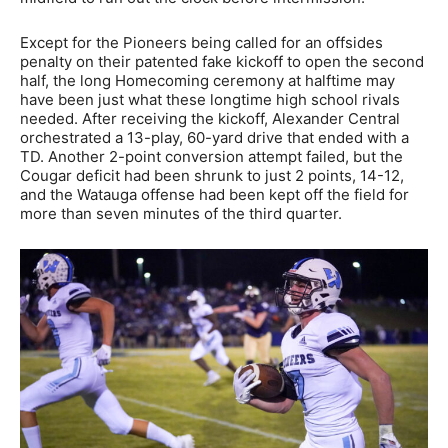
Except for the Pioneers being called for an offsides
penalty on their patented fake kickoff to open the second
half, the long Homecoming ceremony at halftime may
have been just what these longtime high school rivals
needed. After receiving the kickoff, Alexander Central
orchestrated a 13-play, 60-yard drive that ended with a
TD. Another 2-point conversion attempt failed, but the
Cougar deficit had been shrunk to just 2 points, 14-12,
and the Watauga offense had been kept off the field for
more than seven minutes of the third quarter.