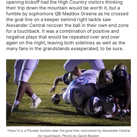
opening kickoff had the High Country visitors thinking
their trip down the mountain would be worth it, but a
fumble by sophomore QB Maddox Greene as he crossed
the goal line on a keeper behind right tackle saw
Alexander Central recover the ball in their own end zone
for a touchback. It was a combination of positive and
negative plays that would be repeated over and over
again on the night, leaving both sidelines as well as the
many fans in the grandstands exasperated, to be sure.
Yikes! It is a Pioneer fumble near the goal line, recovered by Alexander Central
for touchback. Photo by David Rogers