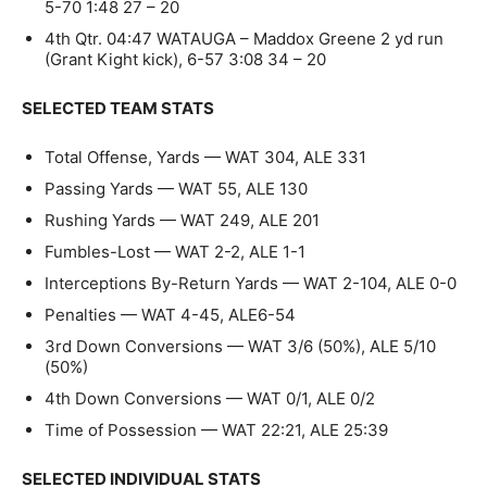
5-70 1:48 27 – 20
4th Qtr. 04:47 WATAUGA – Maddox Greene 2 yd run
(Grant Kight kick), 6-57 3:08 34 – 20
SELECTED TEAM STATS
Total Offense, Yards — WAT 304, ALE 331
Passing Yards — WAT 55, ALE 130
Rushing Yards — WAT 249, ALE 201
Fumbles-Lost — WAT 2-2, ALE 1-1
Interceptions By-Return Yards — WAT 2-104, ALE 0-0
Penalties — WAT 4-45, ALE6-54
3rd Down Conversions — WAT 3/6 (50%), ALE 5/10
(50%)
4th Down Conversions — WAT 0/1, ALE 0/2
Time of Possession — WAT 22:21, ALE 25:39
SELECTED INDIVIDUAL STATS