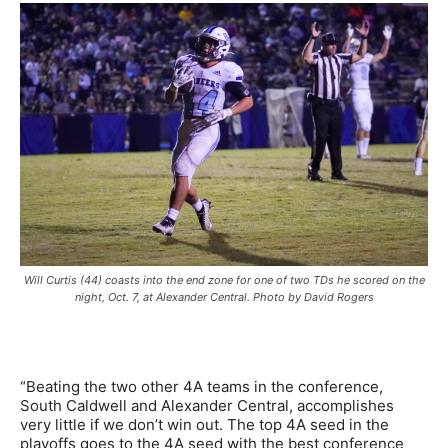
Will Curtis (44) coasts into the end zone for one of two TDs he scored on the
night, Oct. 7, at Alexander Central. Photo by David Rogers
“Beating the two other 4A teams in the conference,
South Caldwell and Alexander Central, accomplishes
very little if we don’t win out. The top 4A seed in the
playoffs goes to the 4A seed with the best conference