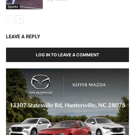
Sports
LEAVE A REPLY
LOG IN TO LEAVE A COMMENT