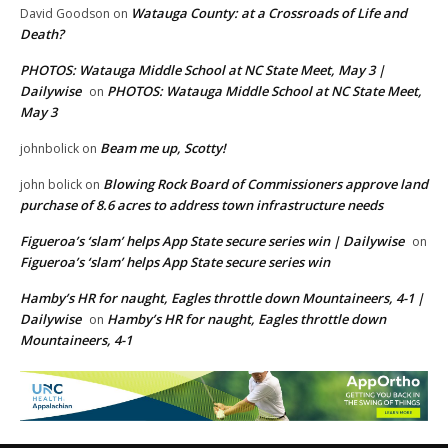
Watauga County: at a Crossroads of Life and
David Goodson
on
Death?
PHOTOS: Watauga Middle School at NC State Meet, May 3 |
Dailywise
PHOTOS: Watauga Middle School at NC State Meet,
on
May 3
Beam me up, Scotty!
johnbolick
on
Blowing Rock Board of Commissioners approve land
john bolick
on
purchase of 8.6 acres to address town infrastructure needs
Figueroa’s ‘slam’ helps App State secure series win | Dailywise
on
Figueroa’s ‘slam’ helps App State secure series win
Hamby’s HR for naught, Eagles throttle down Mountaineers, 4-1 |
Dailywise
Hamby’s HR for naught, Eagles throttle down
on
Mountaineers, 4-1