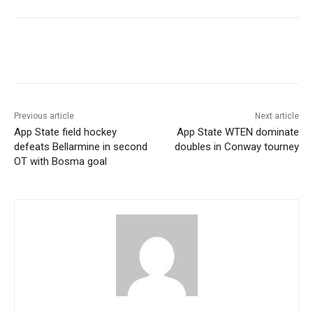
Previous article
Next article
App State field hockey
App State WTEN dominate
defeats Bellarmine in second
doubles in Conway tourney
OT with Bosma goal