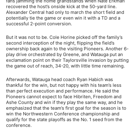
fans jamming the home grandstands when Nate Erkman
recovered the host’s onside kick at the 50-yard line.
Alexander Central had only to march the short field and
potentially tie the game or even win it with a TD and a
successful 2-point conversion.
But it was not to be. Cole Horine picked off the family’s
second interception of the night, flipping the field’s
ownership back again to the visiting Pioneers. Another 6-
play drive orchestrated by Greene, and Watauga put an
exclamation point on their Taylorsville invasion by putting
the game out of reach, 34-20, with little time remaining.
Afterwards, Watauga head coach Ryan Habich was
thankful for the win, but not happy with his team’s less
than perfect execution and performance. He said the
Pioneers cannot expect to face Hibriten, Freedom and
Ashe County and win if they play the same way, and he
emphasized that the team’s first goal for the season is to
win the Northwestern Conference championship and
qualify for the state playoffs as the No. 1 seed from the
conference.