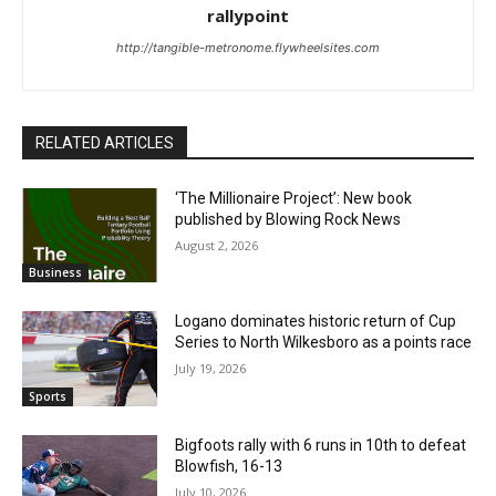
rallypoint
http://tangible-metronome.flywheelsites.com
RELATED ARTICLES
‘The Millionaire Project’: New book
published by Blowing Rock News
August 2, 2026
Business
Logano dominates historic return of Cup
Series to North Wilkesboro as a points race
July 19, 2026
Sports
Bigfoots rally with 6 runs in 10th to defeat
Blowfish, 16-13
July 10, 2026