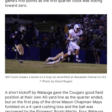
game’s first points as the first quarter clock was ticking
toward zero.
Will Curtis breaks a tackle on a long run downfield at Alexander Central on Oct.
7. Photo by David Rogers
A short kickoff by Watauga gave the Cougars good field
position at their own 40-yard line as the quarter ended,
but on the first play of the drive Mason Chapman-Mays
fumbled on a 4-yard rushing loss and the ball was
recovered by the Pioneers’ Brody Martin. Four Watauga