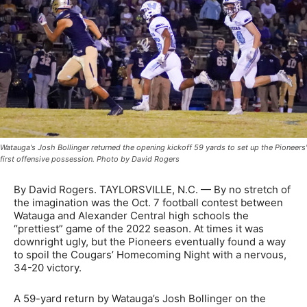
Watauga's Josh Bollinger returned the opening kickoff 59 yards to set up the Pioneers'
first offensive possession. Photo by David Rogers
By David Rogers. TAYLORSVILLE, N.C. — By no stretch of
the imagination was the Oct. 7 football contest between
Watauga and Alexander Central high schools the
“prettiest” game of the 2022 season. At times it was
downright ugly, but the Pioneers eventually found a way
to spoil the Cougars’ Homecoming Night with a nervous,
34-20 victory.
A 59-yard return by Watauga’s Josh Bollinger on the