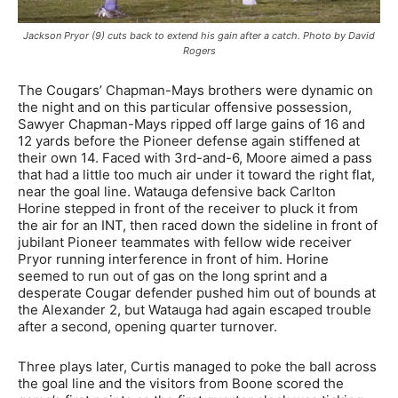
Jackson Pryor (9) cuts back to extend his gain after a catch. Photo by David
Rogers
The Cougars’ Chapman-Mays brothers were dynamic on
the night and on this particular offensive possession,
Sawyer Chapman-Mays ripped off large gains of 16 and
12 yards before the Pioneer defense again stiffened at
their own 14. Faced with 3rd-and-6, Moore aimed a pass
that had a little too much air under it toward the right flat,
near the goal line. Watauga defensive back Carlton
Horine stepped in front of the receiver to pluck it from
the air for an INT, then raced down the sideline in front of
jubilant Pioneer teammates with fellow wide receiver
Pryor running interference in front of him. Horine
seemed to run out of gas on the long sprint and a
desperate Cougar defender pushed him out of bounds at
the Alexander 2, but Watauga had again escaped trouble
after a second, opening quarter turnover.
Three plays later, Curtis managed to poke the ball across
the goal line and the visitors from Boone scored the