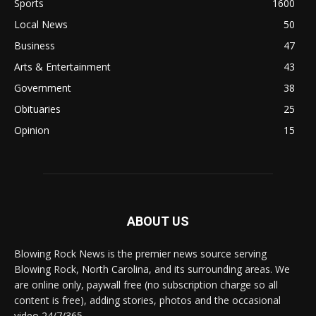
Sports
1600
Local News
50
Business
47
Arts & Entertainment
43
Government
38
Obituaries
25
Opinion
15
ABOUT US
Blowing Rock News is the premier news source serving
Blowing Rock, North Carolina, and its surrounding areas. We
are online only, paywall free (no subscription charge so all
content is free), adding stories, photos and the occasional
video 24/7/365.