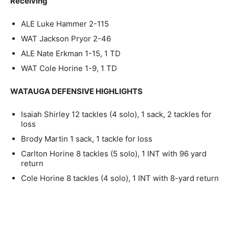
Receiving
ALE Luke Hammer 2-115
WAT Jackson Pryor 2-46
ALE Nate Erkman 1-15, 1 TD
WAT Cole Horine 1-9, 1 TD
WATAUGA DEFENSIVE HIGHLIGHTS
Isaiah Shirley 12 tackles (4 solo), 1 sack, 2 tackles for
loss
Brody Martin 1 sack, 1 tackle for loss
Carlton Horine 8 tackles (5 solo), 1 INT with 96 yard
return
Cole Horine 8 tackles (4 solo), 1 INT with 8-yard return