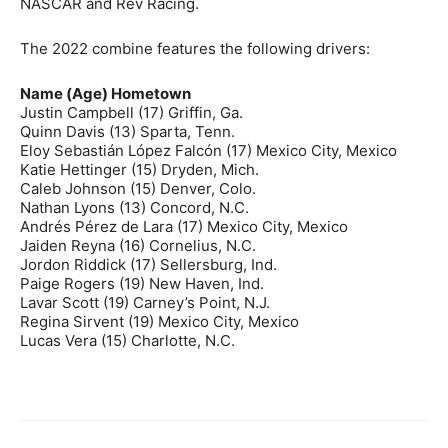
NASCAR and Rev Racing.
The 2022 combine features the following drivers:
Name (Age) Hometown
Justin Campbell (17) Griffin, Ga.
Quinn Davis (13) Sparta, Tenn.
Eloy Sebastián López Falcón (17) Mexico City, Mexico
Katie Hettinger (15) Dryden, Mich.
Caleb Johnson (15) Denver, Colo.
Nathan Lyons (13) Concord, N.C.
Andrés Pérez de Lara (17) Mexico City, Mexico
Jaiden Reyna (16) Cornelius, N.C.
Jordon Riddick (17) Sellersburg, Ind.
Paige Rogers (19) New Haven, Ind.
Lavar Scott (19) Carney’s Point, N.J.
Regina Sirvent (19) Mexico City, Mexico
Lucas Vera (15) Charlotte, N.C.