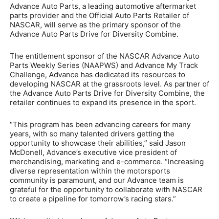
Advance Auto Parts, a leading automotive aftermarket
parts provider and the Official Auto Parts Retailer of
NASCAR, will serve as the primary sponsor of the
Advance Auto Parts Drive for Diversity Combine.
The entitlement sponsor of the NASCAR Advance Auto
Parts Weekly Series (NAAPWS) and Advance My Track
Challenge, Advance has dedicated its resources to
developing NASCAR at the grassroots level. As partner of
the Advance Auto Parts Drive for Diversity Combine, the
retailer continues to expand its presence in the sport.
“This program has been advancing careers for many
years, with so many talented drivers getting the
opportunity to showcase their abilities,” said Jason
McDonell, Advance’s executive vice president of
merchandising, marketing and e-commerce. “Increasing
diverse representation within the motorsports
community is paramount, and our Advance team is
grateful for the opportunity to collaborate with NASCAR
to create a pipeline for tomorrow’s racing stars.”