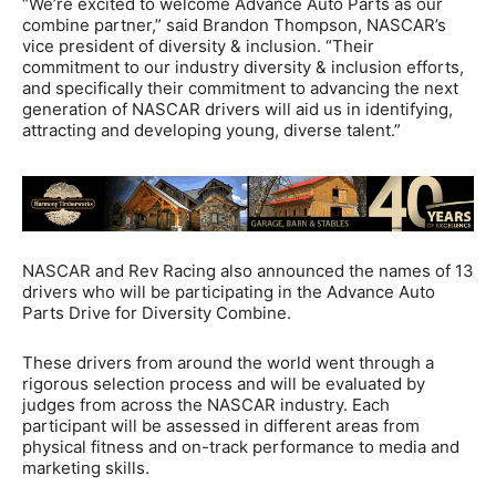
“We’re excited to welcome Advance Auto Parts as our
combine partner,” said Brandon Thompson, NASCAR’s
vice president of diversity & inclusion. “Their
commitment to our industry diversity & inclusion efforts,
and specifically their commitment to advancing the next
generation of NASCAR drivers will aid us in identifying,
attracting and developing young, diverse talent.”
NASCAR and Rev Racing also announced the names of 13
drivers who will be participating in the Advance Auto
Parts Drive for Diversity Combine.
These drivers from around the world went through a
rigorous selection process and will be evaluated by
judges from across the NASCAR industry. Each
participant will be assessed in different areas from
physical fitness and on-track performance to media and
marketing skills.