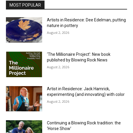
MOST POPULAR
Artists in Residence: Dee Edelman, putting
nature in pottery
August 2, 2026
‘The Millionaire Project’: New book
published by Blowing Rock News
August 2, 2026
Artist in Residence: Jack Hamrick,
experimenting (and innovating) with color
August 2, 2026
Continuing a Blowing Rock tradition: the
‘Horse Show’