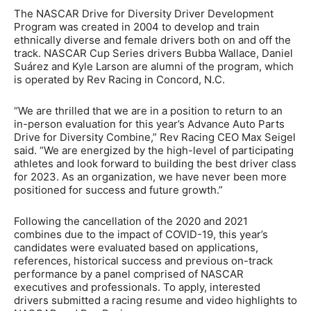
The NASCAR Drive for Diversity Driver Development
Program was created in 2004 to develop and train
ethnically diverse and female drivers both on and off the
track. NASCAR Cup Series drivers Bubba Wallace, Daniel
Suárez and Kyle Larson are alumni of the program, which
is operated by Rev Racing in Concord, N.C.
“We are thrilled that we are in a position to return to an
in-person evaluation for this year’s Advance Auto Parts
Drive for Diversity Combine,” Rev Racing CEO Max Seigel
said. “We are energized by the high-level of participating
athletes and look forward to building the best driver class
for 2023. As an organization, we have never been more
positioned for success and future growth.”
Following the cancellation of the 2020 and 2021
combines due to the impact of COVID-19, this year’s
candidates were evaluated based on applications,
references, historical success and previous on-track
performance by a panel comprised of NASCAR
executives and professionals. To apply, interested
drivers submitted a racing resume and video highlights to