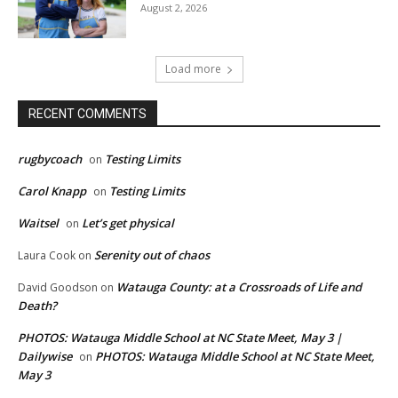
August 2, 2026
Load more
RECENT COMMENTS
rugbycoach
Testing Limits
on
Carol Knapp
Testing Limits
on
Waitsel
Let’s get physical
on
Serenity out of chaos
Laura Cook
on
Watauga County: at a Crossroads of Life and
David Goodson
on
Death?
PHOTOS: Watauga Middle School at NC State Meet, May 3 |
Dailywise
PHOTOS: Watauga Middle School at NC State Meet,
on
May 3