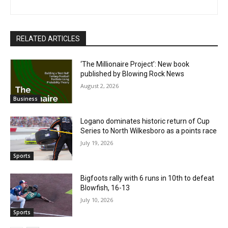
RELATED ARTICLES
‘The Millionaire Project’: New book
published by Blowing Rock News
August 2, 2026
Business
Logano dominates historic return of Cup
Series to North Wilkesboro as a points race
July 19, 2026
Sports
Bigfoots rally with 6 runs in 10th to defeat
Blowfish, 16-13
July 10, 2026
Sports