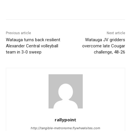
Previous article
Next article
Watauga turns back resilient
Watauga JV gridders
Alexander Central volleyball
overcome late Cougar
team in 3-0 sweep
challenge, 48-26
rallypoint
http://tangible-metronome.flywheelsites.com