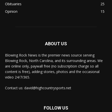
Obituaries
25
Opinion
15
ABOUT US
Blowing Rock News is the premier news source serving
Blowing Rock, North Carolina, and its surrounding areas. We
are online only, paywall free (no subscription charge so all
content is free), adding stories, photos and the occasional
video 24/7/365.
Contact us: david@highcountrysports.net
FOLLOW US