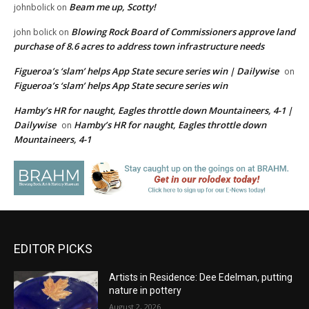
Beam me up, Scotty!
johnbolick
on
Blowing Rock Board of Commissioners approve land
john bolick
on
purchase of 8.6 acres to address town infrastructure needs
Figueroa’s ‘slam’ helps App State secure series win | Dailywise
on
Figueroa’s ‘slam’ helps App State secure series win
Hamby’s HR for naught, Eagles throttle down Mountaineers, 4-1 |
Dailywise
Hamby’s HR for naught, Eagles throttle down
on
Mountaineers, 4-1
EDITOR PICKS
Artists in Residence: Dee Edelman, putting
nature in pottery
August 2, 2026