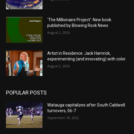
‘The Millionaire Project’: New book
published by Blowing Rock News
August 2, 2026
Artist in Residence: Jack Hamrick,
experimenting (and innovating) with color
August 2, 2026
POPULAR POSTS
Watauga capitalizes after South Caldwell
turnovers, 56-7
September 30, 2022