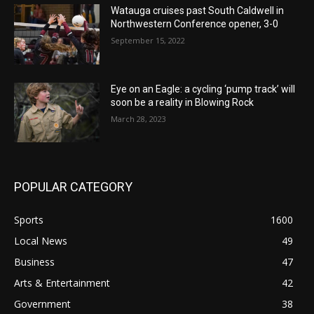
Watauga cruises past South Caldwell in
Northwestern Conference opener, 3-0
September 15, 2022
Eye on an Eagle: a cycling ‘pump track’ will
soon be a reality in Blowing Rock
March 28, 2023
POPULAR CATEGORY
Sports
1600
Local News
49
Business
47
Arts & Entertainment
42
Government
38