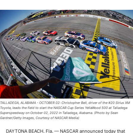
TALLADEGA, ALABAMA - OCTOBER 02: Christopher Bell, driver of the #20 Sirius XM
Toyota, leads the field to start the NASCAR Cup Series YellaWood 500 at Talladega
Superspeedway on October 02, 2022 in Talladega, Alabama. (Photo by Sean
Gardner/Getty Images, Courtesy of NASCAR Media)
DAYTONA BEACH, Fla. — NASCAR announced today that