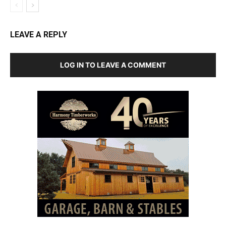
LEAVE A REPLY
LOG IN TO LEAVE A COMMENT