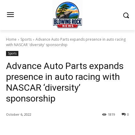
Home
Sports
Advance Auto Parts expands presence in auto racing
with NASCAR 'diversity' sponsorship
Sports
Advance Auto Parts expands
presence in auto racing with
NASCAR ‘diversity’
sponsorship
October 6, 2022
1819
0