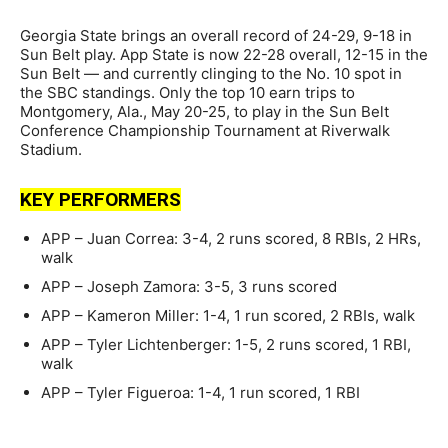
Georgia State brings an overall record of 24-29, 9-18 in
Sun Belt play. App State is now 22-28 overall, 12-15 in the
Sun Belt — and currently clinging to the No. 10 spot in
the SBC standings. Only the top 10 earn trips to
Montgomery, Ala., May 20-25, to play in the Sun Belt
Conference Championship Tournament at Riverwalk
Stadium.
KEY PERFORMERS
APP – Juan Correa: 3-4, 2 runs scored, 8 RBIs, 2 HRs,
walk
APP – Joseph Zamora: 3-5, 3 runs scored
APP – Kameron Miller: 1-4, 1 run scored, 2 RBIs, walk
APP – Tyler Lichtenberger: 1-5, 2 runs scored, 1 RBI,
walk
APP – Tyler Figueroa: 1-4, 1 run scored, 1 RBI