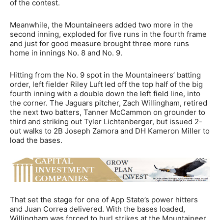
of the contest.
Meanwhile, the Mountaineers added two more in the
second inning, exploded for five runs in the fourth frame
and just for good measure brought three more runs
home in innings No. 8 and No. 9.
Hitting from the No. 9 spot in the Mountaineers’ batting
order, left fielder Riley Luft led off the top half of the big
fourth inning with a double down the left field line, into
the corner. The Jaguars pitcher, Zach Willingham, retired
the next two batters, Tanner McCammon on grounder to
third and striking out Tyler Lichtenberger, but issued 2-
out walks to 2B Joseph Zamora and DH Kameron Miller to
load the bases.
That set the stage for one of App State’s power hitters
and Juan Correa delivered. With the bases loaded,
Willingham was forced to hurl strikes at the Mountaineer