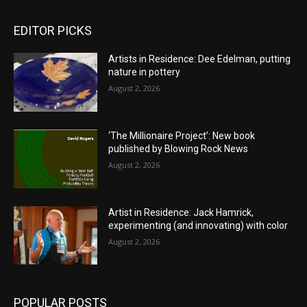
EDITOR PICKS
Artists in Residence: Dee Edelman, putting
nature in pottery
August 2, 2026
‘The Millionaire Project’: New book
published by Blowing Rock News
August 2, 2026
Artist in Residence: Jack Hamrick,
experimenting (and innovating) with color
August 2, 2026
POPULAR POSTS