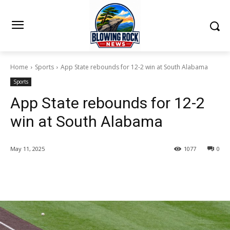
Home
Sports
App State rebounds for 12-2 win at South Alabama
Sports
App State rebounds for 12-2
win at South Alabama
May 11, 2025
1077
0