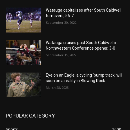
Watauga capitalizes after South Caldwell
turnovers, 56-7
September 30, 2022
Watauga cruises past South Caldwell in
Northwestern Conference opener, 3-0
September 15, 2022
Eye on an Eagle: a cycling ‘pump track’ will
soon be a reality in Blowing Rock
March 28, 2023
POPULAR CATEGORY
Sports
1600