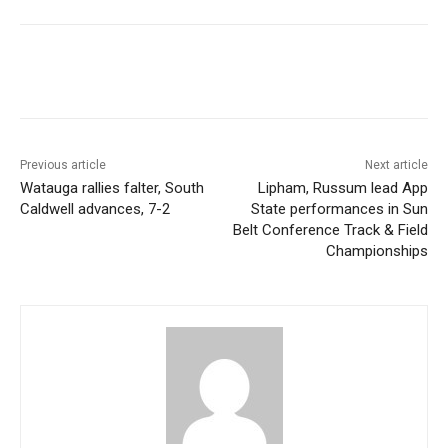
Previous article
Next article
Watauga rallies falter, South
Lipham, Russum lead App
Caldwell advances, 7-2
State performances in Sun
Belt Conference Track & Field
Championships