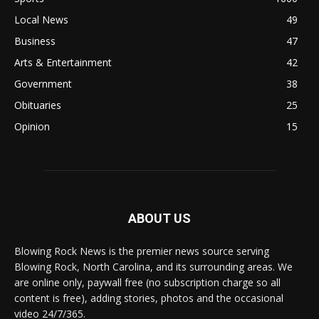
Local News
49
Business
47
Arts & Entertainment
42
Government
38
Obituaries
25
Opinion
15
ABOUT US
Blowing Rock News is the premier news source serving
Blowing Rock, North Carolina, and its surrounding areas. We
are online only, paywall free (no subscription charge so all
content is free), adding stories, photos and the occasional
video 24/7/365.