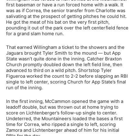
first baseman or have a run forced home with a walk. It
was as if Correa, the senior transfer from Charlotte was
salivating at the prospect of getting pitches he could hit.
He got the meat of his bat on the very first pitch,
pounding it out of the park over the left centerfield fence
for a grand slam home run.
That earned Willingham a ticket to the showers and the
Jaguars brought Tyler Smith to the mound — but App
State wasn’t quite done in the inning. Catcher Braxton
Church promptly doubled down the left field line, then
advanced to third on a wild pitch. Shortstop Tyler
Figueroa worked the count to 2-2 before slapping an RBI
single to left center, scoring Church for App State’s final
run of the inning.
In the first inning, McCammon opened the game with a
leadoff double, but was thrown out at home trying to
score on Lichtenberger’s follow-up single to center.
Undeterred, the Mountaineers loaded the bases a first
time for Correa, who ripped a single to left, scoring
Zamora and Lichtenberger ahead of him for his initial
RBIs for the day.