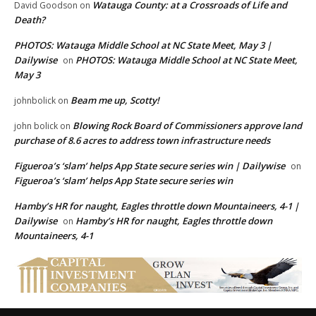
Watauga County: at a Crossroads of Life and
David Goodson
on
Death?
PHOTOS: Watauga Middle School at NC State Meet, May 3 |
Dailywise
PHOTOS: Watauga Middle School at NC State Meet,
on
May 3
Beam me up, Scotty!
johnbolick
on
Blowing Rock Board of Commissioners approve land
john bolick
on
purchase of 8.6 acres to address town infrastructure needs
Figueroa’s ‘slam’ helps App State secure series win | Dailywise
on
Figueroa’s ‘slam’ helps App State secure series win
Hamby’s HR for naught, Eagles throttle down Mountaineers, 4-1 |
Dailywise
Hamby’s HR for naught, Eagles throttle down
on
Mountaineers, 4-1