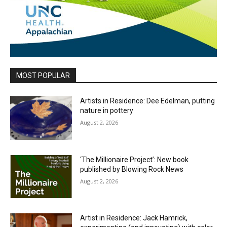
MOST POPULAR
Artists in Residence: Dee Edelman, putting
nature in pottery
August 2, 2026
‘The Millionaire Project’: New book
published by Blowing Rock News
August 2, 2026
Artist in Residence: Jack Hamrick,