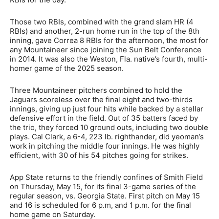
Those two RBIs, combined with the grand slam HR (4
RBIs) and another, 2-run home run in the top of the 8th
inning, gave Correa 8 RBIs for the afternoon, the most for
any Mountaineer since joining the Sun Belt Conference
in 2014. It was also the Weston, Fla. native’s fourth, multi-
homer game of the 2025 season.
Three Mountaineer pitchers combined to hold the
Jaguars scoreless over the final eight and two-thirds
innings, giving up just four hits while backed by a stellar
defensive effort in the field. Out of 35 batters faced by
the trio, they forced 10 ground outs, including two double
plays. Cal Clark, a 6-4, 223 lb. righthander, did yeoman’s
work in pitching the middle four innings. He was highly
efficient, with 30 of his 54 pitches going for strikes.
App State returns to the friendly confines of Smith Field
on Thursday, May 15, for its final 3-game series of the
regular season, vs. Georgia State. First pitch on May 15
and 16 is scheduled for 6 p.m, and 1 p.m. for the final
home game on Saturday.