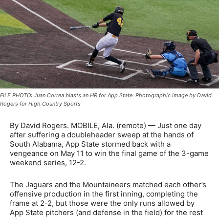
FILE PHOTO: Juan Correa blasts an HR for App State. Photographic image by David
Rogers for High Country Sports
By David Rogers. MOBILE, Ala. (remote) — Just one day
after suffering a doubleheader sweep at the hands of
South Alabama, App State stormed back with a
vengeance on May 11 to win the final game of the 3-game
weekend series, 12-2.
The Jaguars and the Mountaineers matched each other’s
offensive production in the first inning, completing the
frame at 2-2, but those were the only runs allowed by
App State pitchers (and defense in the field) for the rest