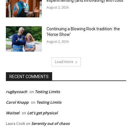
experimenting (and innovating) with color
August 2, 2026
Continuing a Blowing Rock tradition: the
‘Horse Show’
August 2, 2026
Load more
RECENT COMMENTS
rugbycoach
Testing Limits
on
Carol Knapp
Testing Limits
on
Waitsel
Let’s get physical
on
Serenity out of chaos
Laura Cook
on