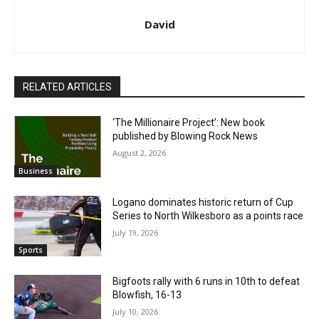
David
RELATED ARTICLES
‘The Millionaire Project’: New book
published by Blowing Rock News
August 2, 2026
Business
Logano dominates historic return of Cup
Series to North Wilkesboro as a points race
July 19, 2026
Sports
Bigfoots rally with 6 runs in 10th to defeat
Blowfish, 16-13
July 10, 2026