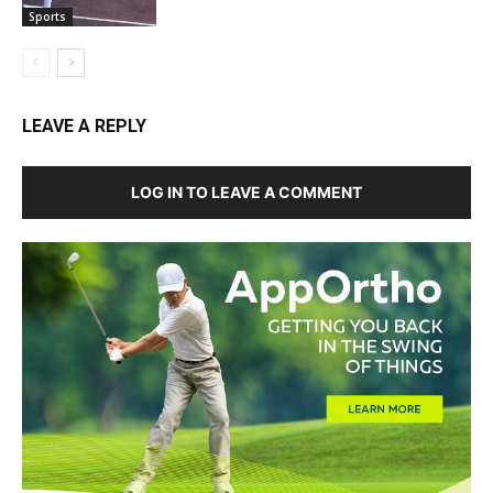
Sports
LEAVE A REPLY
LOG IN TO LEAVE A COMMENT