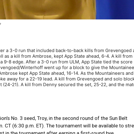
e
fter a 3-0 run that included back-to-back kills from Grevengoed
ell as a kill from Ambrose, kept App State ahead, 6-4. A kill fro
 9-8 edge. After a 3-0 run from ULM, App State tied the score 
Grevengoed/Winterhoff went up for a block to give the Mountainee
 Ambrose kept App State ahead, 16-14. As the Mountaineers and
ke away for a 22-19 lead. A kill from Grevengoed and solo bloc
 (24-21). A kill from Denny secured the set, 25-22, and the mat
on’s No. 3 seed, Troy, in the second round of the Sun Belt
. CT (6:30 p.m. ET). The tournament will be available to st
st in the tournament after earning a first-round bye.