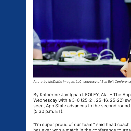
Photo by McDuffie Images, LLC, courtesy of Sun Belt Conferenc
By Katherine Jamtgaard. FOLEY, Ala. – The App
Wednesday with a 3-0 (25-21, 25-16, 25-22) swe
seed, App State advances to the second round t
(5:30 p.m. ET).
“I’m super proud of our team,” said head coach
has ever won a match in the conference tournam