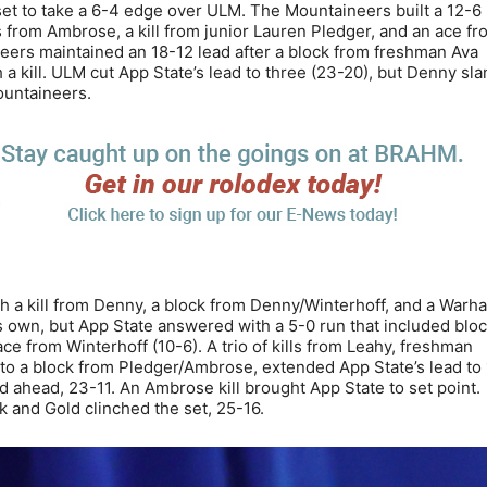
 set to take a 6-4 edge over ULM. The Mountaineers built a 12-6
ls from Ambrose, a kill from junior Lauren Pledger, and an ace f
neers maintained an 18-12 lead after a block from freshman Ava
 a kill. ULM cut App State’s lead to three (23-20), but Denny s
Mountaineers.
h a kill from Denny, a block from Denny/Winterhoff, and a Warh
ts own, but App State answered with a 5-0 run that included blo
e from Winterhoff (10-6). A trio of kills from Leahy, freshman
to a block from Pledger/Ambrose, extended App State’s lead to 
ed ahead, 23-11. An Ambrose kill brought App State to set point.
k and Gold clinched the set, 25-16.