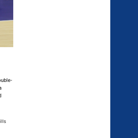
ouble-
a
d
lls