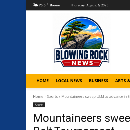
F
Thursday, August 6, 2026
75.5
Boone
HOME
LOCAL NEWS
BUSINESS
ARTS 
Home
Sports
Mountaineers sweep ULM to advance in S
Sports
Mountaineers swee