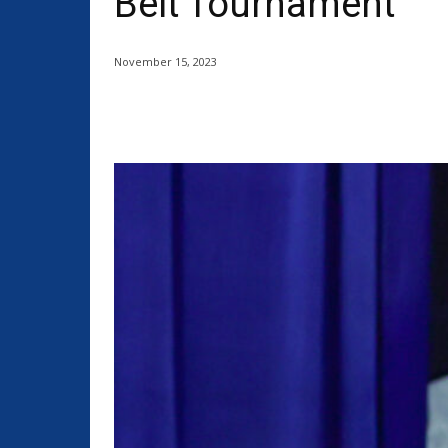
Belt Tournament
November 15, 2023
Share