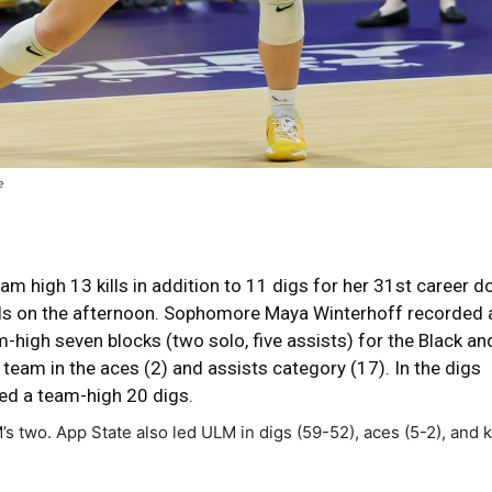
e
m high 13 kills in addition to 11 digs for her 31st career d
lls on the afternoon. Sophomore Maya Winterhoff recorded 
m-high seven blocks (two solo, five assists) for the Black an
 team in the aces (2) and assists category (17). In the digs
d a team-high 20 digs.
two. App State also led ULM in digs (59-52), aces (5-2), and ki