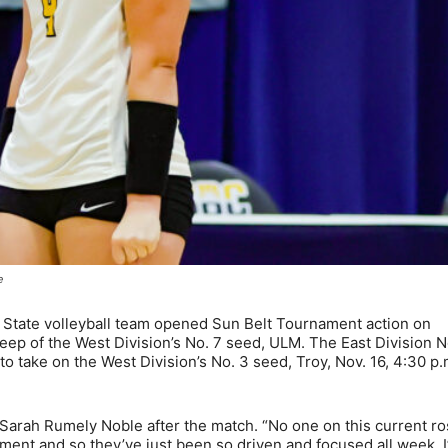
e
 State volleyball team opened Sun Belt Tournament action on
ep of the West Division’s No. 7 seed, ULM. The East Division N
o take on the West Division’s No. 3 seed, Troy, Nov. 16, 4:30 p
 Sarah Rumely Noble after the match. “No one on this current ro
ent and so they’ve just been so driven and focused all week. 