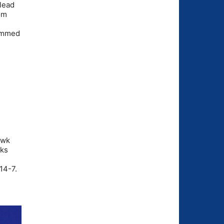
 lead
rom
lammed
awk
cks
14-7.