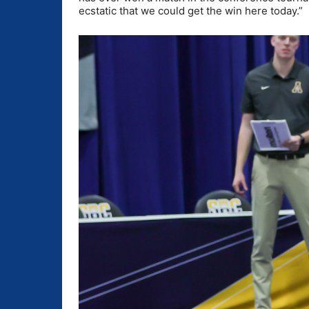
ecstatic that we could get the win here today.”