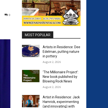
0
MOST POPULAR
Artists in Residence: Dee
Edelman, putting nature
in pottery
August 2, 2026
‘The Millionaire Project’:
New book published by
Blowing Rock News
August 2, 2026
Artist in Residence: Jack
Hamrick, experimenting
(and innovating) with