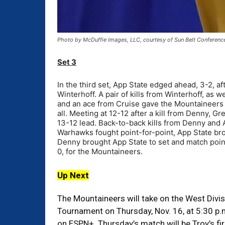
Photo by McDuffie Images, LLC, courtesy of Sun Belt Conferenc
Set 3
In the third set, App State edged ahead, 3-2, a
Winterhoff. A pair of kills from Winterhoff, as w
and an ace from Cruise gave the Mountaineers a
all. Meeting at 12-12 after a kill from Denny, 
13-12 lead. Back-to-back kills from Denny and
Warhawks fought point-for-point, App State bro
Denny brought App State to set and match point
0, for the Mountaineers.
Up Next
The Mountaineers will take on the West Divisi
Tournament on Thursday, Nov. 16, at 5:30 p.m
on ESPN+. Thursday’s match will be Troy’s fir