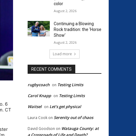
color
August 2, 2026
Continuing a Blowing
Rock tradition: the ‘Horse
Show’
August 2, 2026
Load more
RECENT COMMENTS
rugbycoach
Testing Limits
on
Carol Knapp
Testing Limits
on
o. 6
Waitsel
Let’s get physical
on
.m. CT
Serenity out of chaos
Laura Cook
on
Watauga County: at
David Goodson
on
ster
a Crossroads of Life and Death?
I’m