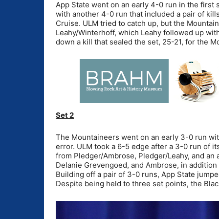
App State went on an early 4-0 run in the first
with another 4-0 run that included a pair of kil
Cruise. ULM tried to catch up, but the Mountai
Leahy/Winterhoff, which Leahy followed up with
down a kill that sealed the set, 25-21, for the 
Set 2
The Mountaineers went on an early 3-0 run wit
error. ULM took a 6-5 edge after a 3-0 run of i
from Pledger/Ambrose, Pledger/Leahy, and an ac
Delanie Grevengoed, and Ambrose, in addition 
Building off a pair of 3-0 runs, App State jump
Despite being held to three set points, the Blac