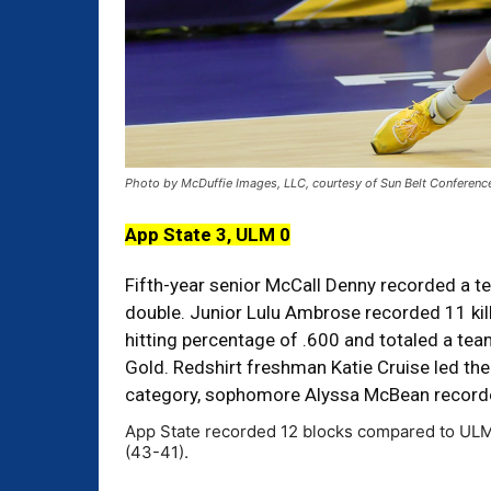
Photo by McDuffie Images, LLC, courtesy of Sun Belt Conferenc
App State 3, ULM 0
Fifth-year senior McCall Denny recorded a tea
double. Junior Lulu Ambrose recorded 11 ki
hitting percentage of .600 and totaled a tea
Gold. Redshirt freshman Katie Cruise led the
category, sophomore Alyssa McBean recorde
App State recorded 12 blocks compared to ULM’s 
(43-41).