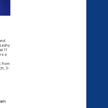
 and
m Leahy
at 11
rs a
k from
ch, 3-
ream