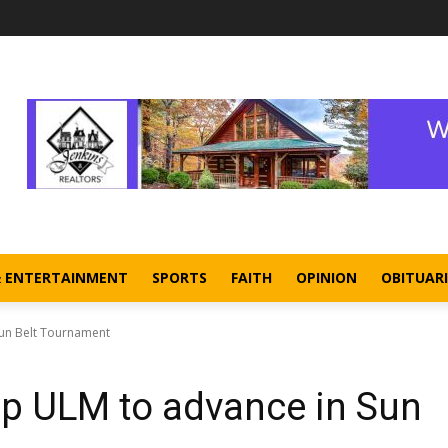
& ENTERTAINMENT
SPORTS
FAITH
OPINION
OBITUARI
un Belt Tournament
p ULM to advance in Sun