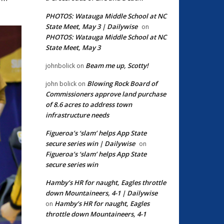
PHOTOS: Watauga Middle School at NC
State Meet, May 3 | Dailywise
on
PHOTOS: Watauga Middle School at NC
State Meet, May 3
Beam me up, Scotty!
johnbolick
on
Blowing Rock Board of
john bolick
on
Commissioners approve land purchase
of 8.6 acres to address town
infrastructure needs
Figueroa’s ‘slam’ helps App State
secure series win | Dailywise
on
Figueroa’s ‘slam’ helps App State
secure series win
Hamby’s HR for naught, Eagles throttle
down Mountaineers, 4-1 | Dailywise
Hamby’s HR for naught, Eagles
on
throttle down Mountaineers, 4-1