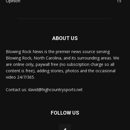
Opinion
15
ABOUT US
Blowing Rock News is the premier news source serving
Blowing Rock, North Carolina, and its surrounding areas. We
are online only, paywall free (no subscription charge so all
content is free), adding stories, photos and the occasional
video 24/7/365.
Contact us: david@highcountrysports.net
FOLLOW US