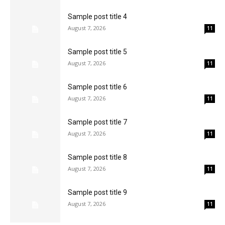
Sample post title 4
August 7, 2026
11
Sample post title 5
August 7, 2026
11
Sample post title 6
August 7, 2026
11
Sample post title 7
August 7, 2026
11
Sample post title 8
August 7, 2026
11
Sample post title 9
August 7, 2026
11