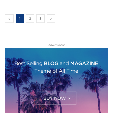
1
2
3
- Advertisment -