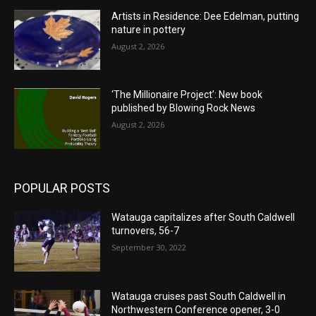
Artists in Residence: Dee Edelman, putting
nature in pottery
August 2, 2026
‘The Millionaire Project’: New book
published by Blowing Rock News
August 2, 2026
POPULAR POSTS
Watauga capitalizes after South Caldwell
turnovers, 56-7
September 30, 2022
Watauga cruises past South Caldwell in
Northwestern Conference opener, 3-0