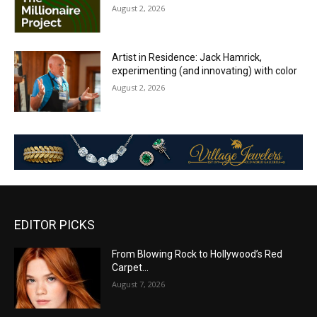
August 2, 2026
Artist in Residence: Jack Hamrick,
experimenting (and innovating) with color
August 2, 2026
EDITOR PICKS
From Blowing Rock to Hollywood’s Red
Carpet…
August 7, 2026