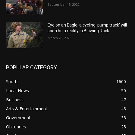
September 15, 2022
Eye on an Eagle: a cycling ‘pump track’ will
soon be a reality in Blowing Rock
March 28, 2023
POPULAR CATEGORY
Sports
1600
Local News
50
Business
47
Arts & Entertainment
43
Government
38
Obituaries
25