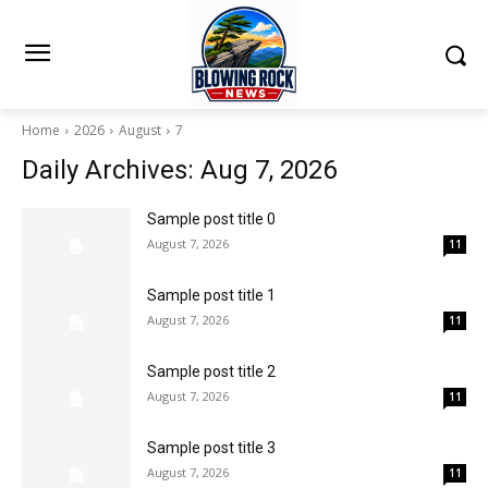
Home
2026
August
7
Daily Archives: Aug 7, 2026
Sample post title 0
August 7, 2026
11
Sample post title 1
August 7, 2026
11
Sample post title 2
August 7, 2026
11
Sample post title 3
August 7, 2026
11