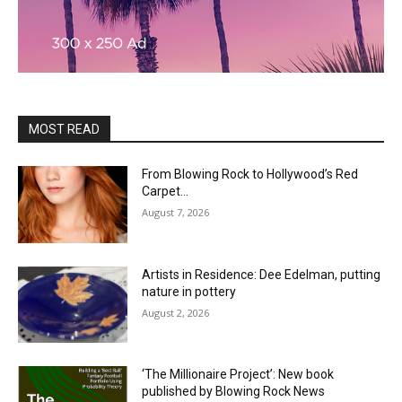
MOST READ
From Blowing Rock to Hollywood’s Red
Carpet…
August 7, 2026
Artists in Residence: Dee Edelman, putting
nature in pottery
August 2, 2026
‘The Millionaire Project’: New book
published by Blowing Rock News