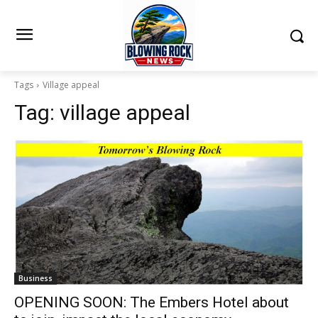
Tags
Village appeal
Tag:
village appeal
Business
OPENING SOON: The Embers Hotel about