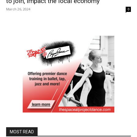
to join, impact the local economy
March 26, 2024
0
MOST READ