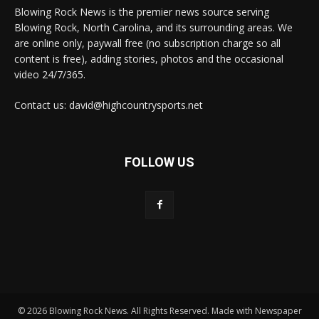
Blowing Rock News is the premier news source serving
Blowing Rock, North Carolina, and its surrounding areas. We
are online only, paywall free (no subscription charge so all
content is free), adding stories, photos and the occasional
video 24/7/365.
Contact us: david@highcountrysports.net
FOLLOW US
© 2026 Blowing Rock News. All Rights Reserved. Made with Newspaper