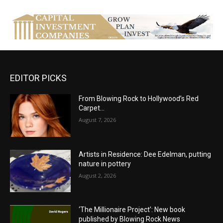
EDITOR PICKS
From Blowing Rock to Hollywood’s Red
Carpet…
August 7, 2026
Artists in Residence: Dee Edelman, putting
nature in pottery
August 2, 2026
‘The Millionaire Project’: New book
published by Blowing Rock News