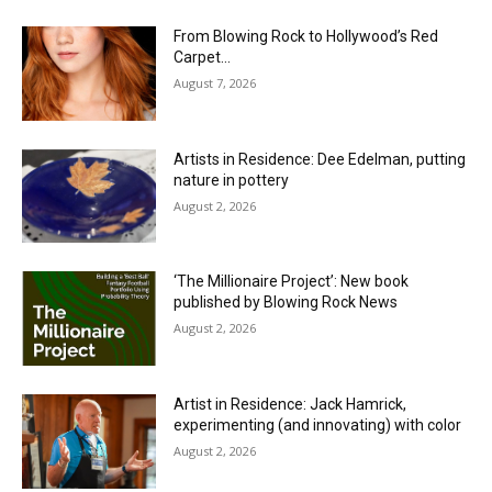
From Blowing Rock to Hollywood’s Red
Carpet…
August 7, 2026
Artists in Residence: Dee Edelman, putting
nature in pottery
August 2, 2026
‘The Millionaire Project’: New book
published by Blowing Rock News
August 2, 2026
Artist in Residence: Jack Hamrick,
experimenting (and innovating) with color
August 2, 2026