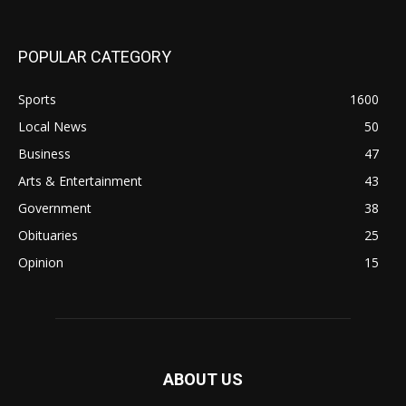
POPULAR CATEGORY
Sports
1600
Local News
50
Business
47
Arts & Entertainment
43
Government
38
Obituaries
25
Opinion
15
ABOUT US