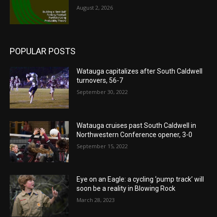
August 2, 2026
POPULAR POSTS
Watauga capitalizes after South Caldwell
turnovers, 56-7
September 30, 2022
Watauga cruises past South Caldwell in
Northwestern Conference opener, 3-0
September 15, 2022
Eye on an Eagle: a cycling ‘pump track’ will
soon be a reality in Blowing Rock
March 28, 2023