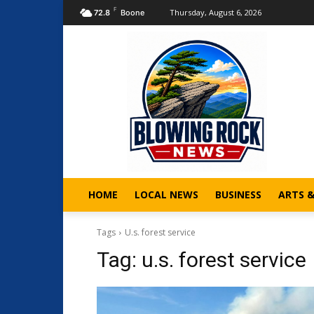
F
Thursday, August 6, 2026
72.8
Boone
HOME
LOCAL NEWS
BUSINESS
ARTS 
Tags
U.s. forest service
Tag:
u.s. forest service