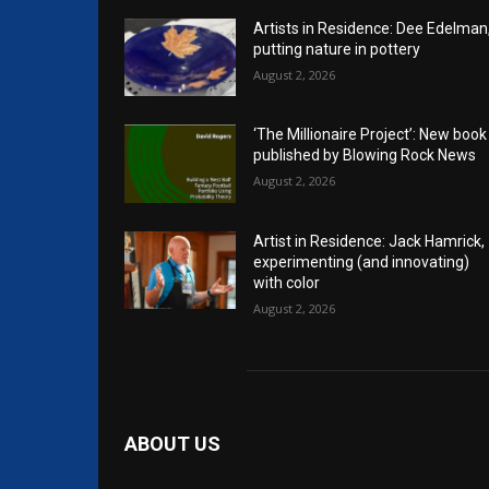
Artists in Residence: Dee Edelman
putting nature in pottery
August 2, 2026
‘The Millionaire Project’: New book
published by Blowing Rock News
August 2, 2026
Artist in Residence: Jack Hamrick,
experimenting (and innovating)
with color
August 2, 2026
ABOUT US