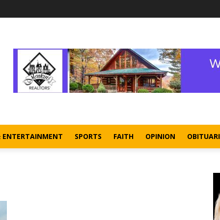
& ENTERTAINMENT
SPORTS
FAITH
OPINION
OBITUARI