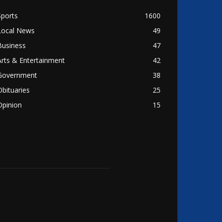
Sports
1600
Local News
49
Business
47
Arts & Entertainment
42
Government
38
Obituaries
25
Opinion
15