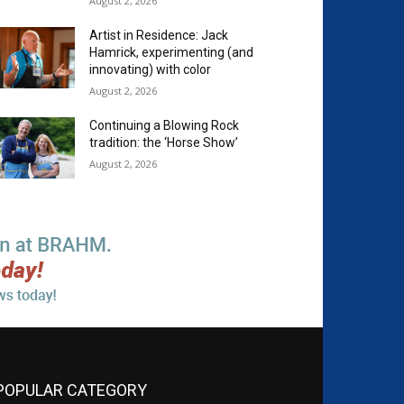
August 2, 2026
Artist in Residence: Jack
Hamrick, experimenting (and
innovating) with color
August 2, 2026
Continuing a Blowing Rock
tradition: the ‘Horse Show’
August 2, 2026
POPULAR CATEGORY