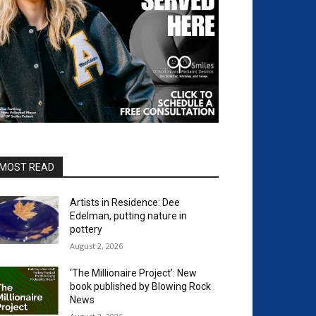
MOST READ
Artists in Residence: Dee
Edelman, putting nature in
pottery
August 2, 2026
‘The Millionaire Project’: New
book published by Blowing Rock
News