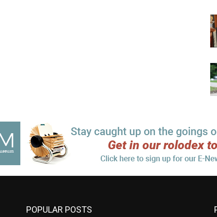
POPULAR POSTS