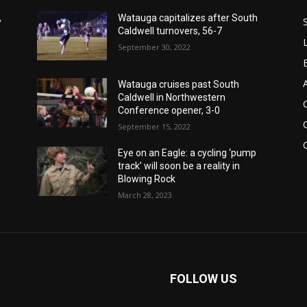
,
Watauga capitalizes after South
Caldwell turnovers, 56-7
September 30, 2022
Watauga cruises past South
Caldwell in Northwestern
Conference opener, 3-0
September 15, 2022
Eye on an Eagle: a cycling ‘pump
track’ will soon be a reality in
Blowing Rock
March 28, 2023
FOLLOW US