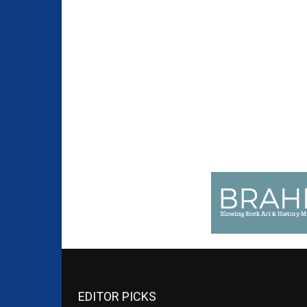
EDITOR PICKS