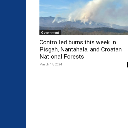
Government
Controlled burns this week in
Pisgah, Nantahala, and Croatan
National Forests
March 14, 2024