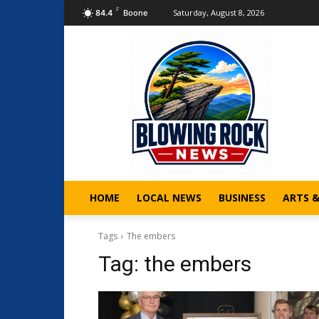
F
Saturday, August 8, 2026
84.4
Boone
HOME
LOCAL NEWS
BUSINESS
ARTS 
Tags
The embers
Tag:
the embers