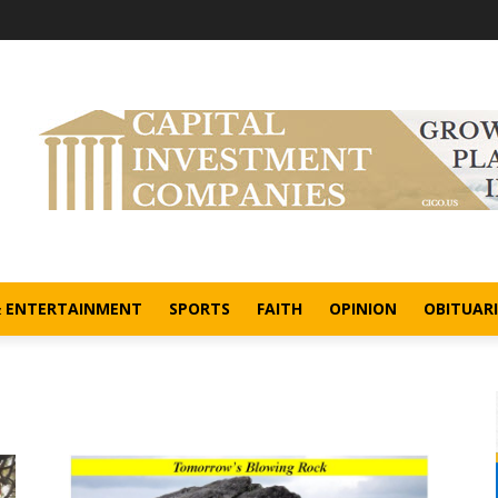
& ENTERTAINMENT
SPORTS
FAITH
OPINION
OBITUARI