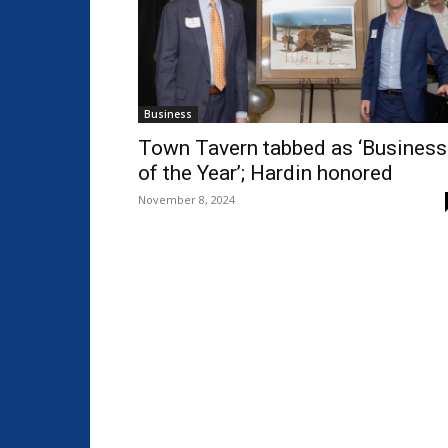
Business
Town Tavern tabbed as ‘Business
of the Year’; Hardin honored
November 8, 2024