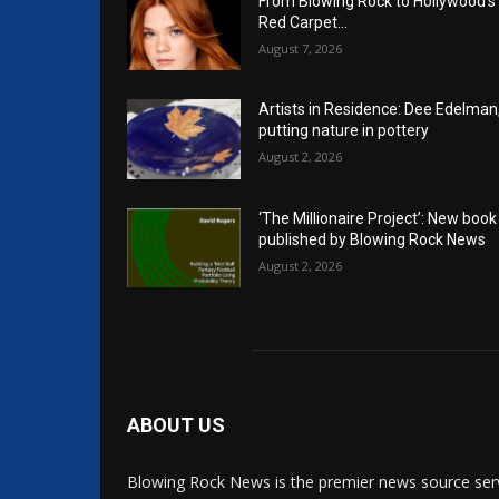
From Blowing Rock to Hollywood’s
Red Carpet…
August 7, 2026
Artists in Residence: Dee Edelman
putting nature in pottery
August 2, 2026
‘The Millionaire Project’: New book
published by Blowing Rock News
August 2, 2026
ABOUT US
Blowing Rock News is the premier news source ser