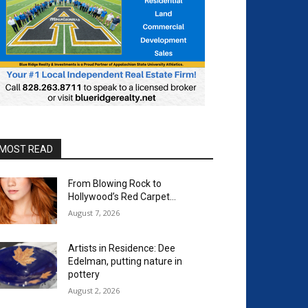
MOST READ
From Blowing Rock to
Hollywood’s Red Carpet…
August 7, 2026
Artists in Residence: Dee
Edelman, putting nature in
pottery
August 2, 2026