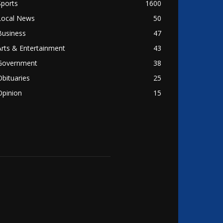
Sports
1600
Local News
50
Business
47
Arts & Entertainment
43
Government
38
Obituaries
25
Opinion
15