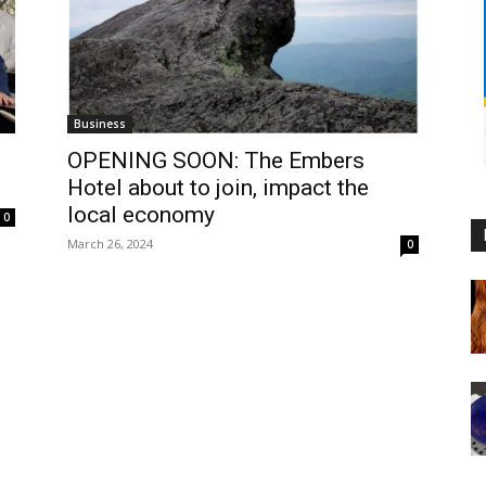
Business
OPENING SOON: The Embers
Hotel about to join, impact the
local economy
0
March 26, 2024
0