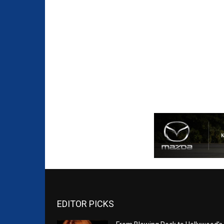
EDITOR PICKS