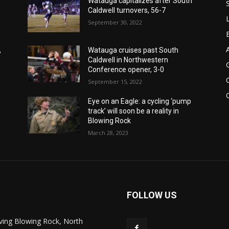
Watauga capitalizes after South
Caldwell turnovers, 56-7
September 30, 2022
,
Watauga cruises past South
Caldwell in Northwestern
Conference opener, 3-0
September 15, 2022
Eye on an Eagle: a cycling ‘pump
track’ will soon be a reality in
Blowing Rock
March 28, 2023
FOLLOW US
ving Blowing Rock, North