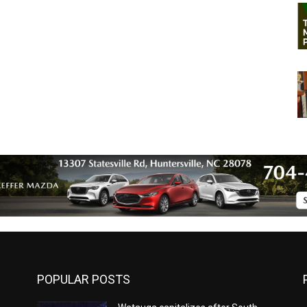
POPULAR POSTS