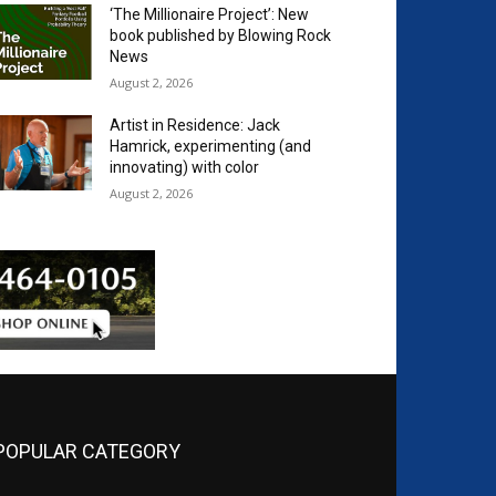
‘The Millionaire Project’: New
book published by Blowing Rock
News
August 2, 2026
Artist in Residence: Jack
Hamrick, experimenting (and
innovating) with color
August 2, 2026
POPULAR CATEGORY