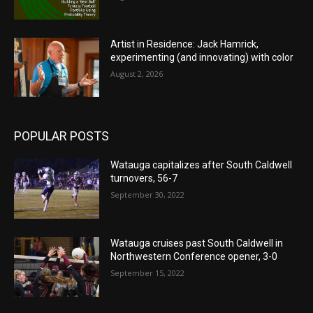
Artist in Residence: Jack Hamrick,
experimenting (and innovating) with color
August 2, 2026
POPULAR POSTS
Watauga capitalizes after South Caldwell
turnovers, 56-7
September 30, 2022
Watauga cruises past South Caldwell in
Northwestern Conference opener, 3-0
September 15, 2022