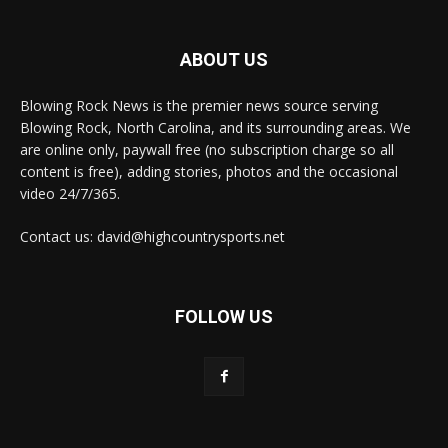
ABOUT US
Blowing Rock News is the premier news source serving
Blowing Rock, North Carolina, and its surrounding areas. We
are online only, paywall free (no subscription charge so all
content is free), adding stories, photos and the occasional
video 24/7/365.
Contact us: david@highcountrysports.net
FOLLOW US