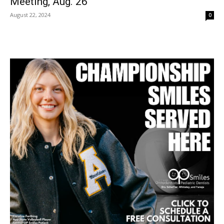
Meeting, Aug. 26
August 22, 2024
0