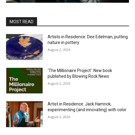
MOST READ
Artists in Residence: Dee Edelman, putting
nature in pottery
August 2, 2026
‘The Millionaire Project’: New book
published by Blowing Rock News
August 2, 2026
Artist in Residence: Jack Hamrick,
experimenting (and innovating) with color
August 2, 2026