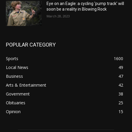
Eye on an Eagle: a cycling ‘pump track’ will
soon be a reality in Blowing Rock
March 28, 2023
POPULAR CATEGORY
Sports
1600
Local News
49
Business
47
Arts & Entertainment
42
Government
38
Obituaries
25
Opinion
15