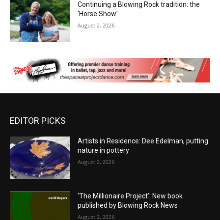
Continuing a Blowing Rock tradition: the
‘Horse Show’
August 2, 2026
EDITOR PICKS
Artists in Residence: Dee Edelman, putting
nature in pottery
August 2, 2026
‘The Millionaire Project’: New book
published by Blowing Rock News
August 2, 2026