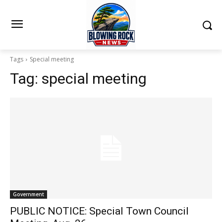
Tags
Special meeting
Tag:
special meeting
Government
PUBLIC NOTICE: Special Town Council