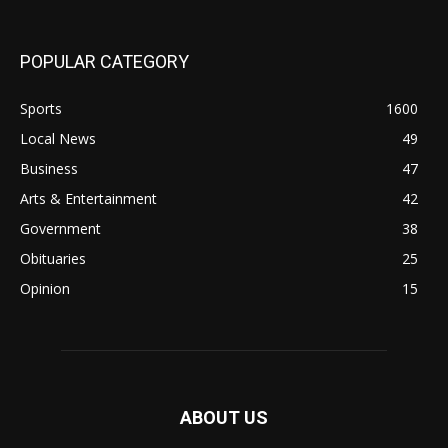
POPULAR CATEGORY
Sports
1600
Local News
49
Business
47
Arts & Entertainment
42
Government
38
Obituaries
25
Opinion
15
ABOUT US