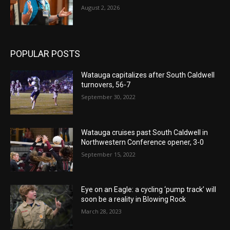
August 2, 2026
POPULAR POSTS
Watauga capitalizes after South Caldwell
turnovers, 56-7
September 30, 2022
Watauga cruises past South Caldwell in
Northwestern Conference opener, 3-0
September 15, 2022
Eye on an Eagle: a cycling ‘pump track’ will
soon be a reality in Blowing Rock
March 28, 2023