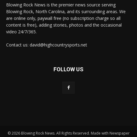
Blowing Rock News is the premier news source serving
Blowing Rock, North Carolina, and its surrounding areas. We
are online only, paywall free (no subscription charge so all
content is free), adding stories, photos and the occasional
video 24/7/365.
Contact us: david@highcountrysports.net
FOLLOW US
© 2026 Blowing Rock News. All Rights Reserved. Made with Newspaper