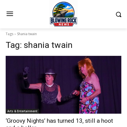
Tags
Shania twain
Tag:
shania twain
Arts & Entertainment
‘Groovy Nights’ has turned 13, still a hoot