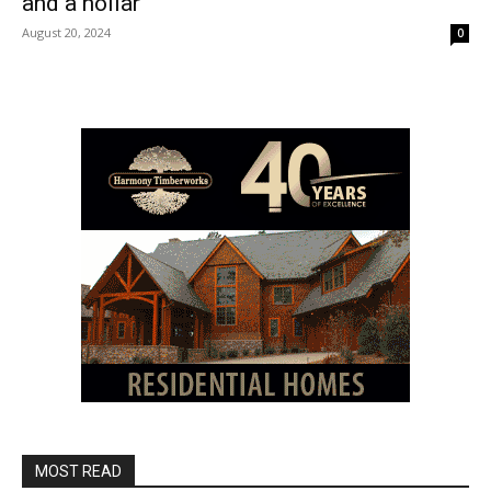
and a hollar
August 20, 2024
0
MOST READ