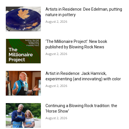
Artists in Residence: Dee Edelman, putting
nature in pottery
August 2, 2026
‘The Millionaire Project’: New book
published by Blowing Rock News
August 2, 2026
Artist in Residence: Jack Hamrick,
experimenting (and innovating) with color
August 2, 2026
Continuing a Blowing Rock tradition: the
‘Horse Show’
August 2, 2026