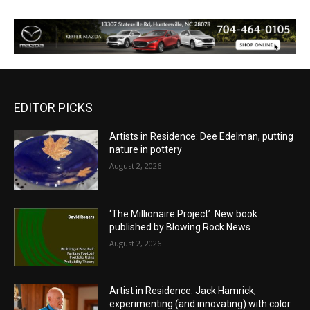
EDITOR PICKS
Artists in Residence: Dee Edelman, putting
nature in pottery
August 2, 2026
‘The Millionaire Project’: New book
published by Blowing Rock News
August 2, 2026
Artist in Residence: Jack Hamrick,
experimenting (and innovating) with color