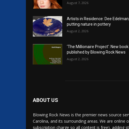
August 7, 2026
Artists in Residence: Dee Edelman
putting nature in pottery
August 2, 2026
‘The Millionaire Project’: New book
published by Blowing Rock News
August 2, 2026
ABOUT US
Blowing Rock News is the premier news source ser
Carolina, and its surrounding areas. We are online o
subscription charge so all content is free), adding 