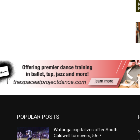
POPULAR POSTS
Watauga capitalizes after South
Caldwell turnovers, 56-7