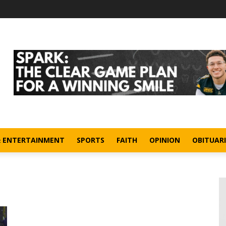
& ENTERTAINMENT
SPORTS
FAITH
OPINION
OBITUARI