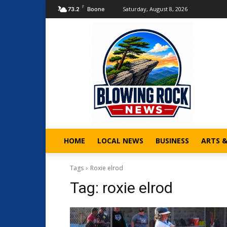
F
Saturday, August 8, 2026
73.2
Boone
HOME
LOCAL NEWS
BUSINESS
ARTS 
Tags
Roxie elrod
Tag:
roxie elrod