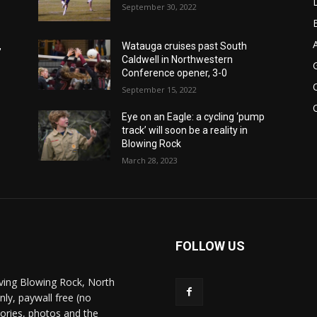
September 30, 2022
,
Watauga cruises past South
Caldwell in Northwestern
Conference opener, 3-0
September 15, 2022
Eye on an Eagle: a cycling ‘pump
track’ will soon be a reality in
Blowing Rock
March 28, 2023
FOLLOW US
ving Blowing Rock, North
nly, paywall free (no
stories, photos and the