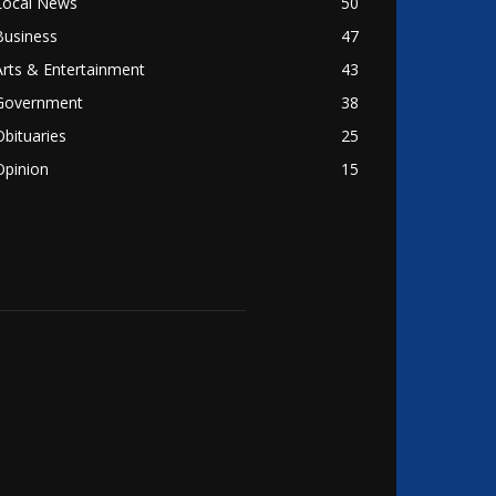
Local News
50
Business
47
Arts & Entertainment
43
Government
38
Obituaries
25
Opinion
15