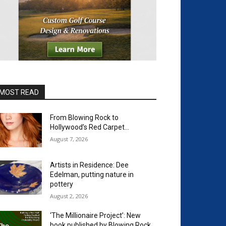
MOST READ
From Blowing Rock to
Hollywood’s Red Carpet…
August 7, 2026
Artists in Residence: Dee
Edelman, putting nature in
pottery
August 2, 2026
‘The Millionaire Project’: New
book published by Blowing Rock