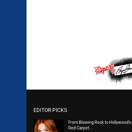
EDITOR PICKS
From Blowing Rock to Hollywood’s
Red Carpet…