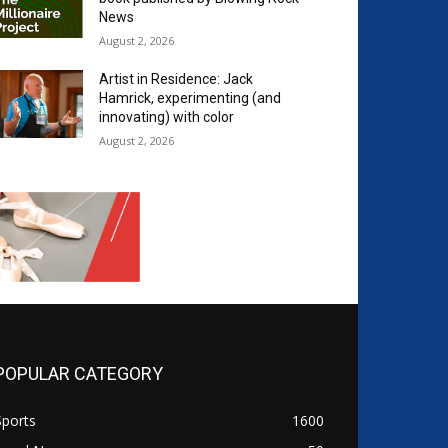
News
August 2, 2026
Artist in Residence: Jack
Hamrick, experimenting (and
innovating) with color
August 2, 2026
POPULAR CATEGORY
Sports
1600