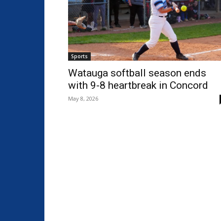
Sports
Watauga softball season ends
with 9-8 heartbreak in Concord
May 8, 2026