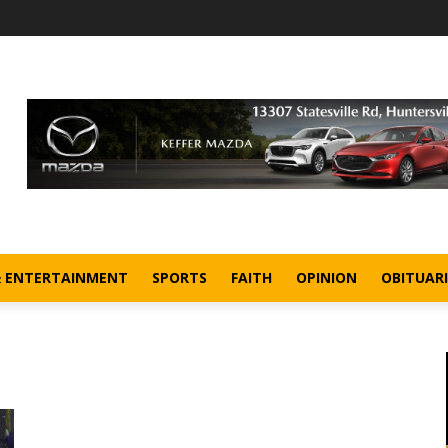
& ENTERTAINMENT
SPORTS
FAITH
OPINION
OBITUARI