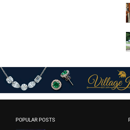
POPULAR POSTS