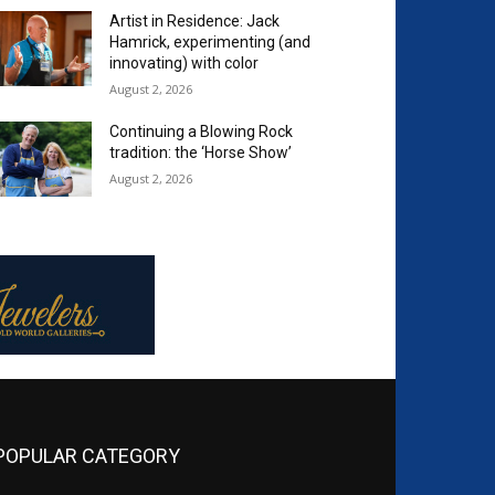
Artist in Residence: Jack
Hamrick, experimenting (and
innovating) with color
August 2, 2026
Continuing a Blowing Rock
tradition: the ‘Horse Show’
August 2, 2026
POPULAR CATEGORY