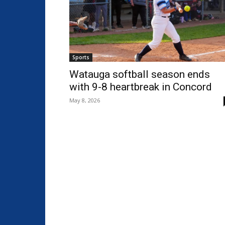
Sports
Watauga softball season ends
with 9-8 heartbreak in Concord
May 8, 2026