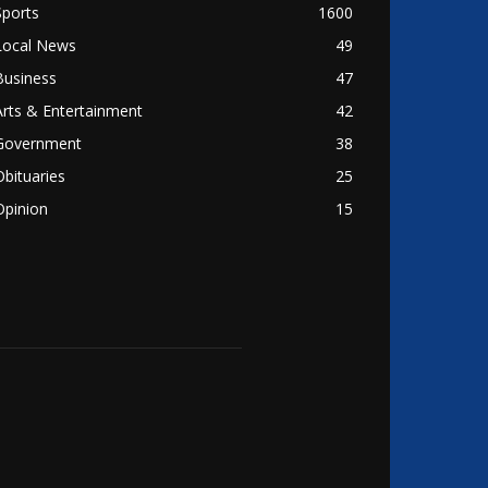
Sports
1600
Local News
49
Business
47
Arts & Entertainment
42
Government
38
Obituaries
25
Opinion
15