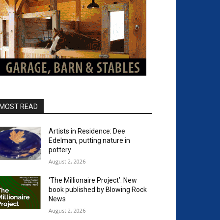
MOST READ
Artists in Residence: Dee
Edelman, putting nature in
pottery
August 2, 2026
‘The Millionaire Project’: New
book published by Blowing Rock
News
August 2, 2026