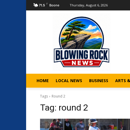
F
Thursday, August 6, 2026
71.5
Boone
HOME
LOCAL NEWS
BUSINESS
ARTS 
Tags
Round 2
Tag:
round 2