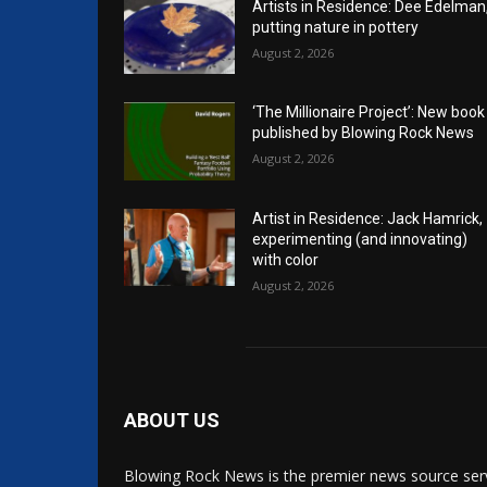
Artists in Residence: Dee Edelman
putting nature in pottery
August 2, 2026
‘The Millionaire Project’: New book
published by Blowing Rock News
August 2, 2026
Artist in Residence: Jack Hamrick,
experimenting (and innovating)
with color
August 2, 2026
ABOUT US
Blowing Rock News is the premier news source ser