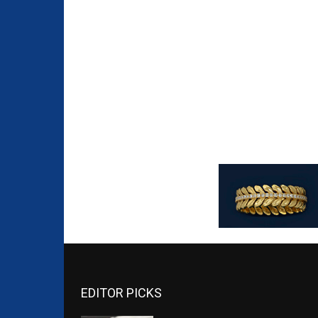
EDITOR PICKS