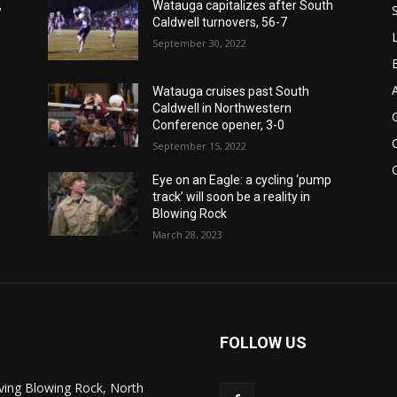
,
Watauga capitalizes after South
Caldwell turnovers, 56-7
September 30, 2022
Watauga cruises past South
Caldwell in Northwestern
Conference opener, 3-0
September 15, 2022
Eye on an Eagle: a cycling ‘pump
track’ will soon be a reality in
Blowing Rock
March 28, 2023
FOLLOW US
ving Blowing Rock, North