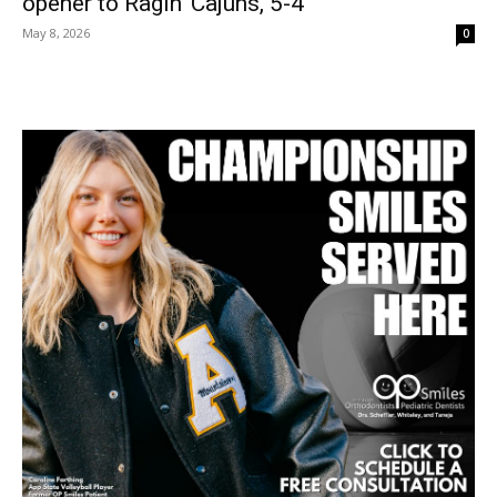
opener to Ragin’ Cajuns, 5-4
May 8, 2026
0