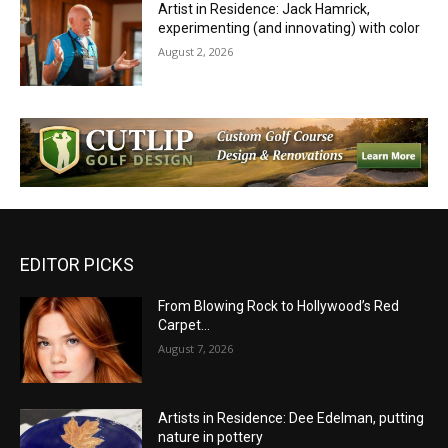
Artist in Residence: Jack Hamrick,
experimenting (and innovating) with color
August 2, 2026
EDITOR PICKS
From Blowing Rock to Hollywood’s Red
Carpet…
August 7, 2026
Artists in Residence: Dee Edelman, putting
nature in pottery