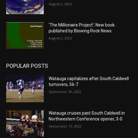
August 2, 2026
‘The Millionaire Project’: New book
published by Blowing Rock News
August 2, 2026
POPULAR POSTS
Watauga capitalizes after South Caldwell
turnovers, 56-7
September 30, 2022
Watauga cruises past South Caldwell in
Northwestern Conference opener, 3-0
September 15, 2022