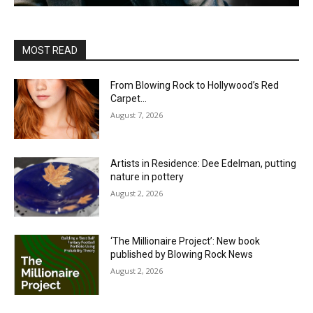
MOST READ
From Blowing Rock to Hollywood’s Red
Carpet…
August 7, 2026
Artists in Residence: Dee Edelman, putting
nature in pottery
August 2, 2026
‘The Millionaire Project’: New book
published by Blowing Rock News
August 2, 2026