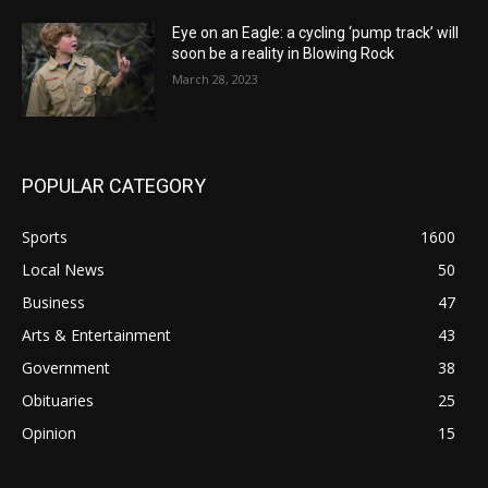
Eye on an Eagle: a cycling ‘pump track’ will
soon be a reality in Blowing Rock
March 28, 2023
POPULAR CATEGORY
Sports
1600
Local News
50
Business
47
Arts & Entertainment
43
Government
38
Obituaries
25
Opinion
15