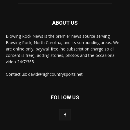
ABOUT US
Blowing Rock News is the premier news source serving
Blowing Rock, North Carolina, and its surrounding areas. We
are online only, paywall free (no subscription charge so all
content is free), adding stories, photos and the occasional
video 24/7/365.
Contact us: david@highcountrysports.net
FOLLOW US