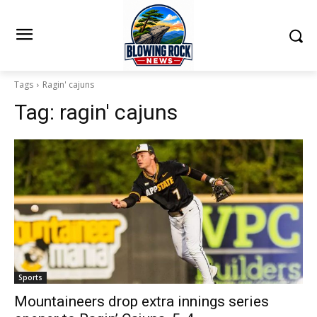
Tags
Ragin' cajuns
Tag:
ragin' cajuns
Sports
Mountaineers drop extra innings series