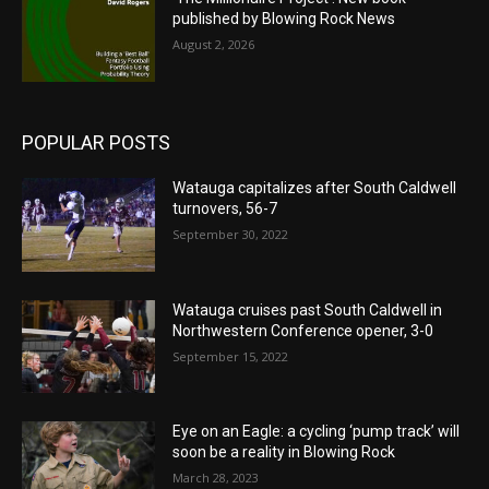
published by Blowing Rock News
August 2, 2026
POPULAR POSTS
Watauga capitalizes after South Caldwell
turnovers, 56-7
September 30, 2022
Watauga cruises past South Caldwell in
Northwestern Conference opener, 3-0
September 15, 2022
Eye on an Eagle: a cycling ‘pump track’ will
soon be a reality in Blowing Rock
March 28, 2023