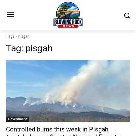
Tags
Pisgah
Tag:
pisgah
Government
Controlled burns this week in Pisgah,