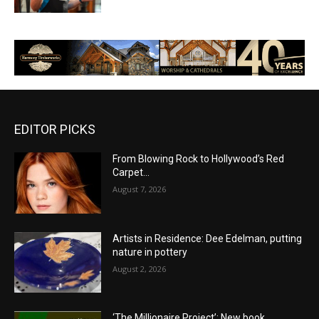
EDITOR PICKS
From Blowing Rock to Hollywood’s Red
Carpet…
August 7, 2026
Artists in Residence: Dee Edelman, putting
nature in pottery
August 2, 2026
‘The Millionaire Project’: New book