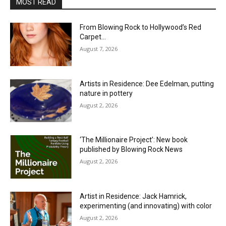
MOST READ
From Blowing Rock to Hollywood’s Red
Carpet…
August 7, 2026
Artists in Residence: Dee Edelman, putting
nature in pottery
August 2, 2026
‘The Millionaire Project’: New book
published by Blowing Rock News
August 2, 2026
Artist in Residence: Jack Hamrick,
experimenting (and innovating) with color
August 2, 2026