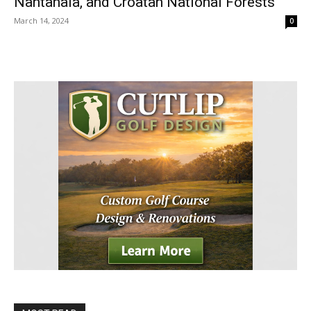
Nantahala, and Croatan National Forests
March 14, 2024
0