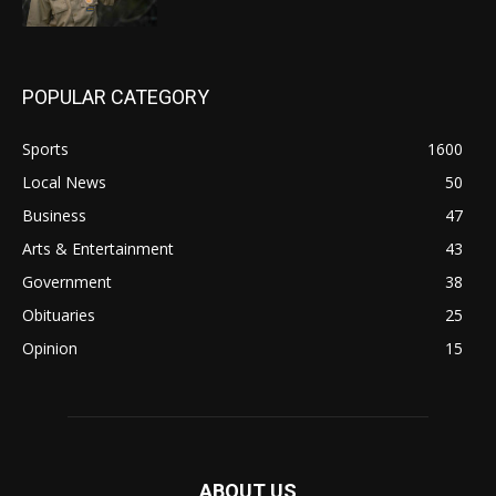
POPULAR CATEGORY
Sports
1600
Local News
50
Business
47
Arts & Entertainment
43
Government
38
Obituaries
25
Opinion
15
ABOUT US