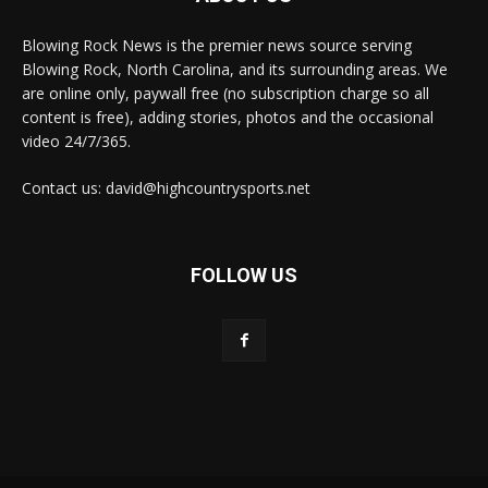
Blowing Rock News is the premier news source serving
Blowing Rock, North Carolina, and its surrounding areas. We
are online only, paywall free (no subscription charge so all
content is free), adding stories, photos and the occasional
video 24/7/365.
Contact us: david@highcountrysports.net
FOLLOW US