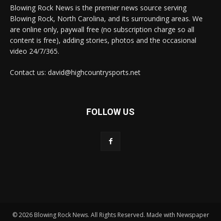
Blowing Rock News is the premier news source serving
Blowing Rock, North Carolina, and its surrounding areas. We
are online only, paywall free (no subscription charge so all
content is free), adding stories, photos and the occasional
video 24/7/365.
Contact us: david@highcountrysports.net
FOLLOW US
© 2026 Blowing Rock News. All Rights Reserved. Made with Newspaper