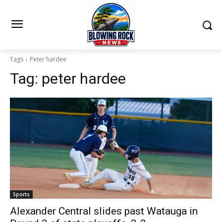
Tags
Peter hardee
Tag:
peter hardee
Sports
Alexander Central slides past Watauga in