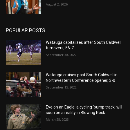
August 2, 2026
POPULAR POSTS
Watauga capitalizes after South Caldwell
turnovers, 56-7
September 30, 2022
Watauga cruises past South Caldwell in
Northwestern Conference opener, 3-0
September 15, 2022
Eye on an Eagle: a cycling ‘pump track’ will
soon be a reality in Blowing Rock
March 28, 2023