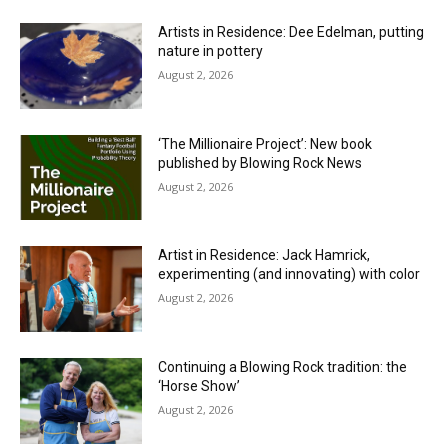
Artists in Residence: Dee Edelman, putting
nature in pottery
August 2, 2026
‘The Millionaire Project’: New book
published by Blowing Rock News
August 2, 2026
Artist in Residence: Jack Hamrick,
experimenting (and innovating) with color
August 2, 2026
Continuing a Blowing Rock tradition: the
‘Horse Show’
August 2, 2026