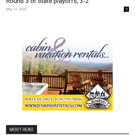
Round 3 of state playoffs, 3-2
May 12, 2026
0
MOST READ