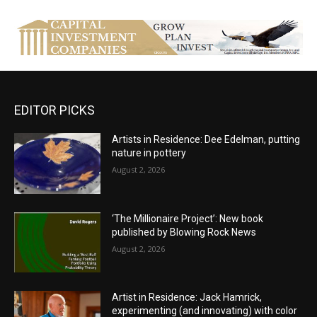
EDITOR PICKS
Artists in Residence: Dee Edelman, putting
nature in pottery
August 2, 2026
‘The Millionaire Project’: New book
published by Blowing Rock News
August 2, 2026
Artist in Residence: Jack Hamrick,
experimenting (and innovating) with color