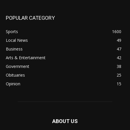
POPULAR CATEGORY
Sports
1600
Local News
49
Business
47
Arts & Entertainment
42
Government
38
Obituaries
25
Opinion
15
ABOUT US