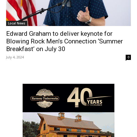
Local News
Edward Graham to deliver keynote for
Blowing Rock Men’s Connection ‘Summer
Breakfast’ on July 30
July 4, 2024
0