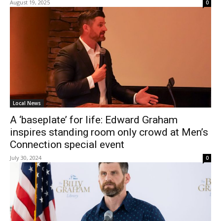
August 19, 2025
0
Local News
A ‘baseplate’ for life: Edward Graham
inspires standing room only crowd at Men’s
Connection special event
July 30, 2024
0