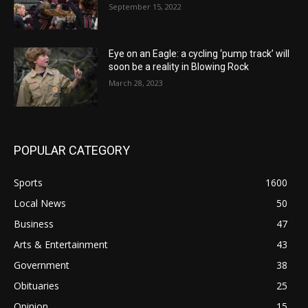
September 15, 2022
Eye on an Eagle: a cycling ‘pump track’ will
soon be a reality in Blowing Rock
March 28, 2023
POPULAR CATEGORY
Sports
1600
Local News
50
Business
47
Arts & Entertainment
43
Government
38
Obituaries
25
Opinion
15