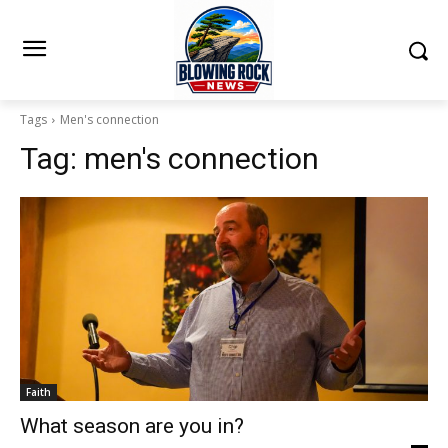
Tags
Men's connection
Tag:
men's connection
Faith
What season are you in?