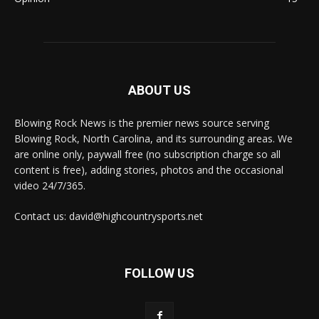
ABOUT US
Blowing Rock News is the premier news source serving
Blowing Rock, North Carolina, and its surrounding areas. We
are online only, paywall free (no subscription charge so all
content is free), adding stories, photos and the occasional
video 24/7/365.
Contact us: david@highcountrysports.net
FOLLOW US