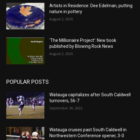
Artists in Residence: Dee Edelman, putting
nature in pottery
August 2, 2026
‘The Millionaire Project’: New book
published by Blowing Rock News
August 2, 2026
POPULAR POSTS
Watauga capitalizes after South Caldwell
turnovers, 56-7
September 30, 2022
Watauga cruises past South Caldwell in
Northwestern Conference opener, 3-0