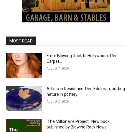
MOST READ
From Blowing Rock to Hollywood’s Red
Carpet…
August 7, 2026
Artists in Residence: Dee Edelman, putting
nature in pottery
August 2, 2026
‘The Millionaire Project’: New book
published by Blowing Rock News