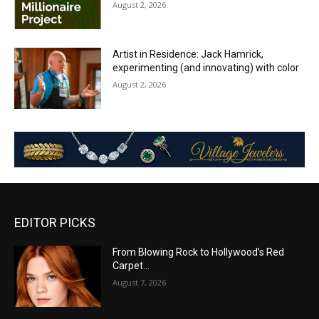
August 2, 2026
Artist in Residence: Jack Hamrick,
experimenting (and innovating) with color
August 2, 2026
EDITOR PICKS
From Blowing Rock to Hollywood’s Red
Carpet…
August 7, 2026