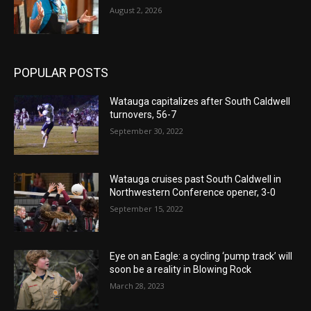
August 2, 2026
POPULAR POSTS
Watauga capitalizes after South Caldwell
turnovers, 56-7
September 30, 2022
Watauga cruises past South Caldwell in
Northwestern Conference opener, 3-0
September 15, 2022
Eye on an Eagle: a cycling ‘pump track’ will
soon be a reality in Blowing Rock
March 28, 2023