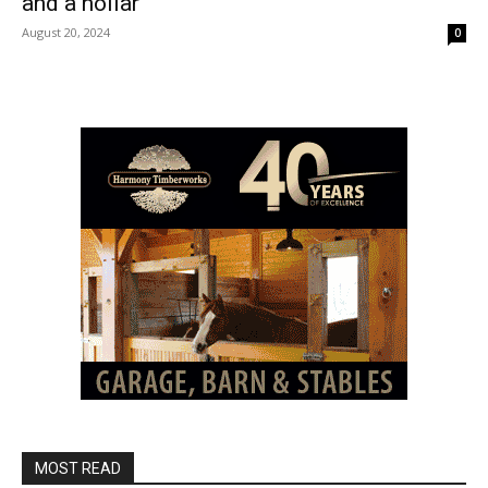
and a hollar
August 20, 2024
0
MOST READ