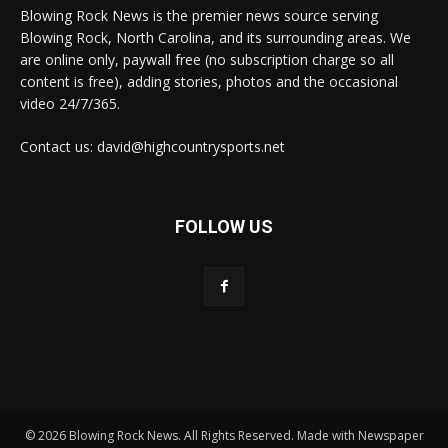
Blowing Rock News is the premier news source serving
Blowing Rock, North Carolina, and its surrounding areas. We
are online only, paywall free (no subscription charge so all
content is free), adding stories, photos and the occasional
video 24/7/365.
Contact us: david@highcountrysports.net
FOLLOW US
© 2026 Blowing Rock News. All Rights Reserved. Made with Newspaper