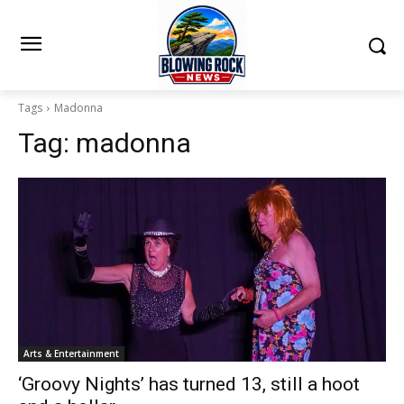
Tags
Madonna
Tag:
madonna
Arts & Entertainment
‘Groovy Nights’ has turned 13, still a hoot