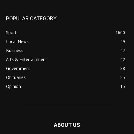
POPULAR CATEGORY
Sports
1600
Local News
49
Business
47
Arts & Entertainment
42
Government
38
Obituaries
25
Opinion
15
ABOUT US