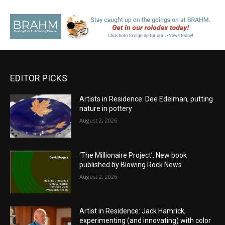
EDITOR PICKS
Artists in Residence: Dee Edelman, putting
nature in pottery
August 2, 2026
‘The Millionaire Project’: New book
published by Blowing Rock News
August 2, 2026
Artist in Residence: Jack Hamrick,
experimenting (and innovating) with color