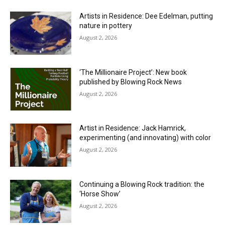
Artists in Residence: Dee Edelman, putting
nature in pottery
August 2, 2026
‘The Millionaire Project’: New book
published by Blowing Rock News
August 2, 2026
Artist in Residence: Jack Hamrick,
experimenting (and innovating) with color
August 2, 2026
Continuing a Blowing Rock tradition: the
‘Horse Show’
August 2, 2026