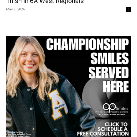
finish in 6A West Regionals
May 9, 2026
0