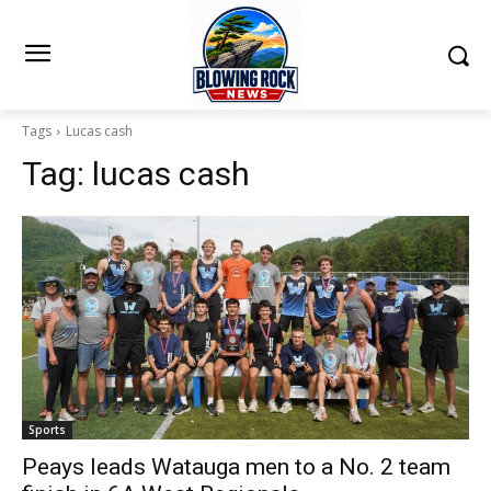
Tags
Lucas cash
Tag:
lucas cash
Sports
Peays leads Watauga men to a No. 2 team