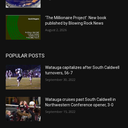
‘The Millionaire Project’: New book
published by Blowing Rock News
August 2, 2026
POPULAR POSTS
Watauga capitalizes after South Caldwell
turnovers, 56-7
September 30, 2022
Watauga cruises past South Caldwell in
Northwestern Conference opener, 3-0
September 15, 2022