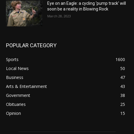
Eye on an Eagle: a cycling ‘pump track’ will
soon be a reality in Blowing Rock
March 28, 2023
POPULAR CATEGORY
Sports
1600
Local News
50
Business
47
Arts & Entertainment
43
Government
38
Obituaries
25
Opinion
15