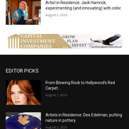
Artist in Residence: Jack Hamrick,
experimenting (and innovating) with color
August 2, 2026
EDITOR PICKS
From Blowing Rock to Hollywood’s Red
Carpet…
August 7, 2026
Artists in Residence: Dee Edelman, putting
nature in pottery
August 2, 2026