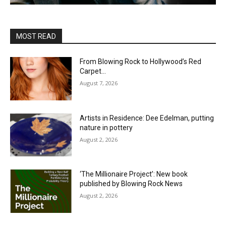
MOST READ
From Blowing Rock to Hollywood’s Red
Carpet…
August 7, 2026
Artists in Residence: Dee Edelman, putting
nature in pottery
August 2, 2026
‘The Millionaire Project’: New book
published by Blowing Rock News
August 2, 2026