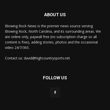
ABOUT US
Blowing Rock News is the premier news source serving
Blowing Rock, North Carolina, and its surrounding areas. We
are online only, paywall free (no subscription charge so all
content is free), adding stories, photos and the occasional
video 24/7/365.
Contact us: david@highcountrysports.net
FOLLOW US