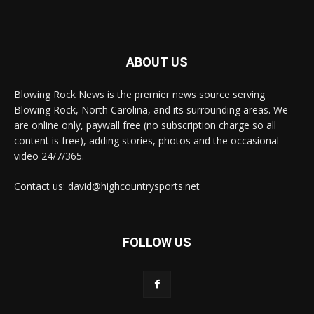
ABOUT US
Blowing Rock News is the premier news source serving
Blowing Rock, North Carolina, and its surrounding areas. We
are online only, paywall free (no subscription charge so all
content is free), adding stories, photos and the occasional
video 24/7/365.
Contact us: david@highcountrysports.net
FOLLOW US