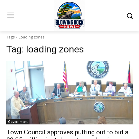
Tags
Loading zones
Tag:
loading zones
Government
Town Council approves putting out to bid a