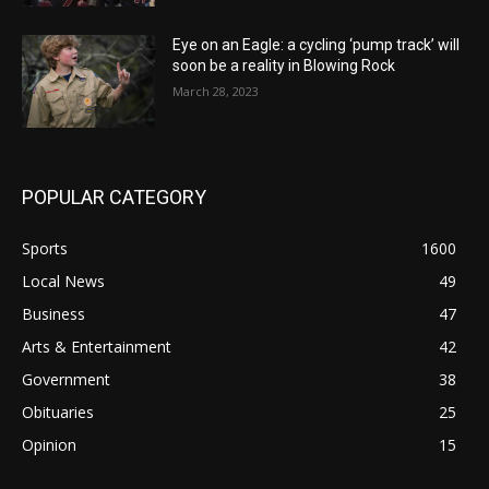
Eye on an Eagle: a cycling ‘pump track’ will
soon be a reality in Blowing Rock
March 28, 2023
POPULAR CATEGORY
Sports
1600
Local News
49
Business
47
Arts & Entertainment
42
Government
38
Obituaries
25
Opinion
15