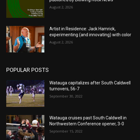
August 2, 2026
Artist in Residence: Jack Hamrick,
experimenting (and innovating) with color
August 2, 2026
POPULAR POSTS
Watauga capitalizes after South Caldwell
turnovers, 56-7
September 30, 2022
Watauga cruises past South Caldwell in
Northwestern Conference opener, 3-0
September 15, 2022