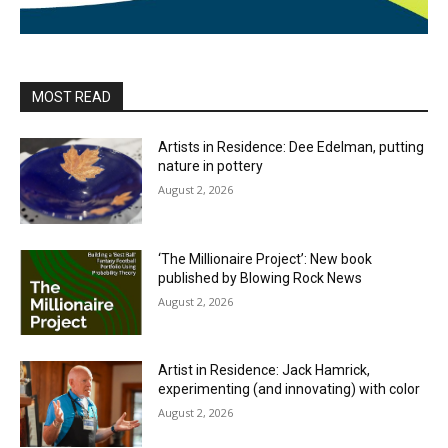
MOST READ
Artists in Residence: Dee Edelman, putting
nature in pottery
August 2, 2026
‘The Millionaire Project’: New book
published by Blowing Rock News
August 2, 2026
Artist in Residence: Jack Hamrick,
experimenting (and innovating) with color
August 2, 2026