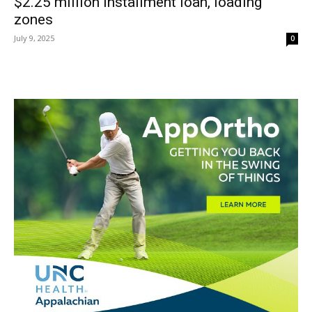
$2.25 million installment loan, loading
zones
July 9, 2025
0