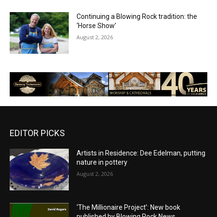
Continuing a Blowing Rock tradition: the
‘Horse Show’
August 2, 2026
EDITOR PICKS
Artists in Residence: Dee Edelman, putting
nature in pottery
August 2, 2026
‘The Millionaire Project’: New book
published by Blowing Rock News