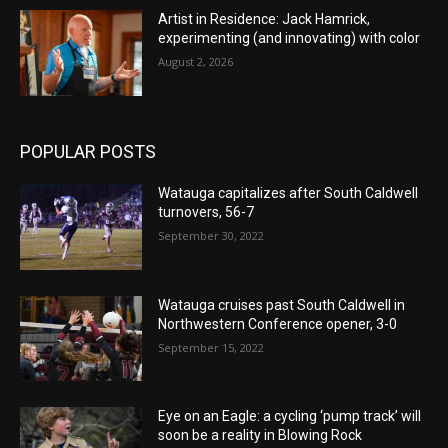
Artist in Residence: Jack Hamrick,
experimenting (and innovating) with color
August 2, 2026
POPULAR POSTS
Watauga capitalizes after South Caldwell
turnovers, 56-7
September 30, 2022
Watauga cruises past South Caldwell in
Northwestern Conference opener, 3-0
September 15, 2022
Eye on an Eagle: a cycling ‘pump track’ will
soon be a reality in Blowing Rock