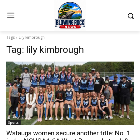
Tags
Lily kimbrough
Tag:
lily kimbrough
Sports
Watauga women secure another title: No. 1