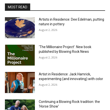
MOST READ
Artists in Residence: Dee Edelman, putting
nature in pottery
August 2, 2026
‘The Millionaire Project’: New book
published by Blowing Rock News
August 2, 2026
Artist in Residence: Jack Hamrick,
experimenting (and innovating) with color
August 2, 2026
Continuing a Blowing Rock tradition: the
‘Horse Show’