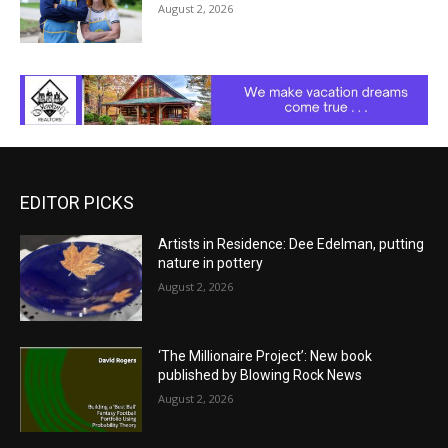
August 2, 2026
EDITOR PICKS
Artists in Residence: Dee Edelman, putting
nature in pottery
August 2, 2026
‘The Millionaire Project’: New book
published by Blowing Rock News
August 2, 2026