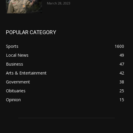
March 28, 2023
POPULAR CATEGORY
Sports
1600
Local News
49
Business
47
Arts & Entertainment
42
Government
38
Obituaries
25
Opinion
15