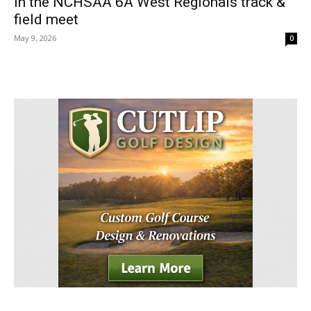
in the NCHSAA 6A West Regionals track &
field meet
May 9, 2026
0