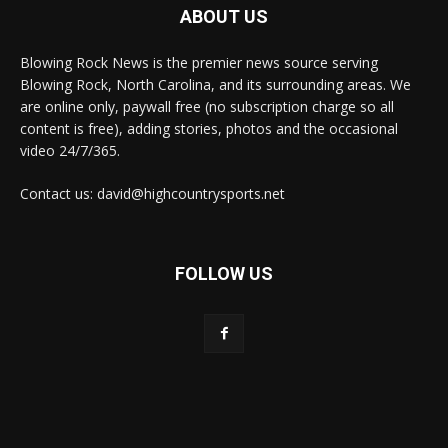
ABOUT US
Blowing Rock News is the premier news source serving
Blowing Rock, North Carolina, and its surrounding areas. We
are online only, paywall free (no subscription charge so all
content is free), adding stories, photos and the occasional
video 24/7/365.
Contact us: david@highcountrysports.net
FOLLOW US