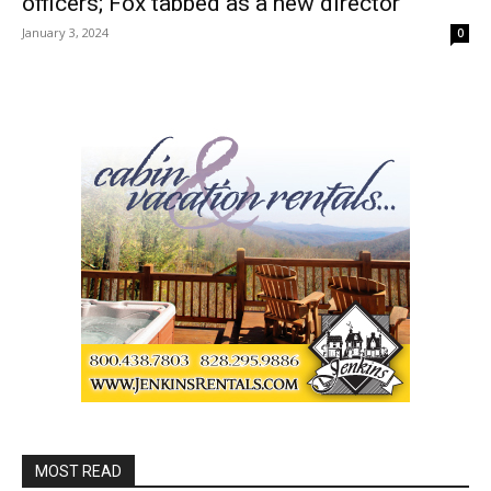
officers; Fox tabbed as a new director
January 3, 2024
0
MOST READ