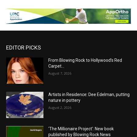
EDITOR PICKS
From Blowing Rock to Hollywood’s Red
Carpet…
August 7, 2026
Artists in Residence: Dee Edelman, putting
nature in pottery
August 2, 2026
‘The Millionaire Project’: New book
published by Blowing Rock News