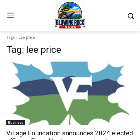
Tags
Lee price
Tag:
lee price
Business
Village Foundation announces 2024 elected