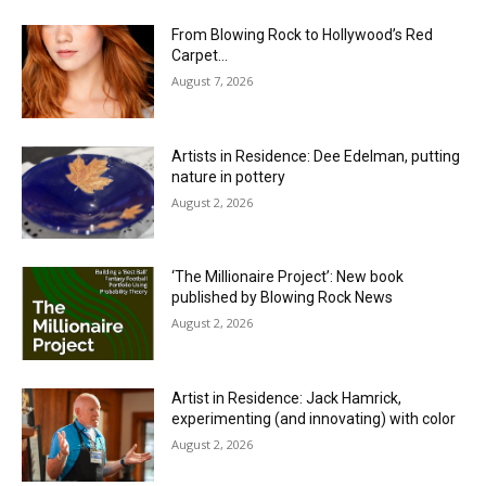
From Blowing Rock to Hollywood’s Red
Carpet…
August 7, 2026
Artists in Residence: Dee Edelman, putting
nature in pottery
August 2, 2026
‘The Millionaire Project’: New book
published by Blowing Rock News
August 2, 2026
Artist in Residence: Jack Hamrick,
experimenting (and innovating) with color
August 2, 2026