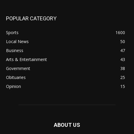
POPULAR CATEGORY
Sports
1600
Local News
50
Business
47
Arts & Entertainment
43
Government
38
Obituaries
25
Opinion
15
ABOUT US