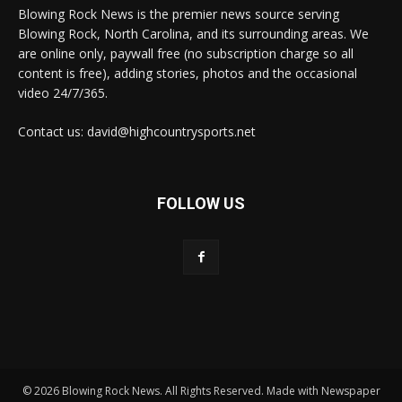
Blowing Rock News is the premier news source serving
Blowing Rock, North Carolina, and its surrounding areas. We
are online only, paywall free (no subscription charge so all
content is free), adding stories, photos and the occasional
video 24/7/365.
Contact us: david@highcountrysports.net
FOLLOW US
© 2026 Blowing Rock News. All Rights Reserved. Made with Newspaper