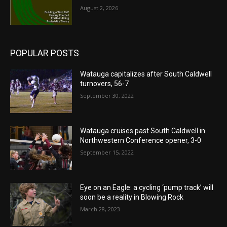
August 2, 2026
POPULAR POSTS
Watauga capitalizes after South Caldwell
turnovers, 56-7
September 30, 2022
Watauga cruises past South Caldwell in
Northwestern Conference opener, 3-0
September 15, 2022
Eye on an Eagle: a cycling ‘pump track’ will
soon be a reality in Blowing Rock
March 28, 2023