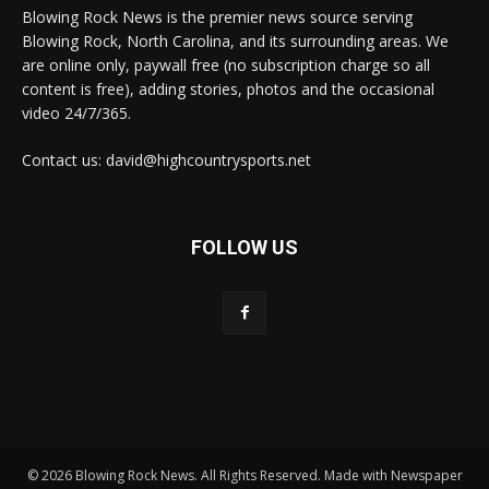
Blowing Rock News is the premier news source serving
Blowing Rock, North Carolina, and its surrounding areas. We
are online only, paywall free (no subscription charge so all
content is free), adding stories, photos and the occasional
video 24/7/365.
Contact us: david@highcountrysports.net
FOLLOW US
© 2026 Blowing Rock News. All Rights Reserved. Made with Newspaper