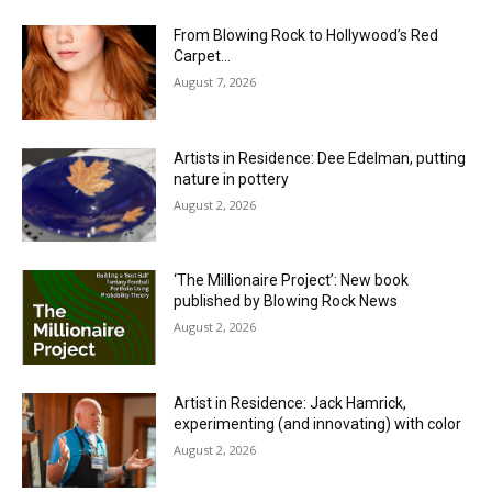
From Blowing Rock to Hollywood’s Red
Carpet…
August 7, 2026
Artists in Residence: Dee Edelman, putting
nature in pottery
August 2, 2026
‘The Millionaire Project’: New book
published by Blowing Rock News
August 2, 2026
Artist in Residence: Jack Hamrick,
experimenting (and innovating) with color
August 2, 2026