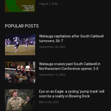
August 2, 2026
POPULAR POSTS
Watauga capitalizes after South Caldwell
turnovers, 56-7
September 30, 2022
Watauga cruises past South Caldwell in
Northwestern Conference opener, 3-0
September 15, 2022
Eye on an Eagle: a cycling ‘pump track’ will
soon be a reality in Blowing Rock
March 28, 2023