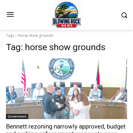
Tags
Horse show grounds
Tag:
horse show grounds
Government
Bennett rezoning narrowly approved, budget