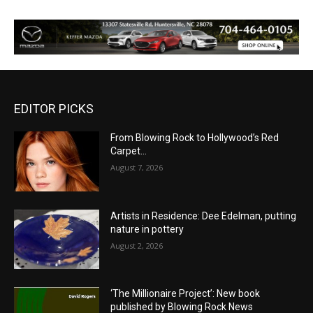
EDITOR PICKS
From Blowing Rock to Hollywood’s Red
Carpet…
August 7, 2026
Artists in Residence: Dee Edelman, putting
nature in pottery
August 2, 2026
‘The Millionaire Project’: New book
published by Blowing Rock News