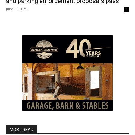
and parking enforcement proposals pass
June 11, 2025
0
MOST READ