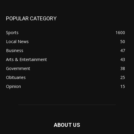
POPULAR CATEGORY
Sports
1600
Local News
50
Business
47
Arts & Entertainment
43
Government
38
Obituaries
25
Opinion
15
ABOUT US