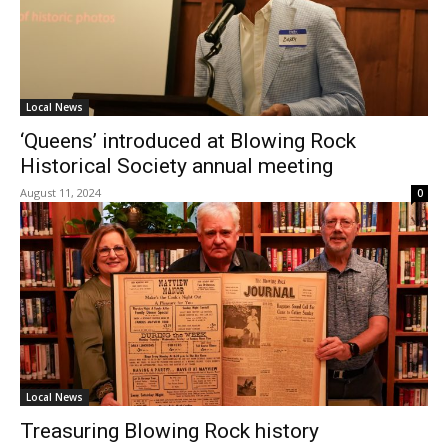
Local News
‘Queens’ introduced at Blowing Rock
Historical Society annual meeting
August 11, 2024
0
Local News
Treasuring Blowing Rock history