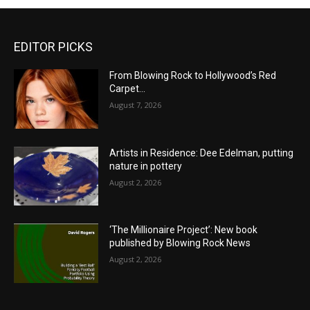
EDITOR PICKS
From Blowing Rock to Hollywood’s Red
Carpet…
August 7, 2026
Artists in Residence: Dee Edelman, putting
nature in pottery
August 2, 2026
‘The Millionaire Project’: New book
published by Blowing Rock News
August 2, 2026