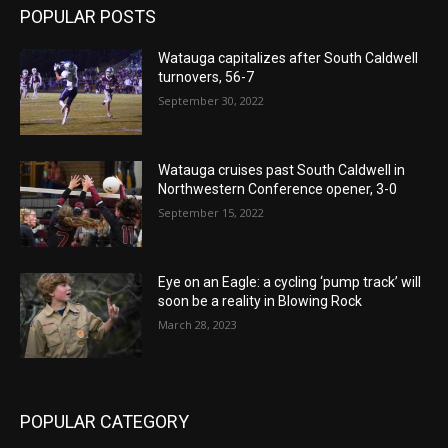
POPULAR POSTS
Watauga capitalizes after South Caldwell
turnovers, 56-7
September 30, 2022
Watauga cruises past South Caldwell in
Northwestern Conference opener, 3-0
September 15, 2022
Eye on an Eagle: a cycling ‘pump track’ will
soon be a reality in Blowing Rock
March 28, 2023
POPULAR CATEGORY