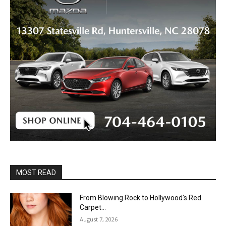
MOST READ
From Blowing Rock to Hollywood’s Red
Carpet…
August 7, 2026