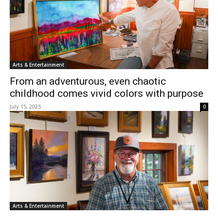
Arts & Entertainment
From an adventurous, even chaotic
childhood comes vivid colors with purpose
July 15, 2025
0
Arts & Entertainment