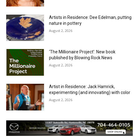
Artists in Residence: Dee Edelman, putting
nature in pottery
August 2, 2026
‘The Millionaire Project’: New book
published by Blowing Rock News
August 2, 2026
Artist in Residence: Jack Hamrick,
experimenting (and innovating) with color
August 2, 2026