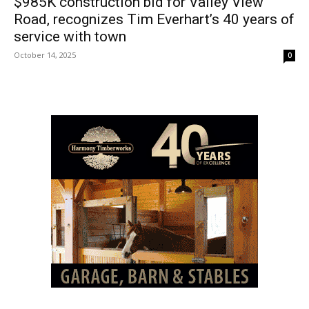
$985K construction bid for Valley View
Road, recognizes Tim Everhart’s 40 years of
service with town
October 14, 2025
0