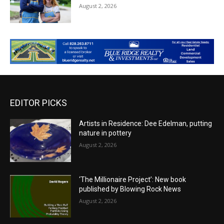
August 2, 2026
EDITOR PICKS
Artists in Residence: Dee Edelman, putting
nature in pottery
August 2, 2026
‘The Millionaire Project’: New book
published by Blowing Rock News
August 2, 2026