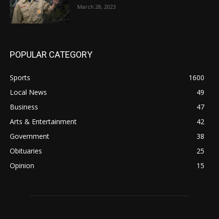
March 28, 2023
POPULAR CATEGORY
Sports
1600
Local News
49
Business
47
Arts & Entertainment
42
Government
38
Obituaries
25
Opinion
15