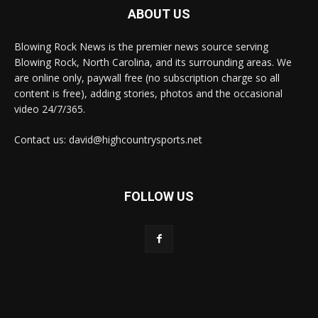
ABOUT US
Blowing Rock News is the premier news source serving
Blowing Rock, North Carolina, and its surrounding areas. We
are online only, paywall free (no subscription charge so all
content is free), adding stories, photos and the occasional
video 24/7/365.
Contact us: david@highcountrysports.net
FOLLOW US