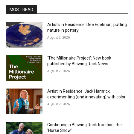
MOST READ
Artists in Residence: Dee Edelman, putting
nature in pottery
August 2, 2026
‘The Millionaire Project’: New book
published by Blowing Rock News
August 2, 2026
Artist in Residence: Jack Hamrick,
experimenting (and innovating) with color
August 2, 2026
Continuing a Blowing Rock tradition: the
‘Horse Show’