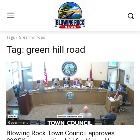
Tags
Green hill road
Tag:
green hill road
Government
Blowing Rock Town Council approves