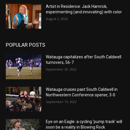
Artist in Residence: Jack Hamrick,
experimenting (and innovating) with color
August 2, 2026
POPULAR POSTS
Watauga capitalizes after South Caldwell
turnovers, 56-7
September 30, 2022
Watauga cruises past South Caldwell in
Northwestern Conference opener, 3-0
September 15, 2022
Eye on an Eagle: a cycling ‘pump track’ will
soon be a reality in Blowing Rock