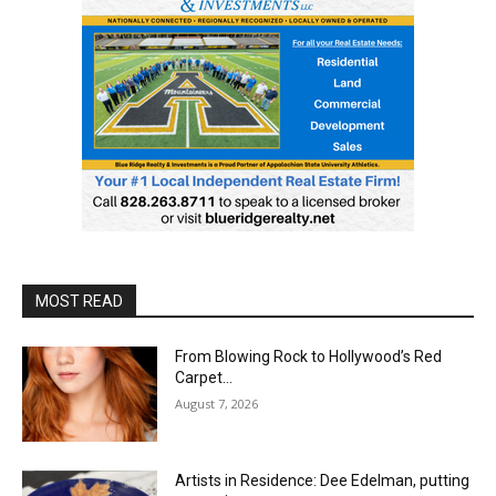
MOST READ
From Blowing Rock to Hollywood’s Red
Carpet…
August 7, 2026
Artists in Residence: Dee Edelman, putting