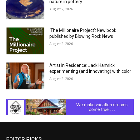
nature in pottery
August 2, 2026
‘The Millionaire Project’: New book
published by Blowing Rock News
August 2, 2026
Artist in Residence: Jack Hamrick,
experimenting (and innovating) with color
August 2, 2026
EDITOR PICKS