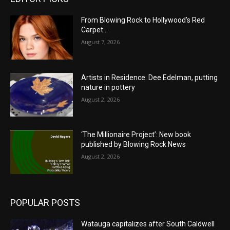
From Blowing Rock to Hollywood’s Red
Carpet…
August 7, 2026
Artists in Residence: Dee Edelman, putting
nature in pottery
August 2, 2026
‘The Millionaire Project’: New book
published by Blowing Rock News
August 2, 2026
POPULAR POSTS
Watauga capitalizes after South Caldwell