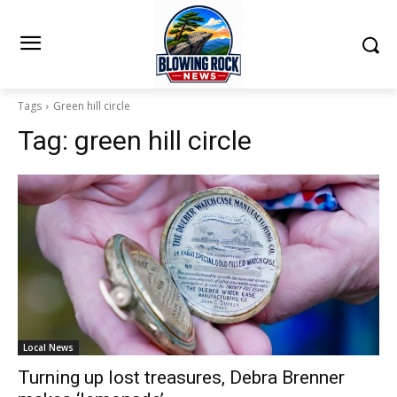
Tags
Green hill circle
Tag:
green hill circle
Local News
Turning up lost treasures, Debra Brenner