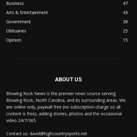
Business
47
Arts & Entertainment
43
Government
38
Obituaries
25
Opinion
15
ABOUT US
Blowing Rock News is the premier news source serving
Blowing Rock, North Carolina, and its surrounding areas. We
are online only, paywall free (no subscription charge so all
content is free), adding stories, photos and the occasional
video 24/7/365.
Contact us: david@highcountrysports.net