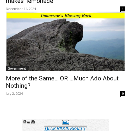
makes ‘lemonade’
December 14, 2024
1
Government
More of the Same… OR …Much Ado About
Nothing?
July 2, 2024
0