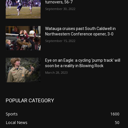
turnovers, 56-7
September 30, 2022
Watauga cruises past South Caldwell in
Northwestern Conference opener, 3-0
September 15, 2022
Eye on an Eagle: a cycling ‘pump track’ will
soon be a reality in Blowing Rock
March 28, 2023
POPULAR CATEGORY
Sports
1600
Local News
50