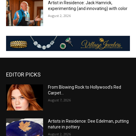
Artist in Residence: Jack Hamrick,
experimenting (and innovating) with color
August 2, 2026
EDITOR PICKS
From Blowing Rock to Hollywood’s Red
Carpet…
August 7, 2026
Artists in Residence: Dee Edelman, putting
nature in pottery
August 2, 2026