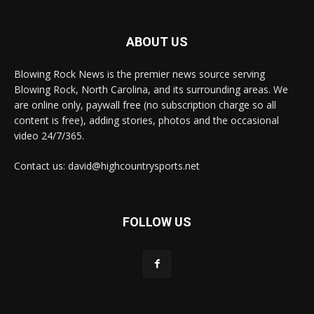
ABOUT US
Blowing Rock News is the premier news source serving
Blowing Rock, North Carolina, and its surrounding areas. We
are online only, paywall free (no subscription charge so all
content is free), adding stories, photos and the occasional
video 24/7/365.
Contact us: david@highcountrysports.net
FOLLOW US