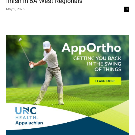
finish in 6A West Regionals
May 9, 2026
0