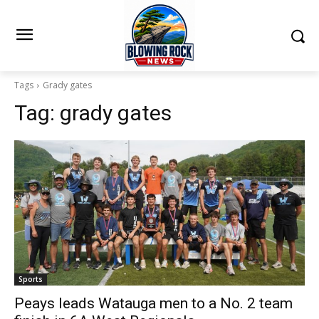
Tags
Grady gates
Tag:
grady gates
Sports
Peays leads Watauga men to a No. 2 team