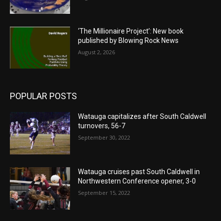
‘The Millionaire Project’: New book
published by Blowing Rock News
August 2, 2026
POPULAR POSTS
Watauga capitalizes after South Caldwell
turnovers, 56-7
September 30, 2022
Watauga cruises past South Caldwell in
Northwestern Conference opener, 3-0
September 15, 2022