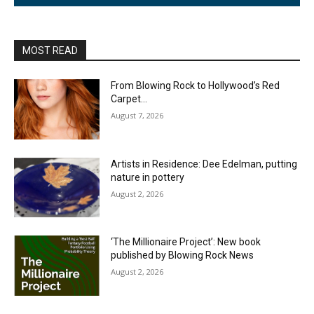
MOST READ
From Blowing Rock to Hollywood’s Red
Carpet…
August 7, 2026
Artists in Residence: Dee Edelman, putting
nature in pottery
August 2, 2026
‘The Millionaire Project’: New book
published by Blowing Rock News
August 2, 2026