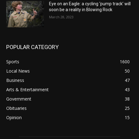
Eye on an Eagle: a cycling ‘pump track’ will
soon be a reality in Blowing Rock
March 28, 2023
POPULAR CATEGORY
Sports
1600
Local News
50
Business
47
Arts & Entertainment
43
Government
38
Obituaries
25
Opinion
15