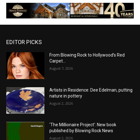
EDITOR PICKS
From Blowing Rock to Hollywood’s Red
Carpet…
August 7, 2026
Artists in Residence: Dee Edelman, putting
nature in pottery
August 2, 2026
‘The Millionaire Project’: New book
published by Blowing Rock News
August 2, 2026