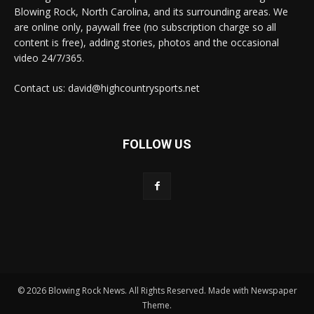
Blowing Rock, North Carolina, and its surrounding areas. We
are online only, paywall free (no subscription charge so all
content is free), adding stories, photos and the occasional
video 24/7/365.
Contact us: david@highcountrysports.net
FOLLOW US
© 2026 Blowing Rock News. All Rights Reserved. Made with Newspaper
Theme.