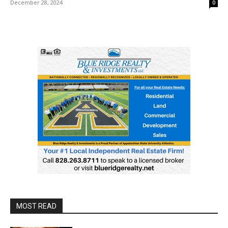
December 28, 2024
0
MOST READ