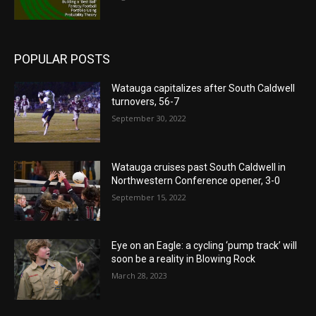
POPULAR POSTS
Watauga capitalizes after South Caldwell
turnovers, 56-7
September 30, 2022
Watauga cruises past South Caldwell in
Northwestern Conference opener, 3-0
September 15, 2022
Eye on an Eagle: a cycling ‘pump track’ will
soon be a reality in Blowing Rock
March 28, 2023