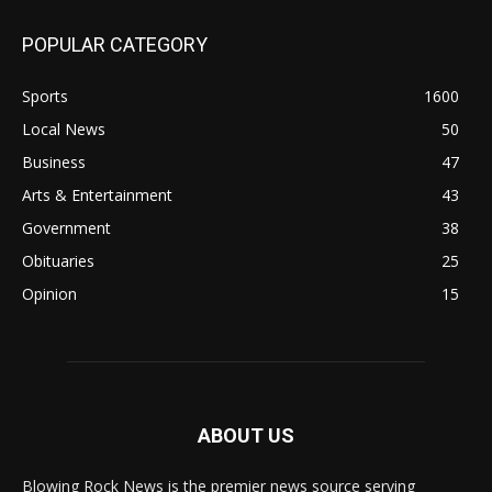
POPULAR CATEGORY
Sports
1600
Local News
50
Business
47
Arts & Entertainment
43
Government
38
Obituaries
25
Opinion
15
ABOUT US
Blowing Rock News is the premier news source serving