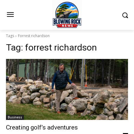
Tags
Forrest richardson
Tag:
forrest richardson
Business
Creating golf’s adventures