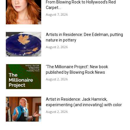
From Blowing Rock to Hollywood’s Red
Carpet…
August 7, 2026
Artists in Residence: Dee Edelman, putting
nature in pottery
August 2, 2026
‘The Millionaire Project’: New book
published by Blowing Rock News
August 2, 2026
Artist in Residence: Jack Hamrick,
experimenting (and innovating) with color
August 2, 2026