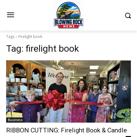
Tags
Firelight book
Tag:
firelight book
Business
RIBBON CUTTING: Firelight Book & Candle