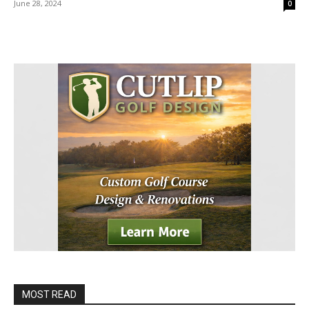
June 28, 2024
0
MOST READ