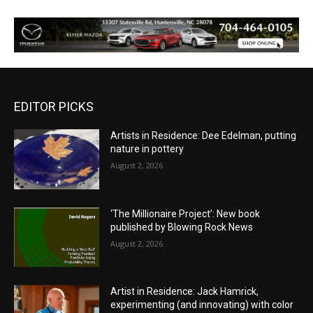
EDITOR PICKS
Artists in Residence: Dee Edelman, putting
nature in pottery
August 2, 2026
‘The Millionaire Project’: New book
published by Blowing Rock News
August 2, 2026
Artist in Residence: Jack Hamrick,
experimenting (and innovating) with color