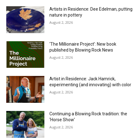
Artists in Residence: Dee Edelman, putting
nature in pottery
August 2, 2026
‘The Millionaire Project’: New book
published by Blowing Rock News
August 2, 2026
Artist in Residence: Jack Hamrick,
experimenting (and innovating) with color
August 2, 2026
Continuing a Blowing Rock tradition: the
‘Horse Show’
August 2, 2026