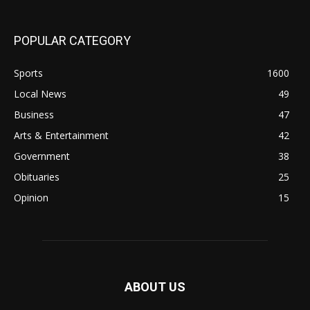
POPULAR CATEGORY
Sports
1600
Local News
49
Business
47
Arts & Entertainment
42
Government
38
Obituaries
25
Opinion
15
ABOUT US