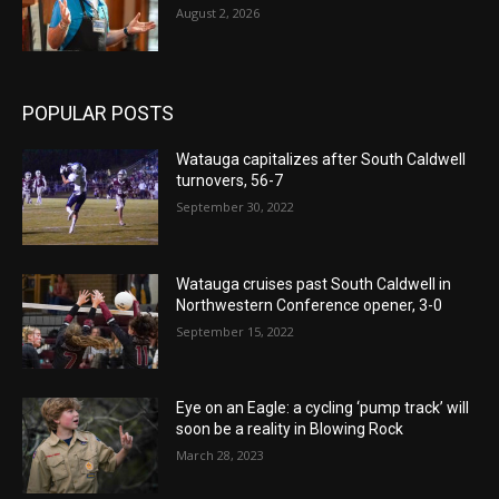
August 2, 2026
POPULAR POSTS
Watauga capitalizes after South Caldwell
turnovers, 56-7
September 30, 2022
Watauga cruises past South Caldwell in
Northwestern Conference opener, 3-0
September 15, 2022
Eye on an Eagle: a cycling ‘pump track’ will
soon be a reality in Blowing Rock
March 28, 2023