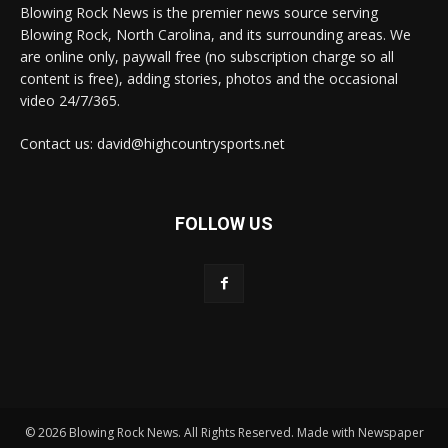
Blowing Rock News is the premier news source serving
Blowing Rock, North Carolina, and its surrounding areas. We
are online only, paywall free (no subscription charge so all
content is free), adding stories, photos and the occasional
video 24/7/365.
Contact us: david@highcountrysports.net
FOLLOW US
© 2026 Blowing Rock News. All Rights Reserved. Made with Newspaper