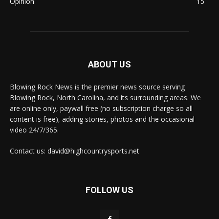
Opinion
15
ABOUT US
Blowing Rock News is the premier news source serving
Blowing Rock, North Carolina, and its surrounding areas. We
are online only, paywall free (no subscription charge so all
content is free), adding stories, photos and the occasional
video 24/7/365.
Contact us: david@highcountrysports.net
FOLLOW US