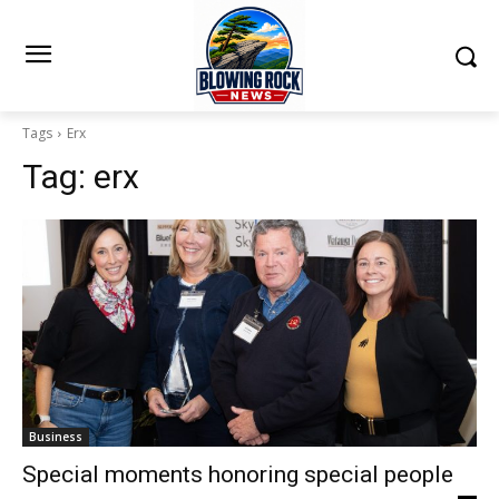
Tags
Erx
Tag:
erx
Business
Special moments honoring special people