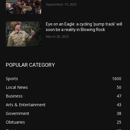
September 15, 2022
Eye on an Eagle: a cycling ‘pump track’ will
soon be a reality in Blowing Rock
March 28, 2023
POPULAR CATEGORY
Sports
1600
Local News
50
Business
47
Arts & Entertainment
43
Government
38
Obituaries
25