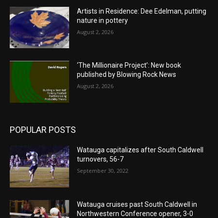
Artists in Residence: Dee Edelman, putting
nature in pottery
August 2, 2026
‘The Millionaire Project’: New book
published by Blowing Rock News
August 2, 2026
POPULAR POSTS
Watauga capitalizes after South Caldwell
turnovers, 56-7
September 30, 2022
Watauga cruises past South Caldwell in
Northwestern Conference opener, 3-0