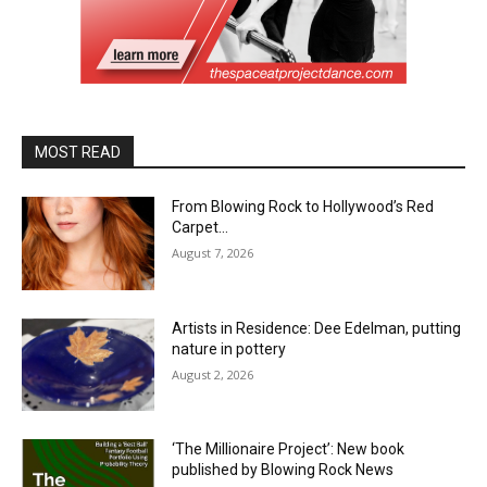
MOST READ
From Blowing Rock to Hollywood’s Red
Carpet…
August 7, 2026
Artists in Residence: Dee Edelman, putting
nature in pottery
August 2, 2026
‘The Millionaire Project’: New book
published by Blowing Rock News