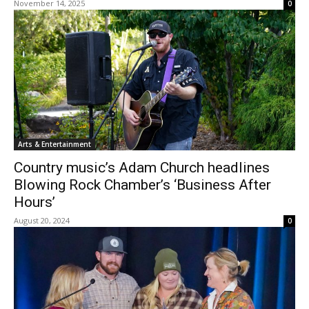
November 14, 2025
0
Arts & Entertainment
Country music’s Adam Church headlines
Blowing Rock Chamber’s ‘Business After
Hours’
August 20, 2024
0