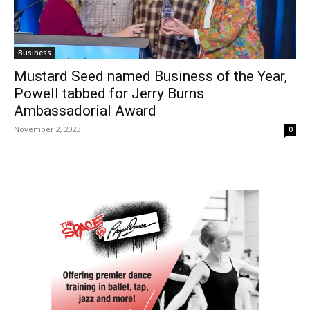
Business
Mustard Seed named Business of the Year,
Powell tabbed for Jerry Burns
Ambassadorial Award
November 2, 2023
0