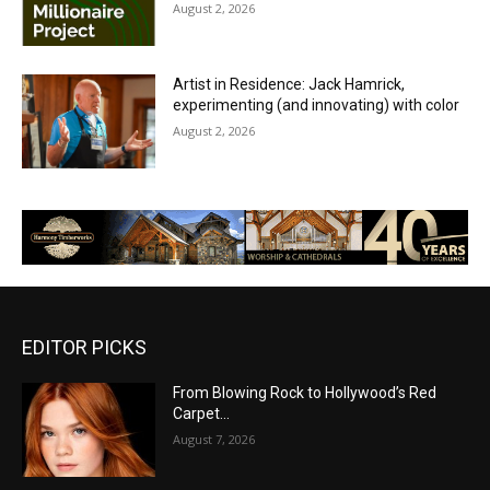
August 2, 2026
Artist in Residence: Jack Hamrick,
experimenting (and innovating) with color
August 2, 2026
EDITOR PICKS
From Blowing Rock to Hollywood’s Red
Carpet…
August 7, 2026