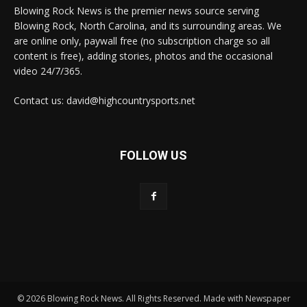
Blowing Rock News is the premier news source serving
Blowing Rock, North Carolina, and its surrounding areas. We
are online only, paywall free (no subscription charge so all
content is free), adding stories, photos and the occasional
video 24/7/365.
Contact us: david@highcountrysports.net
FOLLOW US
© 2026 Blowing Rock News. All Rights Reserved. Made with Newspaper