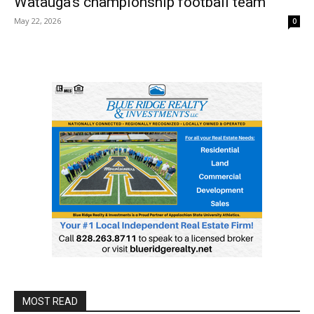
Watauga’s championship football team
May 22, 2026
0
MOST READ