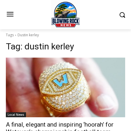
Tags
Dustin kerley
Tag:
dustin kerley
Local News
A final, elegant and inspiring ‘hoorah’ for