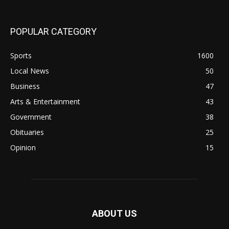
POPULAR CATEGORY
Sports
1600
Local News
50
Business
47
Arts & Entertainment
43
Government
38
Obituaries
25
Opinion
15
ABOUT US