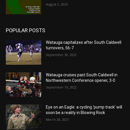
August 2, 2026
POPULAR POSTS
Watauga capitalizes after South Caldwell
turnovers, 56-7
September 30, 2022
Watauga cruises past South Caldwell in
Northwestern Conference opener, 3-0
September 15, 2022
Eye on an Eagle: a cycling ‘pump track’ will
soon be a reality in Blowing Rock
March 28, 2023