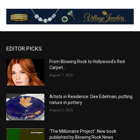
EDITOR PICKS
From Blowing Rock to Hollywood’s Red
Carpet…
August 7, 2026
Artists in Residence: Dee Edelman, putting
nature in pottery
August 2, 2026
‘The Millionaire Project’: New book
published by Blowing Rock News