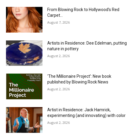
From Blowing Rock to Hollywood’s Red
Carpet…
August 7, 2026
Artists in Residence: Dee Edelman, putting
nature in pottery
August 2, 2026
‘The Millionaire Project’: New book
published by Blowing Rock News
August 2, 2026
Artist in Residence: Jack Hamrick,
experimenting (and innovating) with color
August 2, 2026