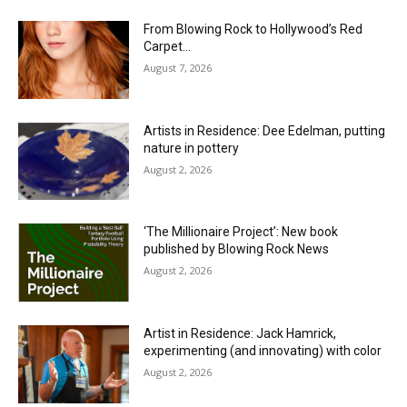
From Blowing Rock to Hollywood’s Red
Carpet…
August 7, 2026
Artists in Residence: Dee Edelman, putting
nature in pottery
August 2, 2026
‘The Millionaire Project’: New book
published by Blowing Rock News
August 2, 2026
Artist in Residence: Jack Hamrick,
experimenting (and innovating) with color
August 2, 2026