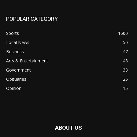
POPULAR CATEGORY
Sports
1600
Local News
50
Business
47
Arts & Entertainment
43
Government
38
Obituaries
25
Opinion
15
ABOUT US