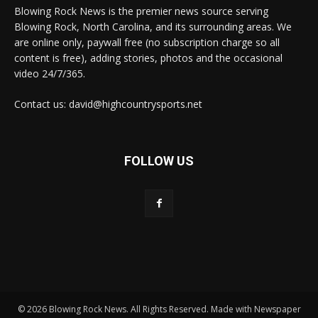
Blowing Rock News is the premier news source serving
Blowing Rock, North Carolina, and its surrounding areas. We
are online only, paywall free (no subscription charge so all
content is free), adding stories, photos and the occasional
video 24/7/365.
Contact us: david@highcountrysports.net
FOLLOW US
© 2026 Blowing Rock News. All Rights Reserved. Made with Newspaper