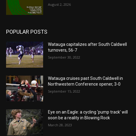
August 2, 2026
POPULAR POSTS
Watauga capitalizes after South Caldwell
turnovers, 56-7
September 30, 2022
Watauga cruises past South Caldwell in
Northwestern Conference opener, 3-0
September 15, 2022
Eye on an Eagle: a cycling ‘pump track’ will
soon be a reality in Blowing Rock
March 28, 2023