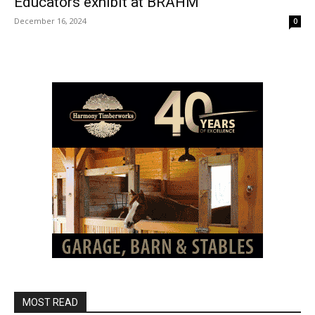
Educators exhibit at BRAHM
December 16, 2024
0
MOST READ