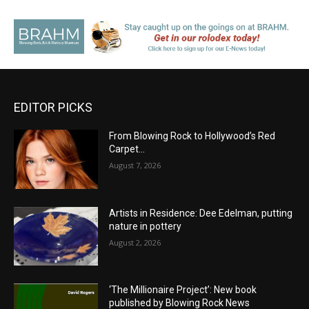
EDITOR PICKS
From Blowing Rock to Hollywood’s Red
Carpet…
August 7, 2026
Artists in Residence: Dee Edelman, putting
nature in pottery
August 2, 2026
‘The Millionaire Project’: New book
published by Blowing Rock News