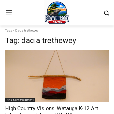
Tags
Dacia trethewey
Tag:
dacia trethewey
Arts & Entertainment
High Country Visions: Watauga K-12 Art