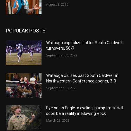
August 2, 2026
POPULAR POSTS
Watauga capitalizes after South Caldwell
turnovers, 56-7
September 30, 2022
Watauga cruises past South Caldwell in
Northwestern Conference opener, 3-0
September 15, 2022
Eye on an Eagle: a cycling ‘pump track’ will
soon be a reality in Blowing Rock
March 28, 2023