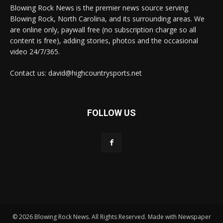
Blowing Rock News is the premier news source serving
Blowing Rock, North Carolina, and its surrounding areas. We
are online only, paywall free (no subscription charge so all
content is free), adding stories, photos and the occasional
video 24/7/365.
Contact us: david@highcountrysports.net
FOLLOW US
© 2026 Blowing Rock News. All Rights Reserved. Made with Newspaper