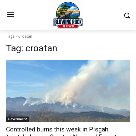
Tags
Croatan
Tag:
croatan
Government
Controlled burns this week in Pisgah,