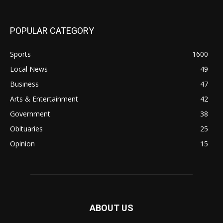
POPULAR CATEGORY
Sports
1600
Local News
49
Business
47
Arts & Entertainment
42
Government
38
Obituaries
25
Opinion
15
ABOUT US