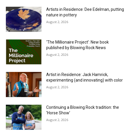
Artists in Residence: Dee Edelman, putting
nature in pottery
August 2, 2026
‘The Millionaire Project’: New book
published by Blowing Rock News
August 2, 2026
Artist in Residence: Jack Hamrick,
experimenting (and innovating) with color
August 2, 2026
Continuing a Blowing Rock tradition: the
‘Horse Show’
August 2, 2026