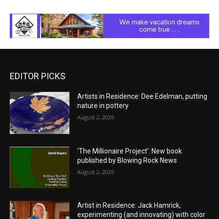
EDITOR PICKS
Artists in Residence: Dee Edelman, putting
nature in pottery
August 2, 2026
‘The Millionaire Project’: New book
published by Blowing Rock News
August 2, 2026
Artist in Residence: Jack Hamrick,
experimenting (and innovating) with color