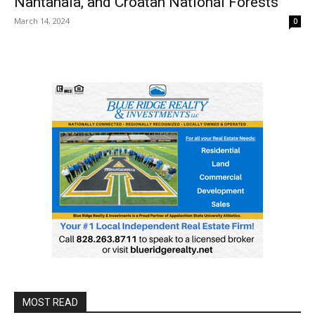
Nantahala, and Croatan National Forests
March 14, 2024
0
MOST READ