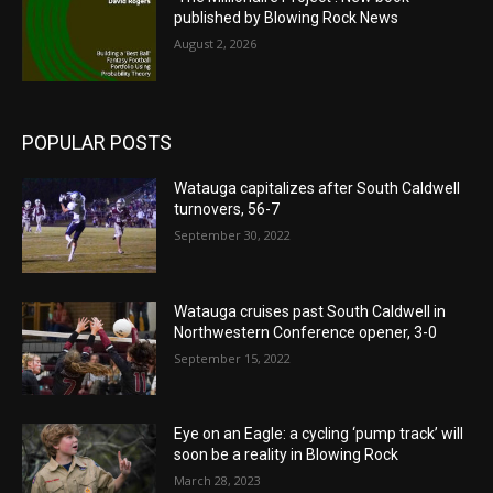
published by Blowing Rock News
August 2, 2026
POPULAR POSTS
Watauga capitalizes after South Caldwell
turnovers, 56-7
September 30, 2022
Watauga cruises past South Caldwell in
Northwestern Conference opener, 3-0
September 15, 2022
Eye on an Eagle: a cycling ‘pump track’ will
soon be a reality in Blowing Rock
March 28, 2023