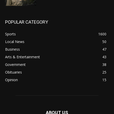
POPULAR CATEGORY
Sports
1600
Local News
50
Business
47
Arts & Entertainment
43
Government
38
Obituaries
25
Opinion
15
ABOUT US