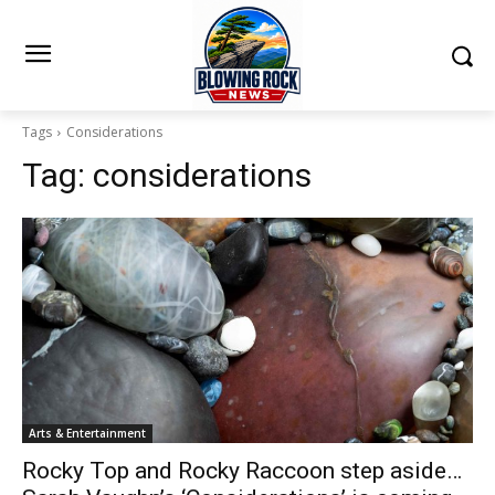
Tags
Considerations
Tag:
considerations
Arts & Entertainment
Rocky Top and Rocky Raccoon step aside…