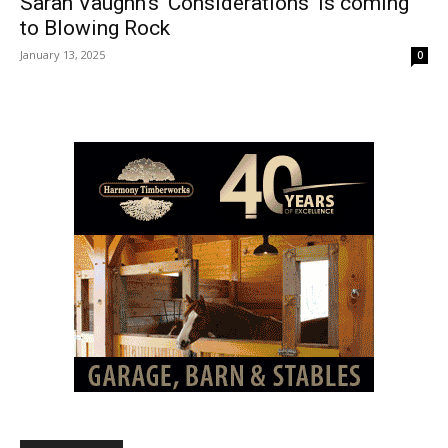
Sarah Vaughn’s ‘Considerations’ is coming
to Blowing Rock
January 13, 2025
0