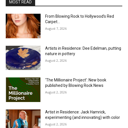
MOST READ
From Blowing Rock to Hollywood’s Red
Carpet…
August 7, 2026
Artists in Residence: Dee Edelman, putting
nature in pottery
August 2, 2026
‘The Millionaire Project’: New book
published by Blowing Rock News
August 2, 2026
Artist in Residence: Jack Hamrick,
experimenting (and innovating) with color
August 2, 2026