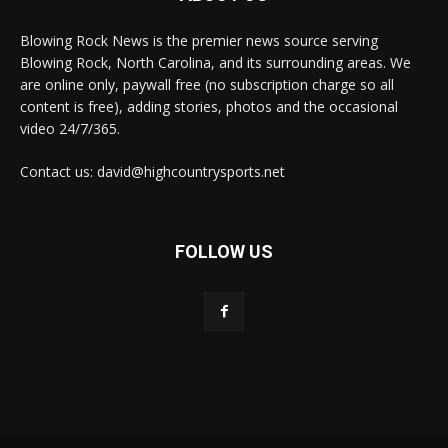
Blowing Rock News is the premier news source serving
Blowing Rock, North Carolina, and its surrounding areas. We
are online only, paywall free (no subscription charge so all
content is free), adding stories, photos and the occasional
video 24/7/365.
Contact us: david@highcountrysports.net
FOLLOW US