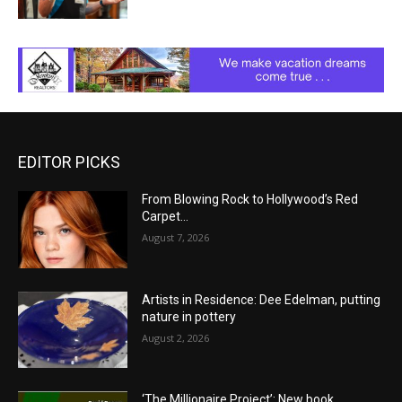
EDITOR PICKS
From Blowing Rock to Hollywood’s Red
Carpet…
August 7, 2026
Artists in Residence: Dee Edelman, putting
nature in pottery
August 2, 2026
‘The Millionaire Project’: New book