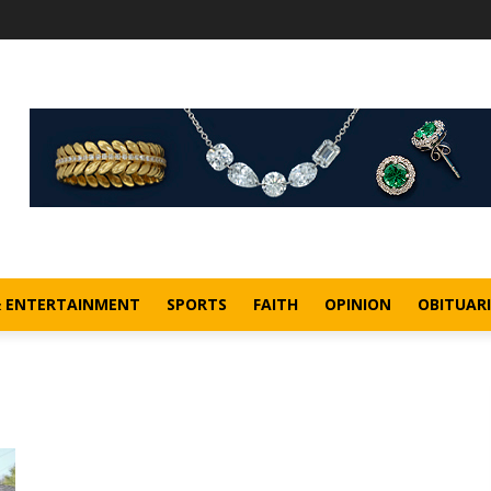
& ENTERTAINMENT
SPORTS
FAITH
OPINION
OBITUARI