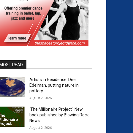
MOST READ
Artists in Residence: Dee
Edelman, putting nature in
pottery
August 2, 2026
‘The Millionaire Project’: New
book published by Blowing Rock
News
August 2, 2026