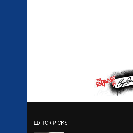
EDITOR PICKS