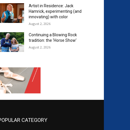
Artist in Residence: Jack
Hamrick, experimenting (and
innovating) with color
August 2, 2026
Continuing a Blowing Rock
tradition: the ‘Horse Show’
August 2, 2026
POPULAR CATEGORY