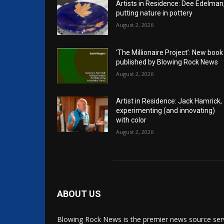
Artists in Residence: Dee Edelman
putting nature in pottery
August 2, 2026
‘The Millionaire Project’: New book
published by Blowing Rock News
August 2, 2026
Artist in Residence: Jack Hamrick,
experimenting (and innovating)
with color
August 2, 2026
ABOUT US
Blowing Rock News is the premier news source ser