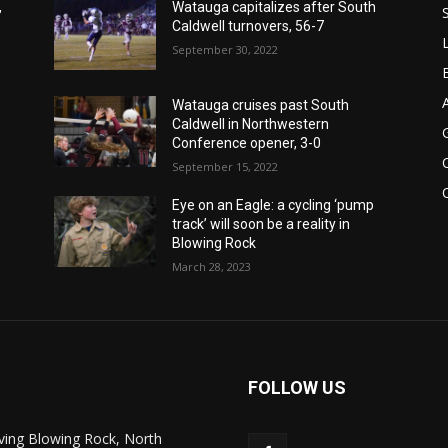
,
Watauga capitalizes after South
Caldwell turnovers, 56-7
September 30, 2022
Watauga cruises past South
Caldwell in Northwestern
Conference opener, 3-0
September 15, 2022
Eye on an Eagle: a cycling ‘pump
track’ will soon be a reality in
Blowing Rock
March 28, 2023
FOLLOW US
ving Blowing Rock, North