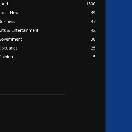
Sports
1600
Local News
49
Business
47
Arts & Entertainment
42
Government
38
Obituaries
25
Opinion
15