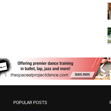
POPULAR POSTS