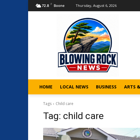
F
Thursday, August 6, 2026
72.8
Boone
HOME
LOCAL NEWS
BUSINESS
ARTS 
Tags
Child care
Tag:
child care