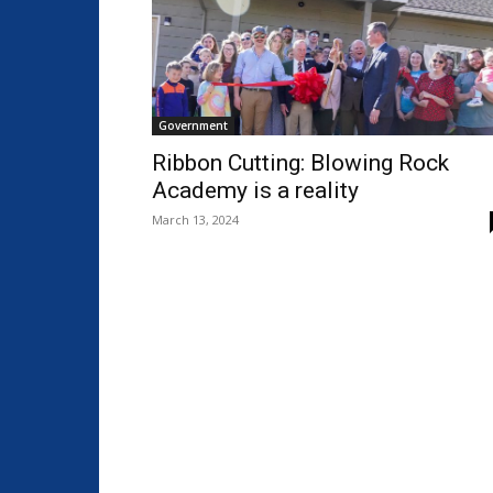
Government
Ribbon Cutting: Blowing Rock
Academy is a reality
March 13, 2024