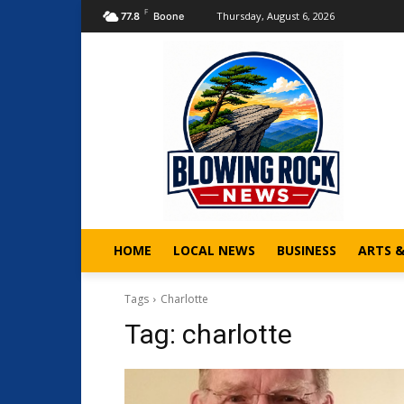
F
Thursday, August 6, 2026
77.8
Boone
HOME
LOCAL NEWS
BUSINESS
ARTS 
Tags
Charlotte
Tag:
charlotte