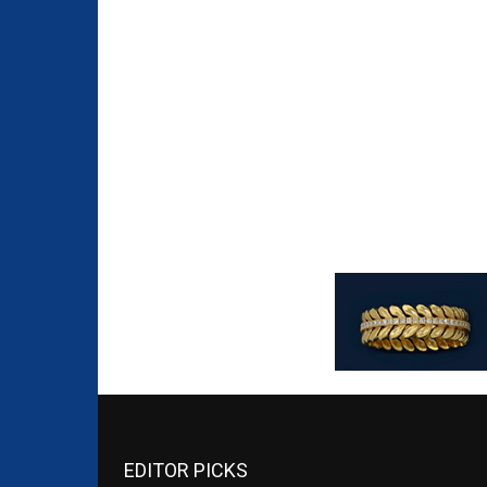
EDITOR PICKS