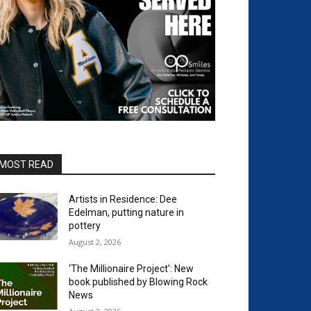
MOST READ
Artists in Residence: Dee
Edelman, putting nature in
pottery
August 2, 2026
‘The Millionaire Project’: New
book published by Blowing Rock
News