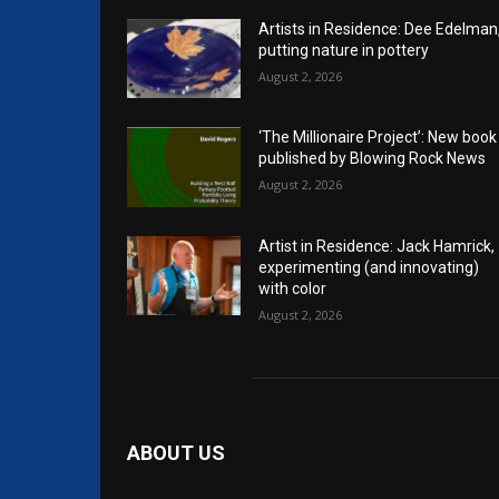
Artists in Residence: Dee Edelman
putting nature in pottery
August 2, 2026
‘The Millionaire Project’: New book
published by Blowing Rock News
August 2, 2026
Artist in Residence: Jack Hamrick,
experimenting (and innovating)
with color
August 2, 2026
ABOUT US