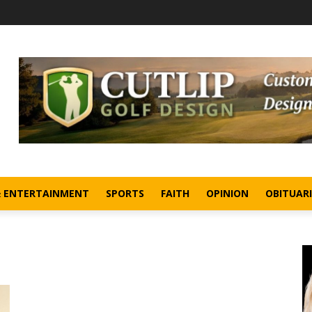
& ENTERTAINMENT
SPORTS
FAITH
OPINION
OBITUARI