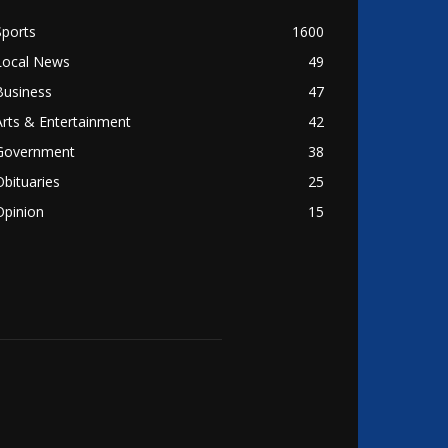
Sports
1600
Local News
49
Business
47
Arts & Entertainment
42
Government
38
Obituaries
25
Opinion
15