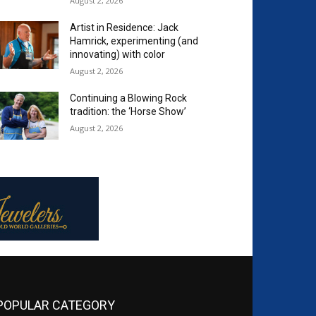
August 2, 2026
Artist in Residence: Jack
Hamrick, experimenting (and
innovating) with color
August 2, 2026
Continuing a Blowing Rock
tradition: the ‘Horse Show’
August 2, 2026
POPULAR CATEGORY