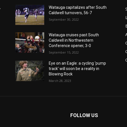
,
Watauga capitalizes after South
Caldwell turnovers, 56-7
September 30, 2022
Watauga cruises past South
Caldwell in Northwestern
Conference opener, 3-0
September 15, 2022
Eye on an Eagle: a cycling ‘pump
track’ will soon be a reality in
Blowing Rock
March 28, 2023
FOLLOW US