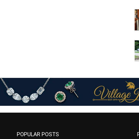
POPULAR POSTS