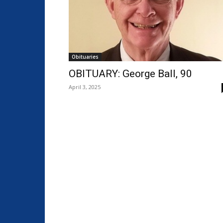
Obituaries
OBITUARY: George Ball, 90
April 3, 2025