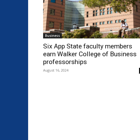
Business
Six App State faculty members
earn Walker College of Business
professorships
August 16, 2024