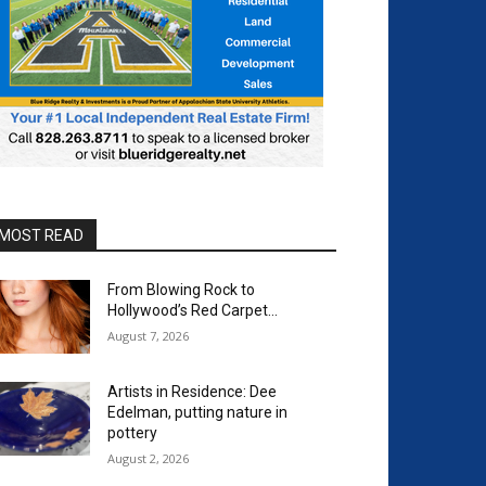
MOST READ
From Blowing Rock to
Hollywood’s Red Carpet…
August 7, 2026
Artists in Residence: Dee
Edelman, putting nature in
pottery
August 2, 2026