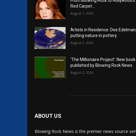
From Blowing Rock to Hollywood’s
Red Carpet…
August 7, 2026
Artists in Residence: Dee Edelman
putting nature in pottery
August 2, 2026
‘The Millionaire Project’: New book
published by Blowing Rock News
August 2, 2026
ABOUT US
Blowing Rock News is the premier news source ser