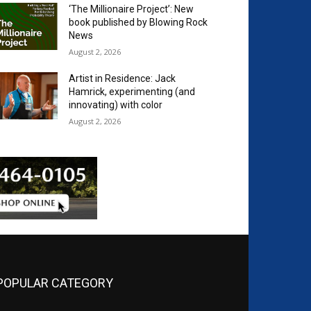
‘The Millionaire Project’: New
book published by Blowing Rock
News
August 2, 2026
Artist in Residence: Jack
Hamrick, experimenting (and
innovating) with color
August 2, 2026
POPULAR CATEGORY