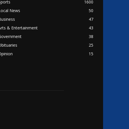
Sports
1600
Local News
50
Business
47
Arts & Entertainment
43
Government
38
Obituaries
25
Opinion
15