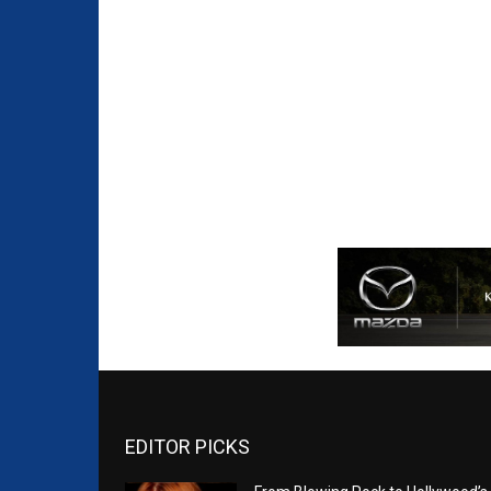
EDITOR PICKS