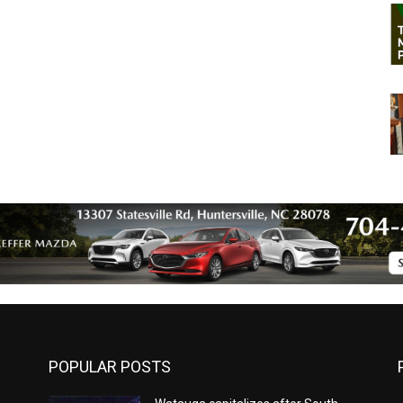
POPULAR POSTS