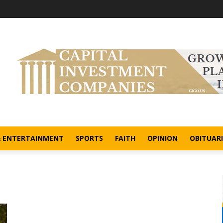
& ENTERTAINMENT
SPORTS
FAITH
OPINION
OBITUARI