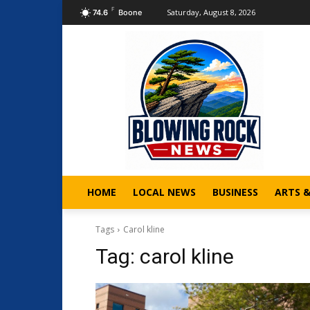
F
Saturday, August 8, 2026
74.6
Boone
HOME
LOCAL NEWS
BUSINESS
ARTS 
Tags
Carol kline
Tag:
carol kline