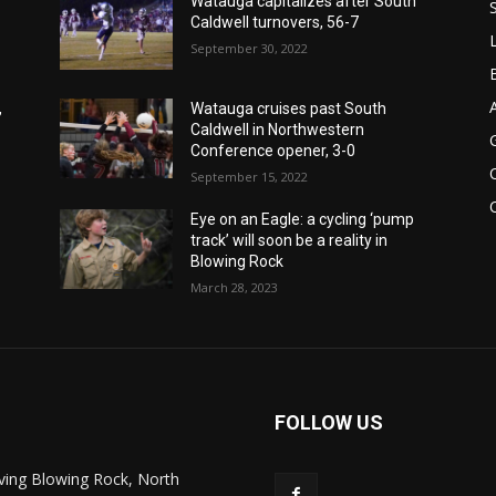
Watauga capitalizes after South
Caldwell turnovers, 56-7
September 30, 2022
,
Watauga cruises past South
Caldwell in Northwestern
Conference opener, 3-0
September 15, 2022
Eye on an Eagle: a cycling ‘pump
track’ will soon be a reality in
Blowing Rock
March 28, 2023
FOLLOW US
ving Blowing Rock, North