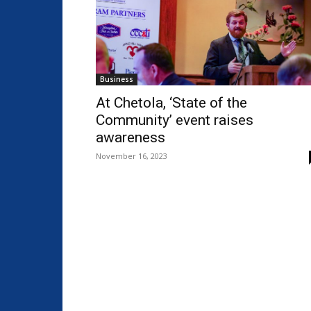
Business
At Chetola, ‘State of the
Community’ event raises
awareness
November 16, 2023