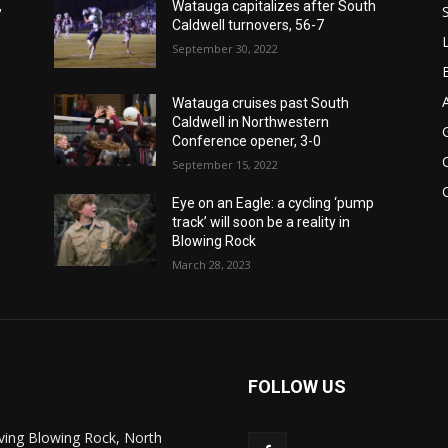
,
Watauga capitalizes after South
Caldwell turnovers, 56-7
September 30, 2022
Watauga cruises past South
Caldwell in Northwestern
Conference opener, 3-0
September 15, 2022
Eye on an Eagle: a cycling ‘pump
track’ will soon be a reality in
Blowing Rock
March 28, 2023
FOLLOW US
ving Blowing Rock, North