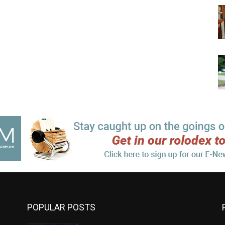
POPULAR POSTS