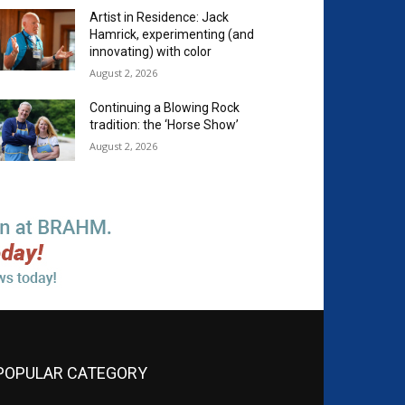
Artist in Residence: Jack
Hamrick, experimenting (and
innovating) with color
August 2, 2026
Continuing a Blowing Rock
tradition: the ‘Horse Show’
August 2, 2026
POPULAR CATEGORY