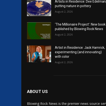
Artists in Residence: Dee Edelman
putting nature in pottery
August 2, 2026
‘The Millionaire Project’: New book
published by Blowing Rock News
August 2, 2026
Artist in Residence: Jack Hamrick,
experimenting (and innovating)
with color
August 2, 2026
ABOUT US
Blowing Rock News is the premier news source ser