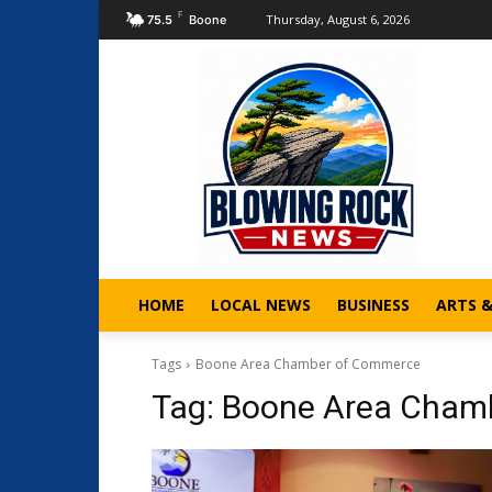
F
Thursday, August 6, 2026
75.5
Boone
HOME
LOCAL NEWS
BUSINESS
ARTS 
Tags
Boone Area Chamber of Commerce
Tag:
Boone Area Cham