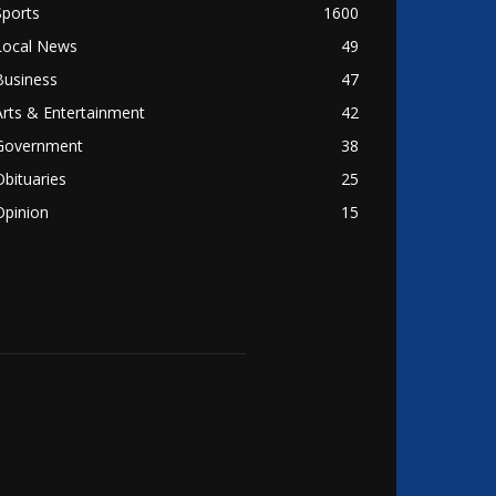
Sports
1600
Local News
49
Business
47
Arts & Entertainment
42
Government
38
Obituaries
25
Opinion
15