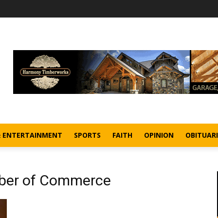
& ENTERTAINMENT
SPORTS
FAITH
OPINION
OBITUARI
ber of Commerce