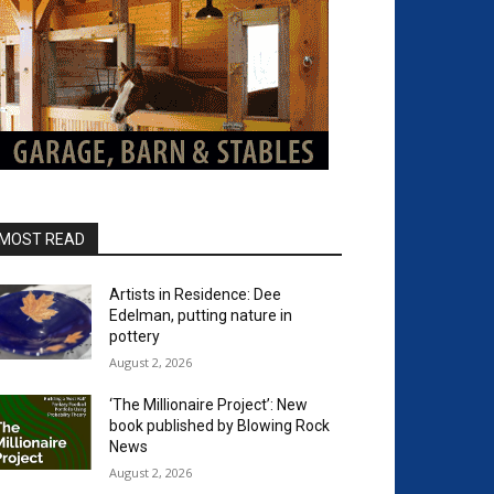
MOST READ
Artists in Residence: Dee
Edelman, putting nature in
pottery
August 2, 2026
‘The Millionaire Project’: New
book published by Blowing Rock
News
August 2, 2026