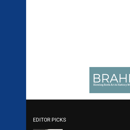
EDITOR PICKS