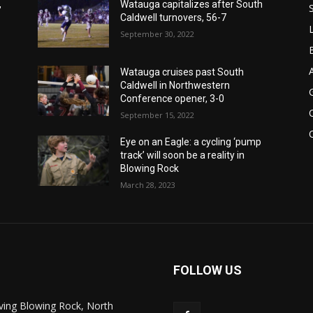
,
Watauga capitalizes after South
Caldwell turnovers, 56-7
September 30, 2022
Watauga cruises past South
Caldwell in Northwestern
Conference opener, 3-0
September 15, 2022
Eye on an Eagle: a cycling ‘pump
track’ will soon be a reality in
Blowing Rock
March 28, 2023
FOLLOW US
ving Blowing Rock, North