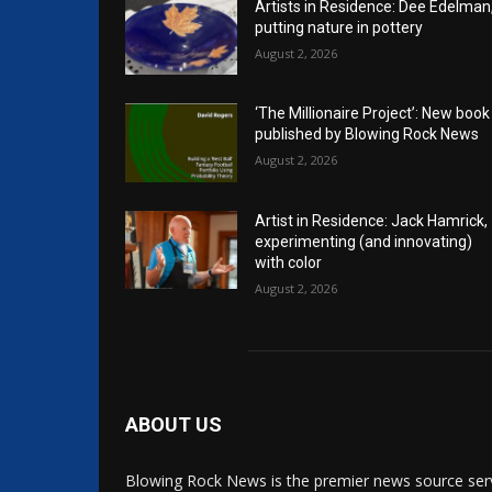
Artists in Residence: Dee Edelman
putting nature in pottery
August 2, 2026
‘The Millionaire Project’: New book
published by Blowing Rock News
August 2, 2026
Artist in Residence: Jack Hamrick,
experimenting (and innovating)
with color
August 2, 2026
ABOUT US
Blowing Rock News is the premier news source ser