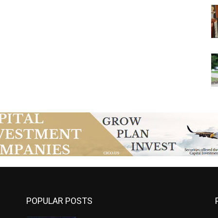
POPULAR POSTS