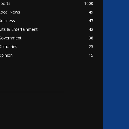
Sports
1600
Local News
49
Business
47
Arts & Entertainment
42
Government
38
Obituaries
25
Opinion
15