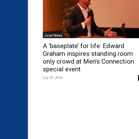
Local News
A ‘baseplate’ for life: Edward
Graham inspires standing room
only crowd at Men’s Connection
special event
July 30, 2024