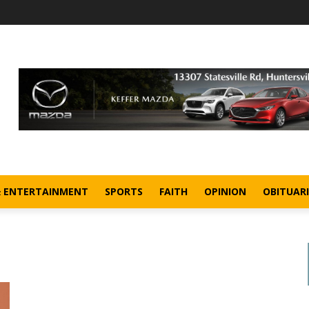
& ENTERTAINMENT
SPORTS
FAITH
OPINION
OBITUARI