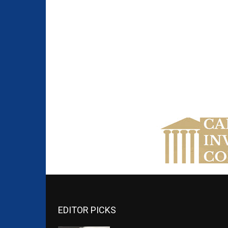
EDITOR PICKS