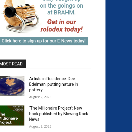
MOST READ
Artists in Residence: Dee
Edelman, putting nature in
pottery
August 2, 2026
‘The Millionaire Project’: New
book published by Blowing Rock
News
August 2, 2026