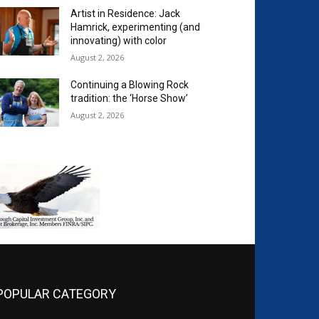
Artist in Residence: Jack
Hamrick, experimenting (and
innovating) with color
August 2, 2026
Continuing a Blowing Rock
tradition: the ‘Horse Show’
August 2, 2026
POPULAR CATEGORY