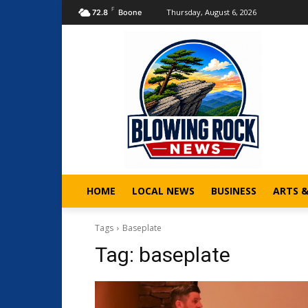
F
Thursday, August 6, 2026
72.8
Boone
HOME
LOCAL NEWS
BUSINESS
ARTS 
Tags
Baseplate
Tag:
baseplate