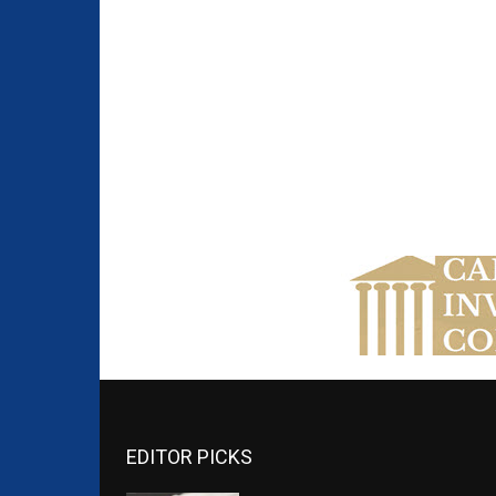
EDITOR PICKS