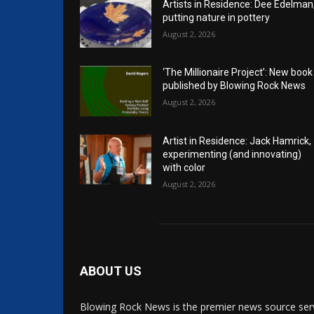
Artists in Residence: Dee Edelman
putting nature in pottery
August 2, 2026
‘The Millionaire Project’: New book
published by Blowing Rock News
August 2, 2026
Artist in Residence: Jack Hamrick,
experimenting (and innovating)
with color
August 2, 2026
ABOUT US
Blowing Rock News is the premier news source ser