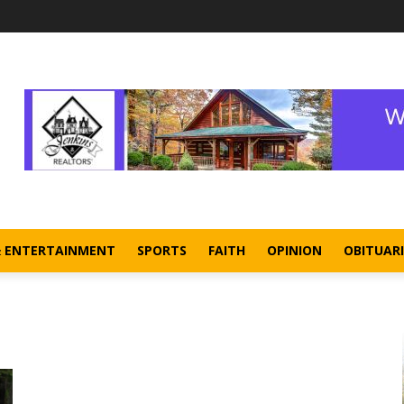
& ENTERTAINMENT
SPORTS
FAITH
OPINION
OBITUARI