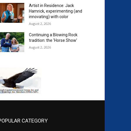
Artist in Residence: Jack
Hamrick, experimenting (and
innovating) with color
August 2, 2026
Continuing a Blowing Rock
tradition: the ‘Horse Show’
August 2, 2026
POPULAR CATEGORY