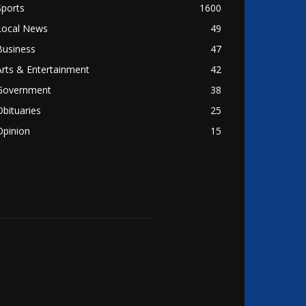
Sports
1600
Local News
49
Business
47
Arts & Entertainment
42
Government
38
Obituaries
25
Opinion
15