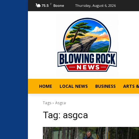
F
Thursday, August 6, 2026
75.5
Boone
HOME
LOCAL NEWS
BUSINESS
ARTS 
Tags
Asgca
Tag:
asgca