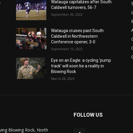
,
Watauga capitalizes after South
Caldwell turnovers, 56-7
September 30, 2022
Watauga cruises past South
Caldwell in Northwestern
Conference opener, 3-0
September 15, 2022
Eye on an Eagle: a cycling ‘pump
track’ will soon be a reality in
Blowing Rock
March 28, 2023
FOLLOW US
ving Blowing Rock, North