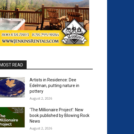
MOST READ
Artists in Residence: Dee
Edelman, putting nature in
pottery
August 2, 2026
‘The Millionaire Project’: New
book published by Blowing Rock
News
August 2, 2026