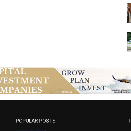
POPULAR POSTS