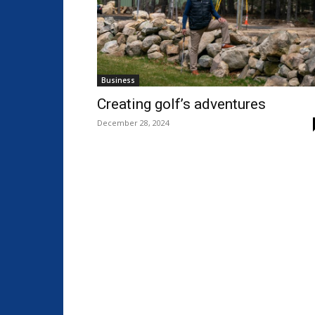
Business
Creating golf’s adventures
December 28, 2024