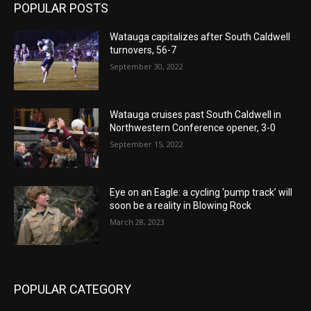
POPULAR POSTS
Watauga capitalizes after South Caldwell
turnovers, 56-7
September 30, 2022
Watauga cruises past South Caldwell in
Northwestern Conference opener, 3-0
September 15, 2022
Eye on an Eagle: a cycling ‘pump track’ will
soon be a reality in Blowing Rock
March 28, 2023
POPULAR CATEGORY