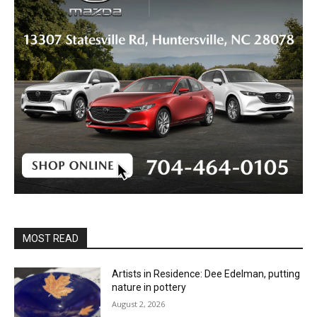
MOST READ
Artists in Residence: Dee Edelman, putting
nature in pottery
August 2, 2026