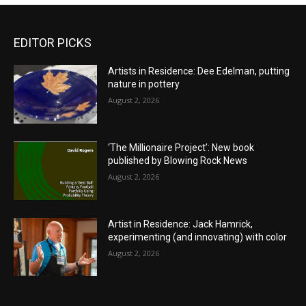
EDITOR PICKS
Artists in Residence: Dee Edelman, putting
nature in pottery
August 2, 2026
‘The Millionaire Project’: New book
published by Blowing Rock News
August 2, 2026
Artist in Residence: Jack Hamrick,
experimenting (and innovating) with color
August 2, 2026