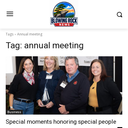
Tags
Annual meeting
Tag:
annual meeting
Business
Special moments honoring special people