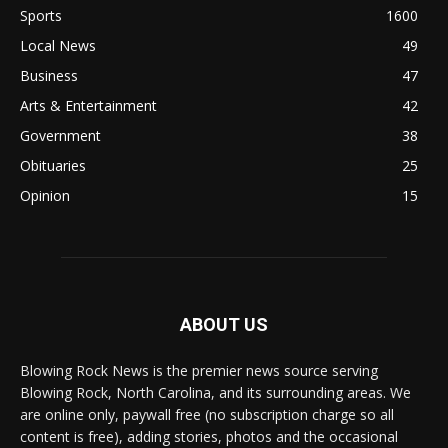
Sports
1600
Local News
49
Business
47
Arts & Entertainment
42
Government
38
Obituaries
25
Opinion
15
ABOUT US
Blowing Rock News is the premier news source serving
Blowing Rock, North Carolina, and its surrounding areas. We
are online only, paywall free (no subscription charge so all
content is free), adding stories, photos and the occasional