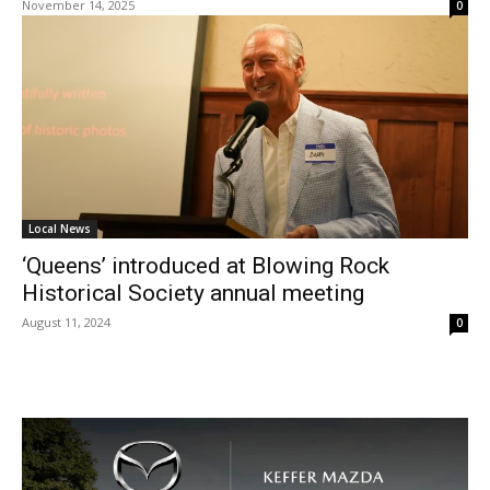
November 14, 2025
0
Local News
‘Queens’ introduced at Blowing Rock
Historical Society annual meeting
August 11, 2024
0