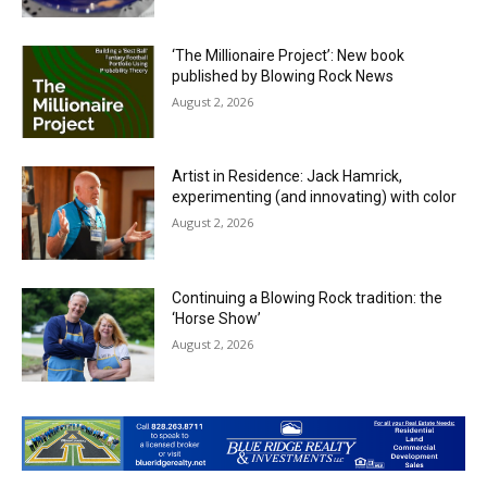
‘The Millionaire Project’: New book
published by Blowing Rock News
August 2, 2026
Artist in Residence: Jack Hamrick,
experimenting (and innovating) with color
August 2, 2026
Continuing a Blowing Rock tradition: the
‘Horse Show’
August 2, 2026