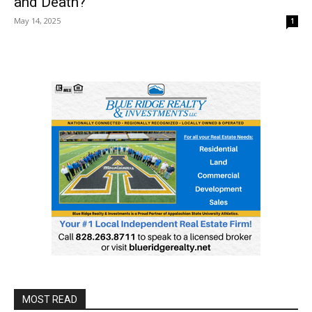
and Death?
May 14, 2025
1
MOST READ