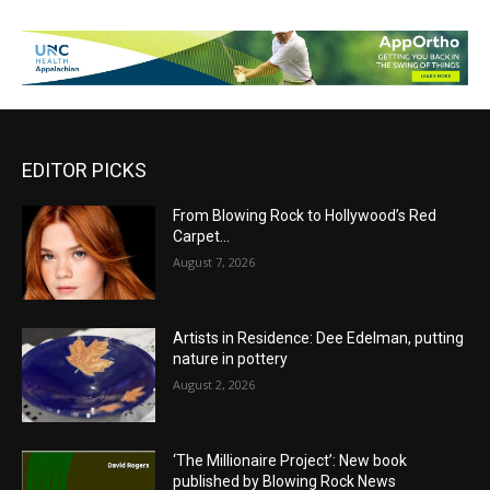
EDITOR PICKS
From Blowing Rock to Hollywood’s Red
Carpet…
August 7, 2026
Artists in Residence: Dee Edelman, putting
nature in pottery
August 2, 2026
‘The Millionaire Project’: New book
published by Blowing Rock News