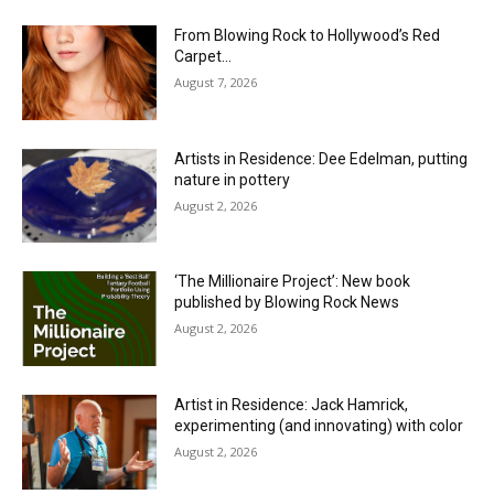
From Blowing Rock to Hollywood’s Red
Carpet…
August 7, 2026
Artists in Residence: Dee Edelman, putting
nature in pottery
August 2, 2026
‘The Millionaire Project’: New book
published by Blowing Rock News
August 2, 2026
Artist in Residence: Jack Hamrick,
experimenting (and innovating) with color
August 2, 2026