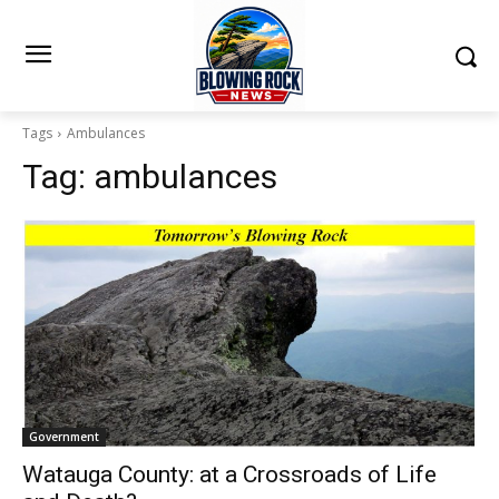
Tags
Ambulances
Tag:
ambulances
Government
Watauga County: at a Crossroads of Life