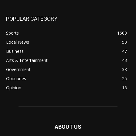
POPULAR CATEGORY
Sports
1600
Local News
50
Business
47
Arts & Entertainment
43
Government
38
Obituaries
25
Opinion
15
ABOUT US