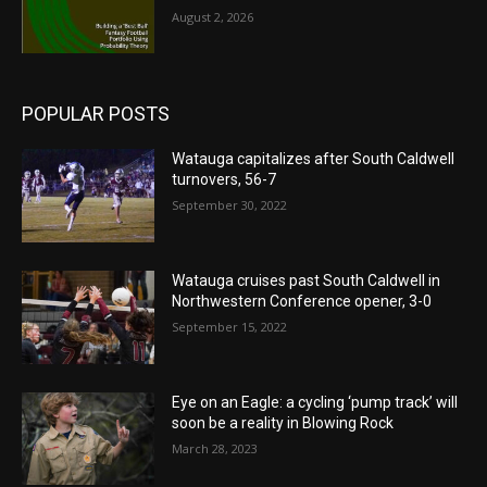
August 2, 2026
POPULAR POSTS
Watauga capitalizes after South Caldwell
turnovers, 56-7
September 30, 2022
Watauga cruises past South Caldwell in
Northwestern Conference opener, 3-0
September 15, 2022
Eye on an Eagle: a cycling ‘pump track’ will
soon be a reality in Blowing Rock
March 28, 2023