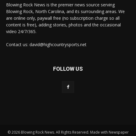
Blowing Rock News is the premier news source serving
Blowing Rock, North Carolina, and its surrounding areas. We
are online only, paywall free (no subscription charge so all
content is free), adding stories, photos and the occasional
video 24/7/365.
Contact us: david@highcountrysports.net
FOLLOW US
© 2026 Blowing Rock News. All Rights Reserved. Made with Newspaper